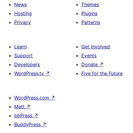
News
Themes
Hosting
Plugins
Privacy
Patterns
Learn
Get Involved
Support
Events
Developers
Donate
↗
WordPress.tv
↗
Five for the Future
WordPress.com
↗
Matt
↗
bbPress
↗
BuddyPress
↗