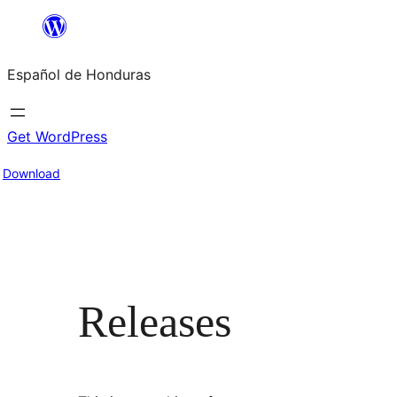
Skip
to
Español de Honduras
content
Get WordPress
Download
Releases