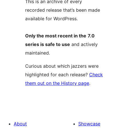
This is an archive of every
recorded release that’s been made
available for WordPress.
Only the most recent in the
7.0
series is safe to use
and actively
maintained.
Curious about which jazzers were
highlighted for each release?
Check
them out on the History page
.
About
Showcase