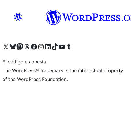
Visit our X (formerly Twitter) account
Visit our Bluesky account
Visit our Mastodon account
Visit our Threads account
Visit our Facebook page
Visit our Instagram account
Visit our LinkedIn account
Visit our TikTok account
Visit our YouTube channel
Visit our Tumblr account
El código es poesía.
The WordPress® trademark is the intellectual property
of the WordPress Foundation.