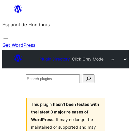
Skip
to
Español de Honduras
content
Get WordPress
Plugin Directory
1Click Grey Mode
Search
plugins
This plugin
hasn’t been tested with
the latest 3 major releases of
WordPress
. It may no longer be
maintained or supported and may