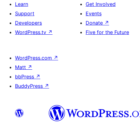
Learn
Get Involved
Support
Events
Developers
Donate
↗
WordPress.tv
↗
Five for the Future
WordPress.com
↗
Matt
↗
bbPress
↗
BuddyPress
↗