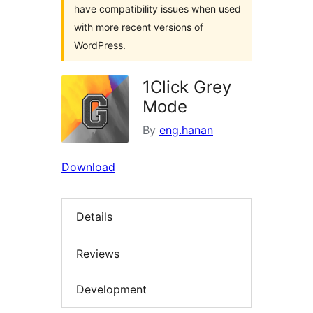
have compatibility issues when used
with more recent versions of
WordPress.
1Click Grey
Mode
By
eng.hanan
Download
Details
Reviews
Development