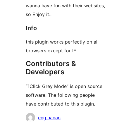
wanna have fun with their websites,
so Enjoy it..
Info
this plugin works perfectly on all
browsers except for IE
Contributors &
Developers
“1Click Grey Mode” is open source
software. The following people
have contributed to this plugin.
Contributors
eng.hanan