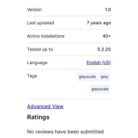
Meta
Version
1.0
Last updated
7 years
ago
Active installations
40+
Tested up to
5.2.25
Language
English (US)
Tags
grayscale
grey
greyscale
Advanced View
Ratings
No reviews have been submitted