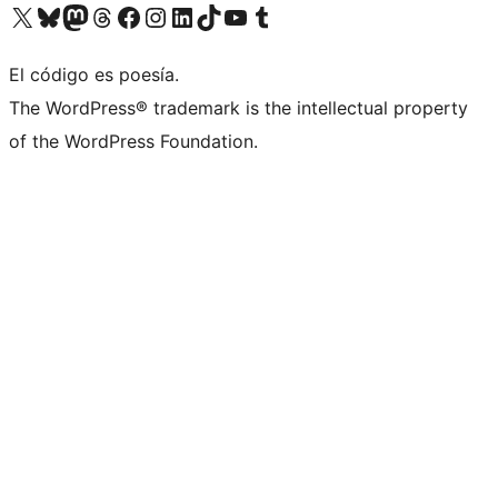
Visit our X (formerly Twitter) account
Visit our Bluesky account
Visit our Mastodon account
Visit our Threads account
Visit our Facebook page
Visit our Instagram account
Visit our LinkedIn account
Visit our TikTok account
Visit our YouTube channel
Visit our Tumblr account
El código es poesía.
The WordPress® trademark is the intellectual property
of the WordPress Foundation.