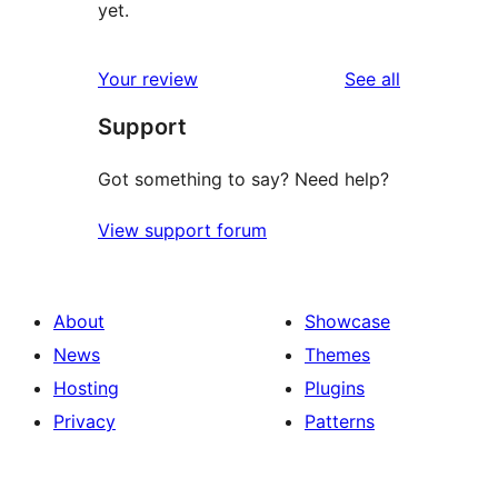
yet.
reviews
Your review
See all
Support
Got something to say? Need help?
View support forum
About
Showcase
News
Themes
Hosting
Plugins
Privacy
Patterns