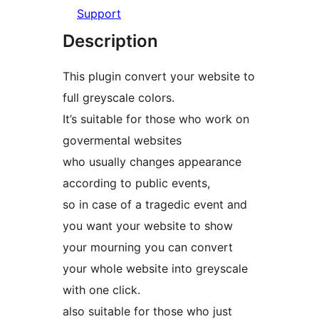
Support
Description
This plugin convert your website to
full greyscale colors.
It’s suitable for those who work on
govermental websites
who usually changes appearance
according to public events,
so in case of a tragedic event and
you want your website to show
your mourning you can convert
your whole website into greyscale
with one click.
also suitable for those who just