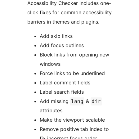
Accessibility Checker includes one-
click fixes for common accessibility
barriers in themes and plugins.
Add skip links
Add focus outlines
Block links from opening new
windows
Force links to be underlined
Label comment fields
Label search fields
Add missing
&
lang
dir
attributes
Make the viewport scalable
Remove positive tab index to
fix incorrect focus order