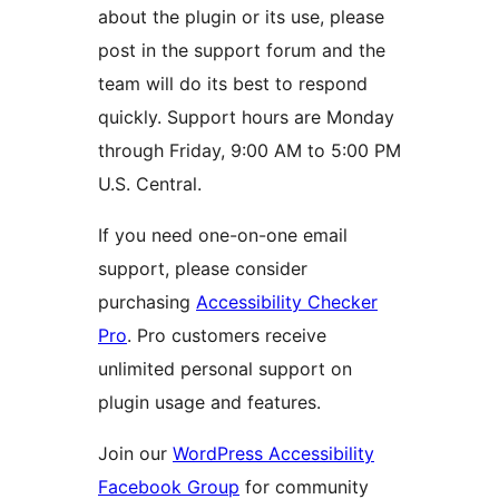
about the plugin or its use, please
post in the support forum and the
team will do its best to respond
quickly. Support hours are Monday
through Friday, 9:00 AM to 5:00 PM
U.S. Central.
If you need one-on-one email
support, please consider
purchasing
Accessibility Checker
Pro
. Pro customers receive
unlimited personal support on
plugin usage and features.
Join our
WordPress Accessibility
Facebook Group
for community