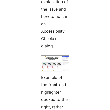
explanation of
the issue and
how to fix it in
an
Accessibility
Checker
dialog.
Example of
the front-end
highlighter
docked to the
right, rather