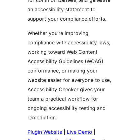
for common barriers, and generate
an accessibility statement to
support your compliance efforts.
Whether you’re improving
compliance with accessibility laws,
working toward Web Content
Accessibility Guidelines (WCAG)
conformance, or making your
website easier for everyone to use,
Accessibility Checker gives your
team a practical workflow for
ongoing accessibility testing and
remediation.
Plugin Website
|
Live Demo
|