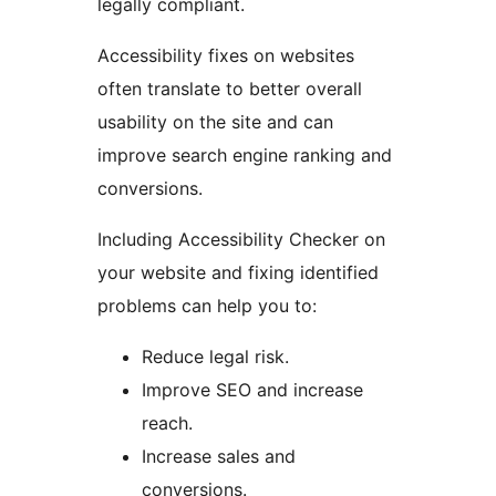
legally compliant.
Accessibility fixes on websites
often translate to better overall
usability on the site and can
improve search engine ranking and
conversions.
Including Accessibility Checker on
your website and fixing identified
problems can help you to:
Reduce legal risk.
Improve SEO and increase
reach.
Increase sales and
conversions.