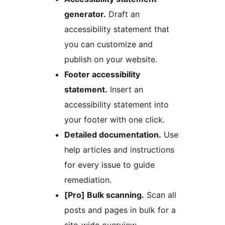
generator.
Draft an
accessibility statement that
you can customize and
publish on your website.
Footer accessibility
statement.
Insert an
accessibility statement into
your footer with one click.
Detailed documentation.
Use
help articles and instructions
for every issue to guide
remediation.
[Pro] Bulk scanning.
Scan all
posts and pages in bulk for a