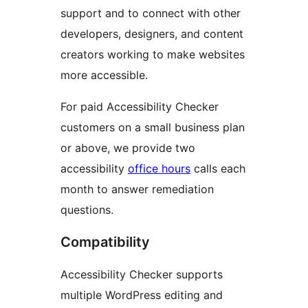
support and to connect with other
developers, designers, and content
creators working to make websites
more accessible.
For paid Accessibility Checker
customers on a small business plan
or above, we provide two
accessibility
office hours
calls each
month to answer remediation
questions.
Compatibility
Accessibility Checker supports
multiple WordPress editing and