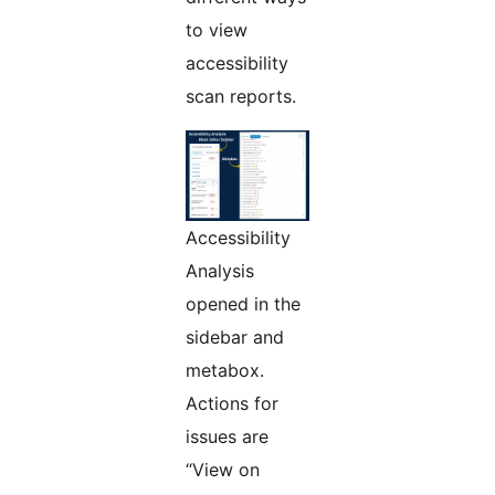
to view
accessibility
scan reports.
Accessibility
Analysis
opened in the
sidebar and
metabox.
Actions for
issues are
“View on