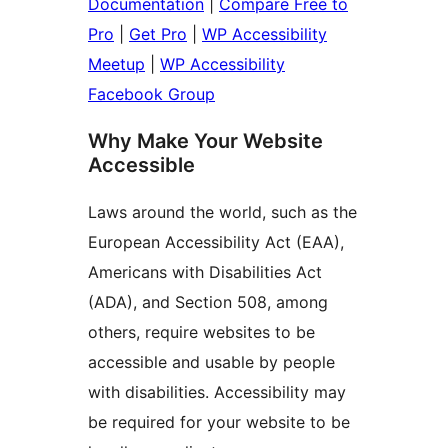
Documentation
|
Compare Free to
Pro
|
Get Pro
|
WP Accessibility
Meetup
|
WP Accessibility
Facebook Group
Why Make Your Website
Accessible
Laws around the world, such as the
European Accessibility Act (EAA),
Americans with Disabilities Act
(ADA), and Section 508, among
others, require websites to be
accessible and usable by people
with disabilities. Accessibility may
be required for your website to be