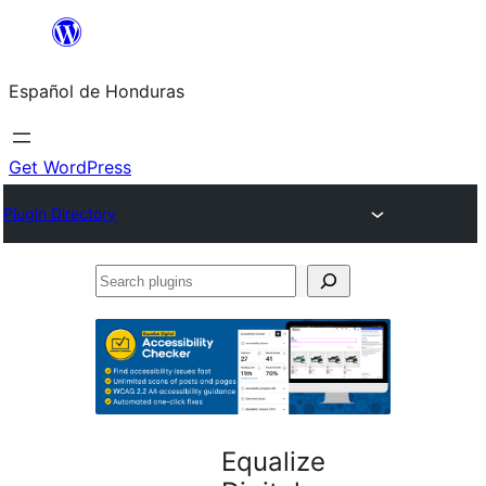
Skip
to
Español de Honduras
content
Get WordPress
Plugin Directory
Search
plugins
Equalize