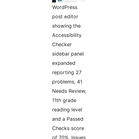
WordPress
post editor
showing the
Accessibility
Checker
sidebar panel
expanded
reporting 27
problems, 41
Needs Review,
11th grade
reading level
and a Passed
Checks score
of 70%. Issues