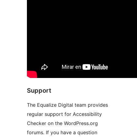
Support
The Equalize Digital team provides
regular support for Accessibility
Checker on the WordPress.org
forums. If you have a question