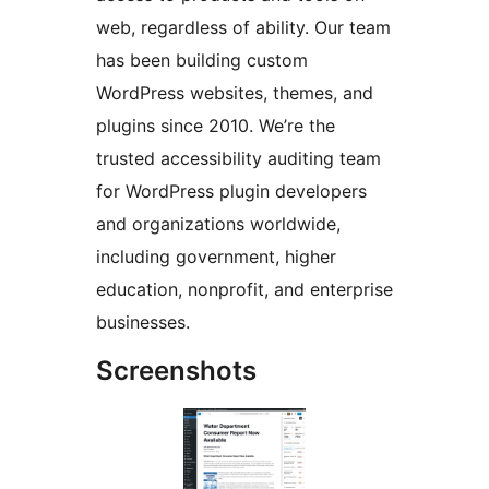
web, regardless of ability. Our team
has been building custom
WordPress websites, themes, and
plugins since 2010. We’re the
trusted accessibility auditing team
for WordPress plugin developers
and organizations worldwide,
including government, higher
education, nonprofit, and enterprise
businesses.
Screenshots