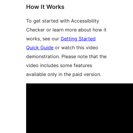
How It Works
To get started with Accessibility
Checker or learn more about how it
works, see our
Getting Started
Quick Guide
or watch this video
demonstration. Please note that the
video includes some features
available only in the paid version.