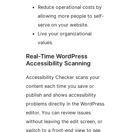
Reduce operational costs by
allowing more people to self-
serve on your website.
Live your organizational
values.
Real-Time WordPress
Accessibility Scanning
Accessibility Checker scans your
content each time you save or
publish and shows accessibility
problems directly in the WordPress
editor. You can review issues
without leaving the edit screen, or
switch to a front-end view to see