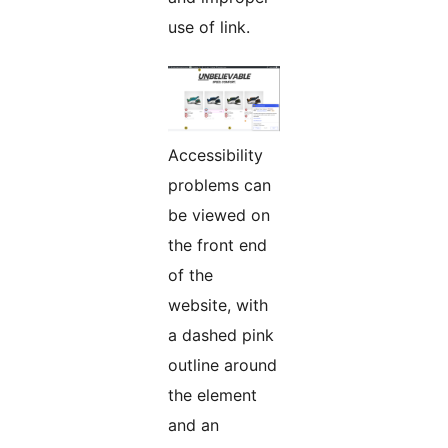
use of link.
Accessibility
problems can
be viewed on
the front end
of the
website, with
a dashed pink
outline around
the element
and an