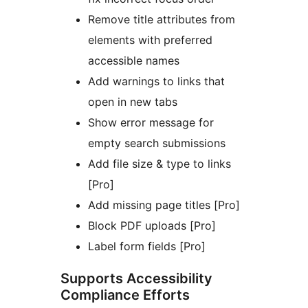
Remove title attributes from
elements with preferred
accessible names
Add warnings to links that
open in new tabs
Show error message for
empty search submissions
Add file size & type to links
[Pro]
Add missing page titles [Pro]
Block PDF uploads [Pro]
Label form fields [Pro]
Supports Accessibility
Compliance Efforts