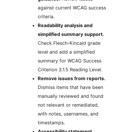
against current WCAG success
criteria.
Readability analysis and
simplified summary support.
Check Flesch-Kincaid grade
level and add a simplified
summary for WCAG Success
Criterion 3.1.5 Reading Level.
Remove issues from reports.
Dismiss items that have been
manually reviewed and found
not relevant or remediated,
with notes, usernames, and
timestamps.
Accessibility statement