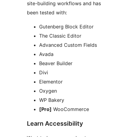
site-building workflows and has
been tested with:
Gutenberg Block Editor
The Classic Editor
Advanced Custom Fields
Avada
Beaver Builder
Divi
Elementor
Oxygen
WP Bakery
[Pro]
WooCommerce
Learn Accessibility