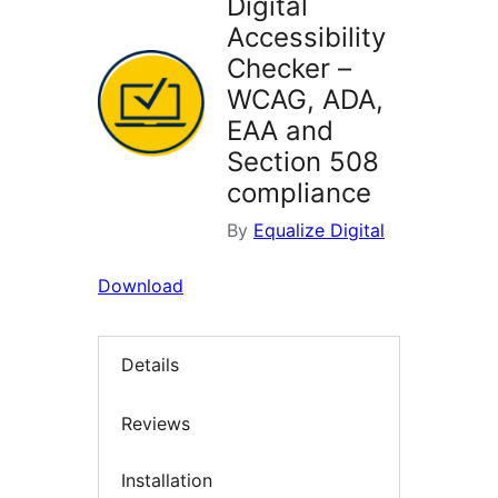
Digital
Accessibility
Checker –
WCAG, ADA,
EAA and
Section 508
compliance
By
Equalize Digital
Download
Details
Reviews
Installation