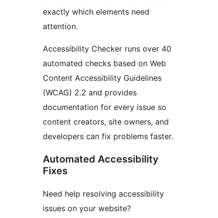
exactly which elements need
attention.
Accessibility Checker runs over 40
automated checks based on Web
Content Accessibility Guidelines
(WCAG) 2.2 and provides
documentation for every issue so
content creators, site owners, and
developers can fix problems faster.
Automated Accessibility
Fixes
Need help resolving accessibility
issues on your website?