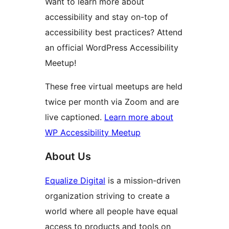
Want to learn more about
accessibility and stay on-top of
accessibility best practices? Attend
an official WordPress Accessibility
Meetup!
These free virtual meetups are held
twice per month via Zoom and are
live captioned.
Learn more about
WP Accessibility Meetup
About Us
Equalize Digital
is a mission-driven
organization striving to create a
world where all people have equal
access to products and tools on