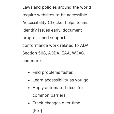
Laws and policies around the world
require websites to be accessible.
Accessibility Checker helps teams
identify issues early, document
progress, and support
conformance work related to ADA,
Section 508, AODA, EAA, WCAG,
and more.
Find problems faster.
Learn accessibility as you go.
Apply automated fixes for
common barriers.
Track changes over time.
[Pro]