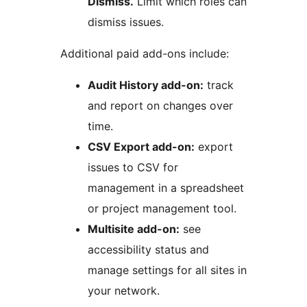
Dismiss.
Limit which roles can
dismiss issues.
Additional paid add-ons include:
Audit History add-on:
track
and report on changes over
time.
CSV Export add-on:
export
issues to CSV for
management in a spreadsheet
or project management tool.
Multisite add-on:
see
accessibility status and
manage settings for all sites in
your network.