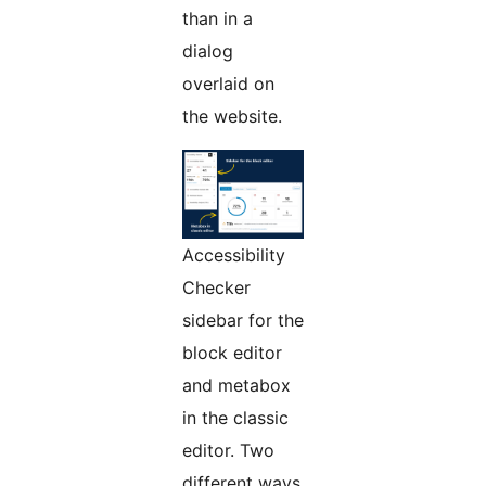
than in a
dialog
overlaid on
the website.
Accessibility
Checker
sidebar for the
block editor
and metabox
in the classic
editor. Two
different ways