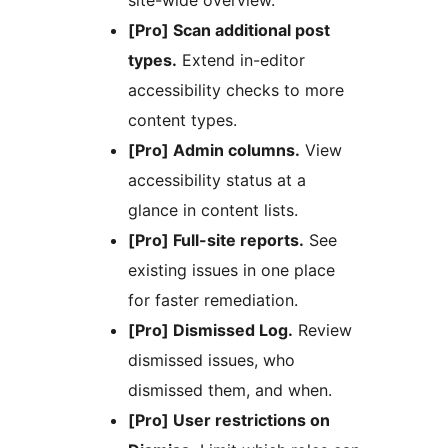
site-wide overview.
[Pro] Scan additional post
types.
Extend in-editor
accessibility checks to more
content types.
[Pro] Admin columns.
View
accessibility status at a
glance in content lists.
[Pro] Full-site reports.
See
existing issues in one place
for faster remediation.
[Pro] Dismissed Log.
Review
dismissed issues, who
dismissed them, and when.
[Pro] User restrictions on