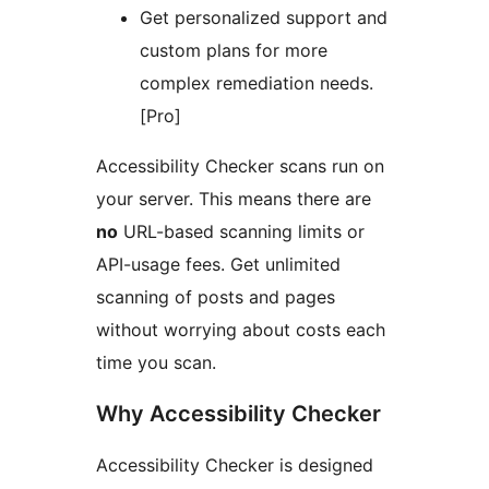
Get personalized support and
custom plans for more
complex remediation needs.
[Pro]
Accessibility Checker scans run on
your server. This means there are
no
URL-based scanning limits or
API-usage fees. Get unlimited
scanning of posts and pages
without worrying about costs each
time you scan.
Why Accessibility Checker
Accessibility Checker is designed