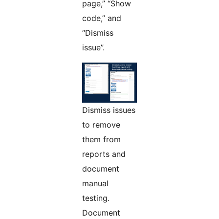
page,” “Show
code,” and
“Dismiss
issue”.
Dismiss issues
to remove
them from
reports and
document
manual
testing.
Document