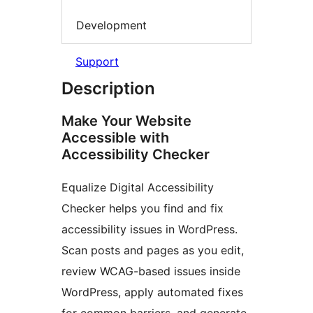
Development
Support
Description
Make Your Website
Accessible with
Accessibility Checker
Equalize Digital Accessibility
Checker helps you find and fix
accessibility issues in WordPress.
Scan posts and pages as you edit,
review WCAG-based issues inside
WordPress, apply automated fixes