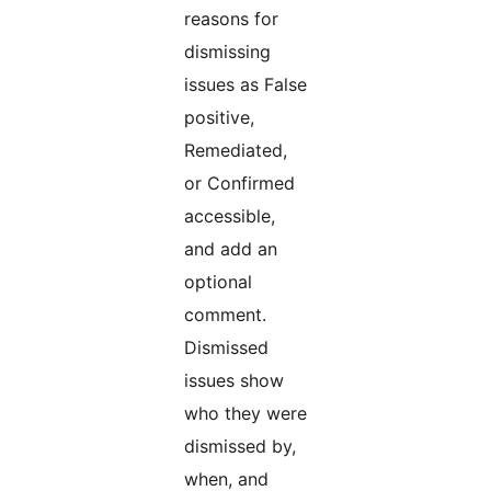
reasons for
dismissing
issues as False
positive,
Remediated,
or Confirmed
accessible,
and add an
optional
comment.
Dismissed
issues show
who they were
dismissed by,
when, and