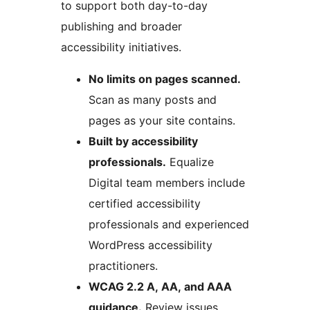
to support both day-to-day
publishing and broader
accessibility initiatives.
No limits on pages scanned.
Scan as many posts and
pages as your site contains.
Built by accessibility
professionals.
Equalize
Digital team members include
certified accessibility
professionals and experienced
WordPress accessibility
practitioners.
WCAG 2.2 A, AA, and AAA
guidance.
Review issues