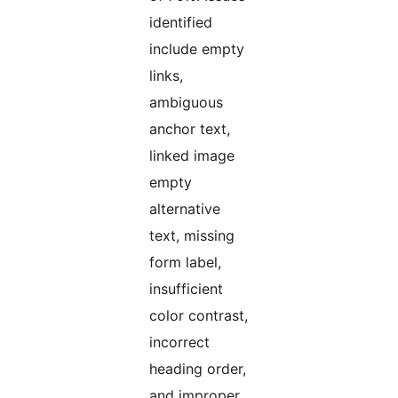
identified
include empty
links,
ambiguous
anchor text,
linked image
empty
alternative
text, missing
form label,
insufficient
color contrast,
incorrect
heading order,
and improper