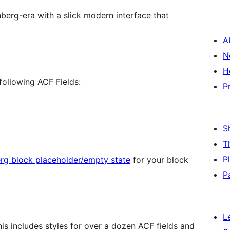
berg-era with a slick modern interface that
A
N
H
following ACF Fields:
P
S
T
P
rg block placeholder/empty state
for your block
P
L
is includes styles for over a dozen ACF fields and