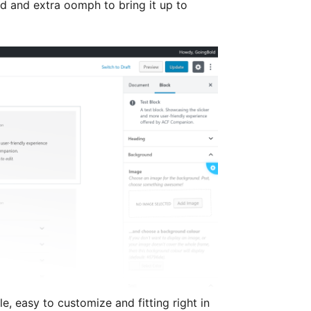
d and extra oomph to bring it up to
e, easy to customize and fitting right in