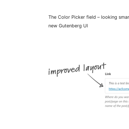
The Color Picker field – looking smart
new Gutenberg UI