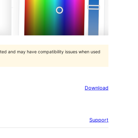
orted and may have compatibility issues when used
Download
Support
Meta