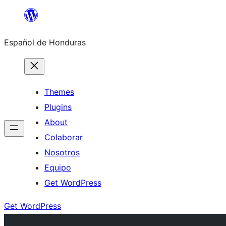
Skip
to
Español de Honduras
content
Themes
Plugins
About
Colaborar
Nosotros
Equipo
Get WordPress
Get WordPress