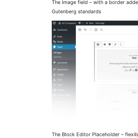
The Image field – with a border adde
Gutenberg standards
The Block Editor Placeholder – flexibl