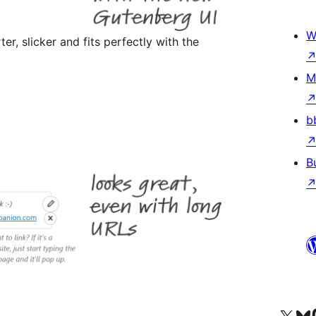
W
er, slicker and fits perfectly with the
M
b
B
Visit our X (formerly 
Visit ou
Vi