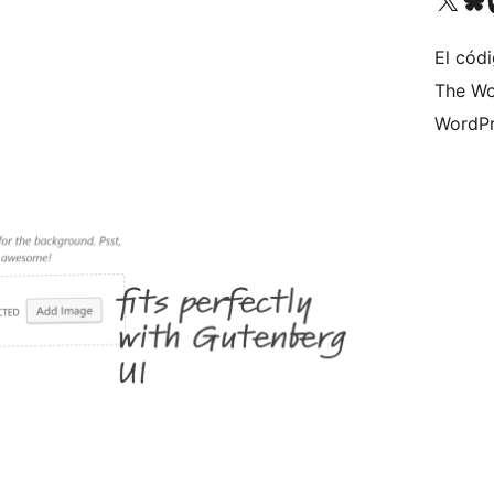
t
El códi
The Wo
WordPr