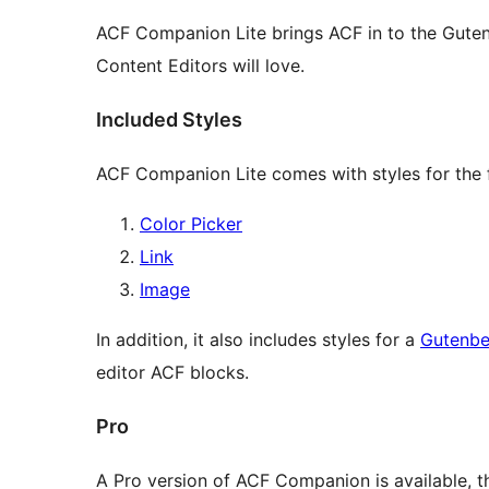
ACF Companion Lite brings ACF in to the Guten
Content Editors will love.
Included Styles
ACF Companion Lite comes with styles for the 
Color Picker
Link
Image
In addition, it also includes styles for a
Gutenbe
editor ACF blocks.
Pro
A Pro version of ACF Companion is available, th