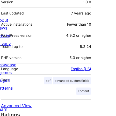
Version
1.0.0
Last updated
7 years
ago
bout
Active installations
Fewer than 10
ews
osting
WordPress version
4.9.2 or higher
rivacy
Tested up to
5.2.24
PHP version
5.3 or higher
howcase
Language
English (US)
hemes
lugins
Tags
acf
advanced custom fields
atterns
content
Advanced View
earn
Ratings