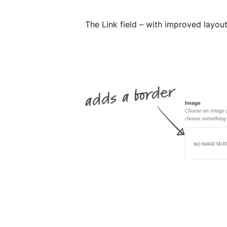
The Link field – with improved layou