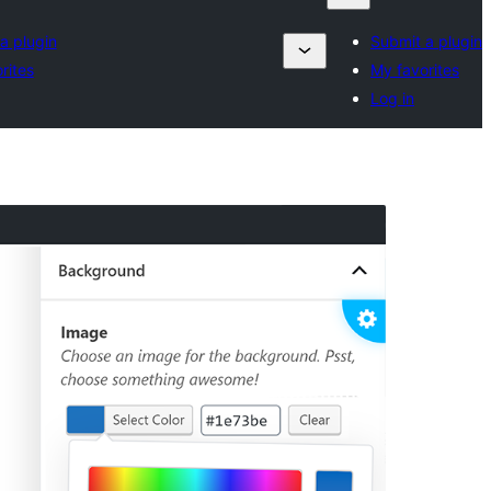
a plugin
Submit a plugin
rites
My favorites
Log in