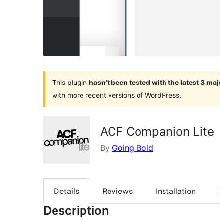
This plugin
hasn’t been tested with the latest 3 ma
with more recent versions of WordPress.
ACF Companion Lite
By
Going Bold
Details
Reviews
Installation
Description