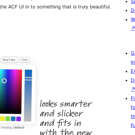
S
e ACF UI in to something that is truly beautiful.
D
.
W
G
I
E
D
F
f
t
F