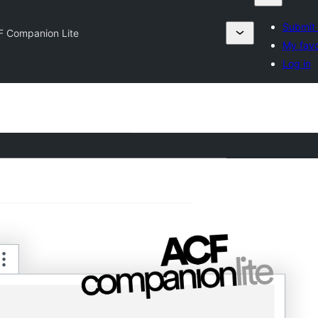
Submit 
F Companion Lite
My favo
Log in