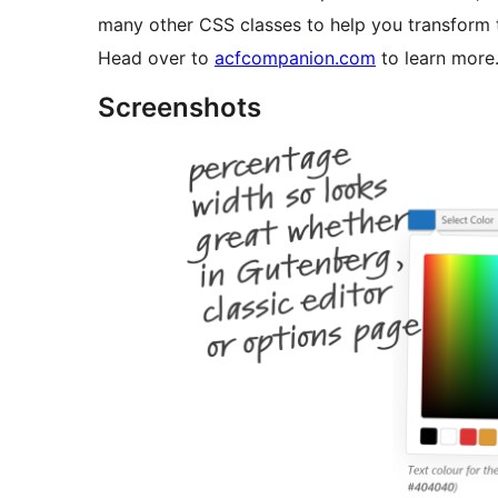
many other CSS classes to help you transform th
Head over to
acfcompanion.com
to learn more
Screenshots