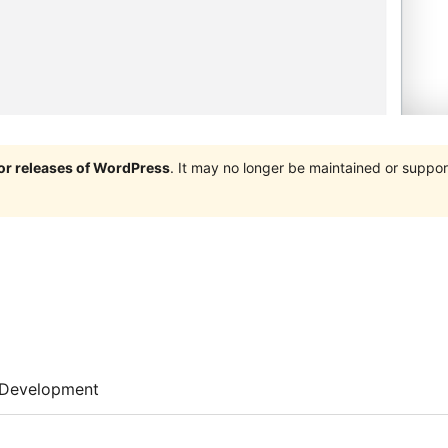
jor releases of WordPress
. It may no longer be maintained or supp
Development