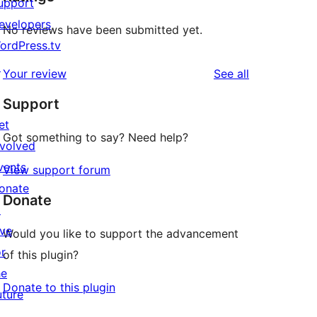
upport
evelopers
No reviews have been submitted yet.
ordPress.tv
↗
reviews
Your review
See all
Support
et
Got something to say? Need help?
nvolved
vents
View support forum
onate
Donate
↗
ive
Would you like to support the advancement
or
of this plugin?
he
Donate to this plugin
uture