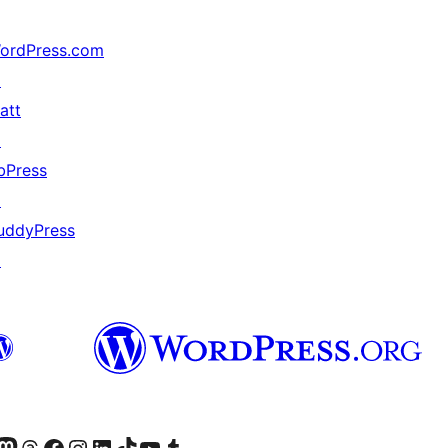
ordPress.com
↗
att
↗
bPress
↗
uddyPress
↗
Twitter) account
r Bluesky account
sit our Mastodon account
Visit our Threads account
Visit our Facebook page
Visit our Instagram account
Visit our LinkedIn account
Visit our TikTok account
Visit our YouTube channel
Visit our Tumblr account