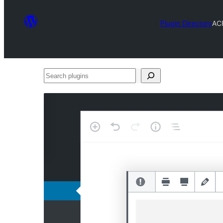
Plugin Directory
AC
Search
plugins