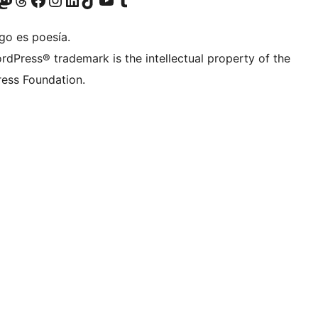
go es poesía.
rdPress® trademark is the intellectual property of the
ess Foundation.