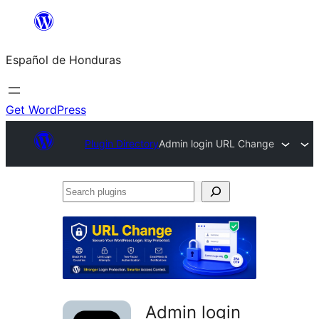
Skip
to
Español de Honduras
content
Get WordPress
Plugin Directory
Admin login URL Change
Search
plugins
Admin login