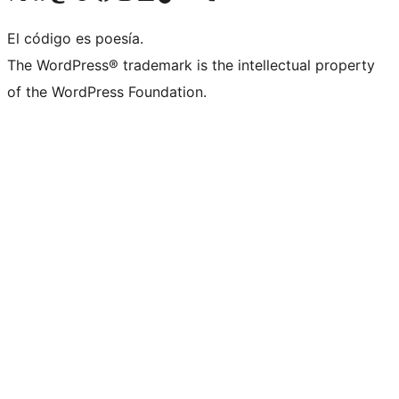
El código es poesía.
The WordPress® trademark is the intellectual property
of the WordPress Foundation.