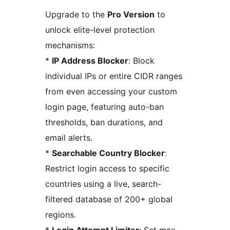
Upgrade to the
Pro Version
to
unlock elite-level protection
mechanisms:
*
IP Address Blocker
: Block
individual IPs or entire CIDR ranges
from even accessing your custom
login page, featuring auto-ban
thresholds, ban durations, and
email alerts.
*
Searchable Country Blocker
:
Restrict login access to specific
countries using a live, search-
filtered database of 200+ global
regions.