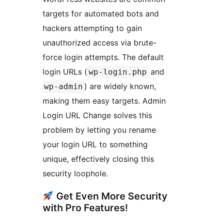
targets for automated bots and
hackers attempting to gain
unauthorized access via brute-
force login attempts. The default
login URLs (
and
wp-login.php
) are widely known,
wp-admin
making them easy targets. Admin
Login URL Change solves this
problem by letting you rename
your login URL to something
unique, effectively closing this
security loophole.
Get Even More Security
with Pro Features!