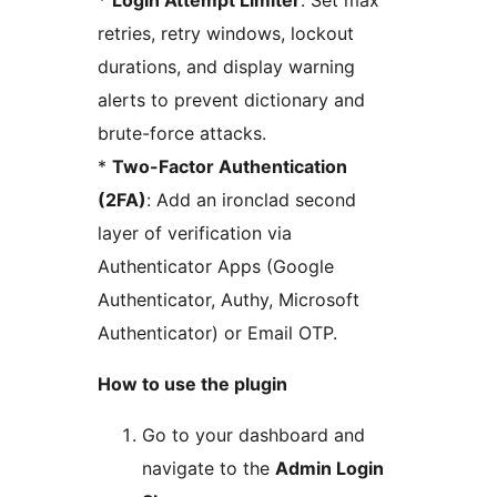
*
Login Attempt Limiter
: Set max
retries, retry windows, lockout
durations, and display warning
alerts to prevent dictionary and
brute-force attacks.
*
Two-Factor Authentication
(2FA)
: Add an ironclad second
layer of verification via
Authenticator Apps (Google
Authenticator, Authy, Microsoft
Authenticator) or Email OTP.
How to use the plugin
Go to your dashboard and
navigate to the
Admin Login