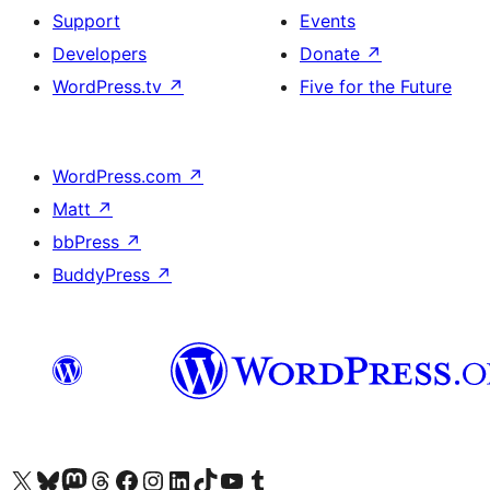
Support
Events
Developers
Donate
↗
WordPress.tv
↗
Five for the Future
WordPress.com
↗
Matt
↗
bbPress
↗
BuddyPress
↗
Visit our X (formerly Twitter) account
Visit our Bluesky account
Visit our Mastodon account
Visit our Threads account
Visit our Facebook page
Visit our Instagram account
Visit our LinkedIn account
Visit our TikTok account
Visit our YouTube channel
Visit our Tumblr account