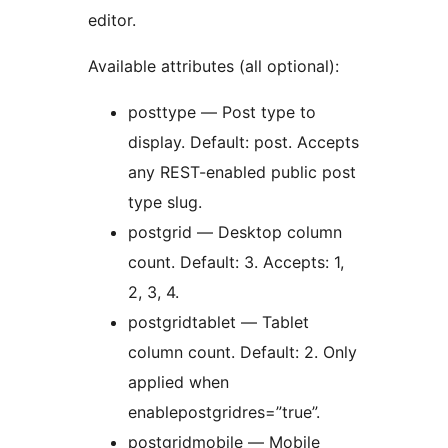
editor.
Available attributes (all optional):
posttype — Post type to
display. Default: post. Accepts
any REST-enabled public post
type slug.
postgrid — Desktop column
count. Default: 3. Accepts: 1,
2, 3, 4.
postgridtablet — Tablet
column count. Default: 2. Only
applied when
enablepostgridres=”true”.
postgridmobile — Mobile