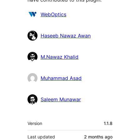
Contributors
WebOptics
Haseeb Nawaz Awan
M.Nawaz Khalid
Muhammad Asad
Saleem Munawar
Meta
Version
1.1.8
Last updated
2 months
ago