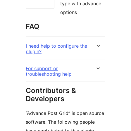
type with advance
options
FAQ
I need help to configure the
plugin?
For support or
troubleshooting help
Contributors &
Developers
“Advance Post Grid” is open source
software. The following people
have contributed to this plugin.