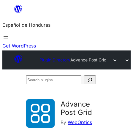
Skip
to
Español de Honduras
content
Get WordPress
Plugin Directory
Advance Post Grid
Search
plugins
Advance
Post Grid
By
WebOptics