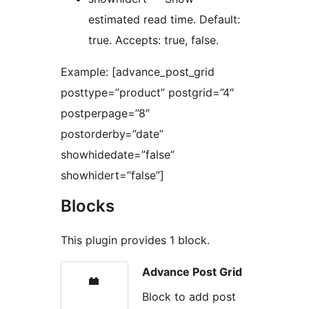
estimated read time. Default:
true. Accepts: true, false.
Example: [advance_post_grid
posttype=”product” postgrid=”4″
postperpage=”8″
postorderby=”date”
showhidedate=”false”
showhidert=”false”]
Blocks
This plugin provides 1 block.
Advance Post Grid
Block to add post