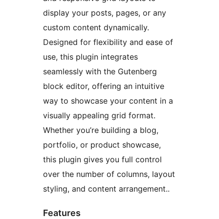
display your posts, pages, or any
custom content dynamically.
Designed for flexibility and ease of
use, this plugin integrates
seamlessly with the Gutenberg
block editor, offering an intuitive
way to showcase your content in a
visually appealing grid format.
Whether you’re building a blog,
portfolio, or product showcase,
this plugin gives you full control
over the number of columns, layout
styling, and content arrangement..
Features