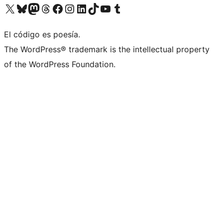
Visit our X (formerly Twitter) account
Visit our Bluesky account
Visit our Mastodon account
Visit our Threads account
Visit our Facebook page
Visit our Instagram account
Visit our LinkedIn account
Visit our TikTok account
Visit our YouTube channel
Visit our Tumblr account
El código es poesía.
The WordPress® trademark is the intellectual property
of the WordPress Foundation.