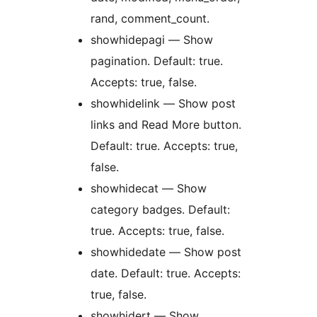
rand, comment_count.
showhidepagi — Show
pagination. Default: true.
Accepts: true, false.
showhidelink — Show post
links and Read More button.
Default: true. Accepts: true,
false.
showhidecat — Show
category badges. Default:
true. Accepts: true, false.
showhidedate — Show post
date. Default: true. Accepts:
true, false.
showhidert — Show