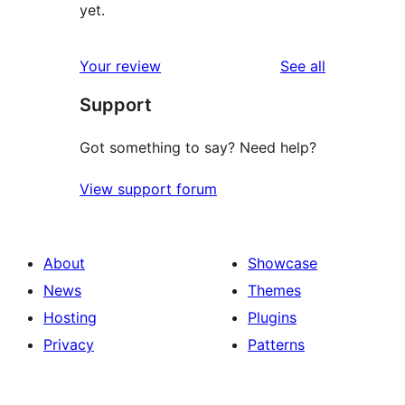
yet.
reviews
Your review
See all
Support
Got something to say? Need help?
View support forum
About
Showcase
News
Themes
Hosting
Plugins
Privacy
Patterns