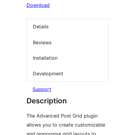
Download
Details
Reviews
Installation
Development
Support
Description
The Advanced Post Grid plugin
allows you to create customizable
and responsive grid layouts to