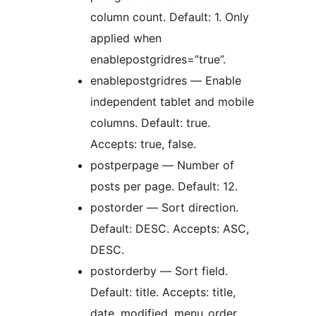
column count. Default: 1. Only
applied when
enablepostgridres=”true”.
enablepostgridres — Enable
independent tablet and mobile
columns. Default: true.
Accepts: true, false.
postperpage — Number of
posts per page. Default: 12.
postorder — Sort direction.
Default: DESC. Accepts: ASC,
DESC.
postorderby — Sort field.
Default: title. Accepts: title,
date, modified, menu_order,