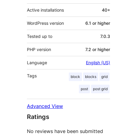
Active installations
40+
WordPress version
6.1 or higher
Tested up to
7.0.3
PHP version
7.2 or higher
Language
English (US)
Tags
block
blocks
grid
post
post grid
Advanced View
Ratings
No reviews have been submitted