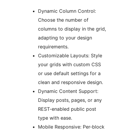
Dynamic Column Control:
Choose the number of
columns to display in the grid,
adapting to your design
requirements.
Customizable Layouts: Style
your grids with custom CSS
or use default settings for a
clean and responsive design.
Dynamic Content Support:
Display posts, pages, or any
REST-enabled public post
type with ease.
Mobile Responsive: Per-block