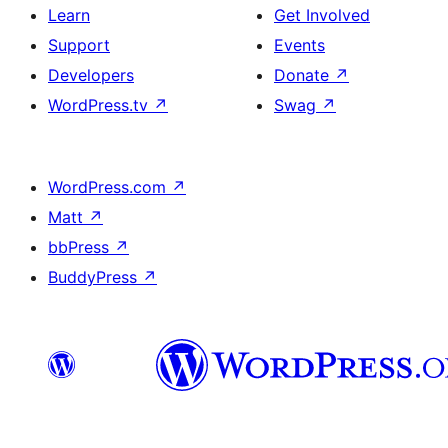
Learn
Get Involved
Support
Events
Developers
Donate
↗
WordPress.tv
↗
Swag
↗
WordPress.com
↗
Matt
↗
bbPress
↗
BuddyPress
↗