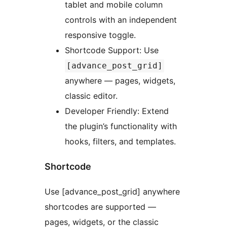
tablet and mobile column
controls with an independent
responsive toggle.
Shortcode Support: Use
[advance_post_grid]
anywhere — pages, widgets,
classic editor.
Developer Friendly: Extend
the plugin’s functionality with
hooks, filters, and templates.
Shortcode
Use [advance_post_grid] anywhere
shortcodes are supported —
pages, widgets, or the classic