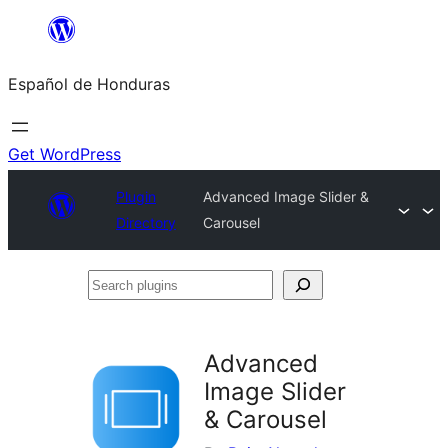
Skip
to
Español de Honduras
content
Get WordPress
Plugin
Advanced Image Slider &
Directory
Carousel
Search
plugins
Advanced
Image Slider
& Carousel