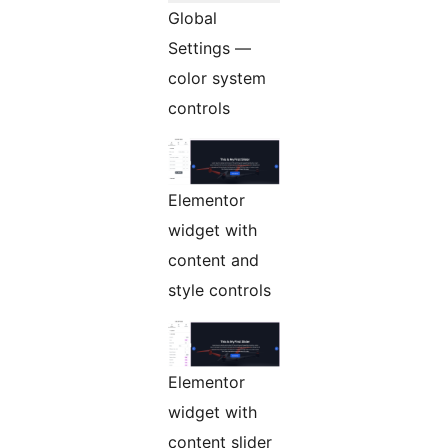
Global
Settings —
color system
controls
Elementor
widget with
content and
style controls
Elementor
widget with
content slider