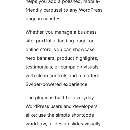
helps you add a polished, mobile-
friendly carousel to any WordPress
page in minutes.
Whether you manage a business
site, portfolio, landing page, or
online store, you can showcase
hero banners, product highlights,
testimonials, or campaign visuals
with clean controls and a modern
Swiper-powered experience.
The plugin is built for everyday
WordPress users and developers
alike: use the simple shortcode
workflow, or design slides visually