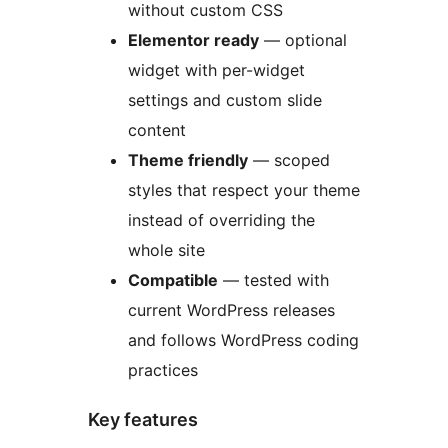
without custom CSS
Elementor ready
— optional
widget with per-widget
settings and custom slide
content
Theme friendly
— scoped
styles that respect your theme
instead of overriding the
whole site
Compatible
— tested with
current WordPress releases
and follows WordPress coding
practices
Key features