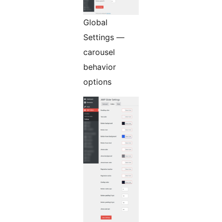
Global
Settings —
carousel
behavior
options