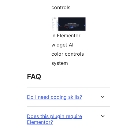
controls
In Elementor
widget All
color controls
system
FAQ
Do I need coding skills?
Does this plugin require
Elementor?