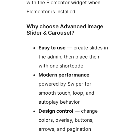
with the Elementor widget when
Elementor is installed.
Why choose Advanced Image
Slider & Carousel?
Easy to use
— create slides in
the admin, then place them
with one shortcode
Modern performance
—
powered by Swiper for
smooth touch, loop, and
autoplay behavior
Design control
— change
colors, overlay, buttons,
arrows, and pagination