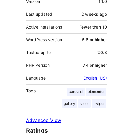
Version
1.1.0
Last updated
2 weeks
ago
Active installations
Fewer than 10
WordPress version
5.8 or higher
Tested up to
7.0.3
PHP version
7.4 or higher
Language
English (US)
Tags
carousel
elementor
gallery
slider
swiper
Advanced View
Ratings