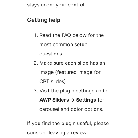
stays under your control.
Getting help
Read the FAQ below for the
most common setup
questions.
Make sure each slide has an
image (featured image for
CPT slides).
Visit the plugin settings under
AWP Sliders
→
Settings
for
carousel and color options.
If you find the plugin useful, please
consider leaving a review.