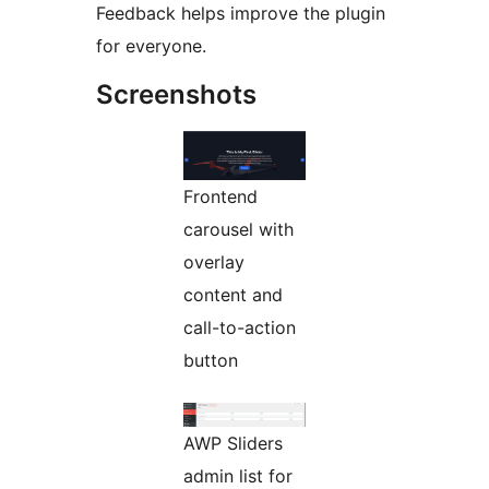
Feedback helps improve the plugin
for everyone.
Screenshots
Frontend
carousel with
overlay
content and
call-to-action
button
AWP Sliders
admin list for