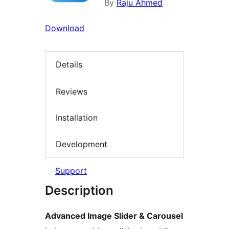
By
Raju Ahmed
Download
Details
Reviews
Installation
Development
Support
Description
Advanced Image Slider & Carousel