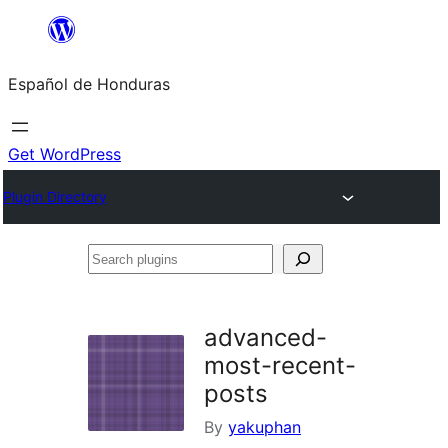
Skip
to
Español de Honduras
content
Get WordPress
Plugin Directory
Search
plugins
advanced-
most-recent-
posts
By
yakuphan