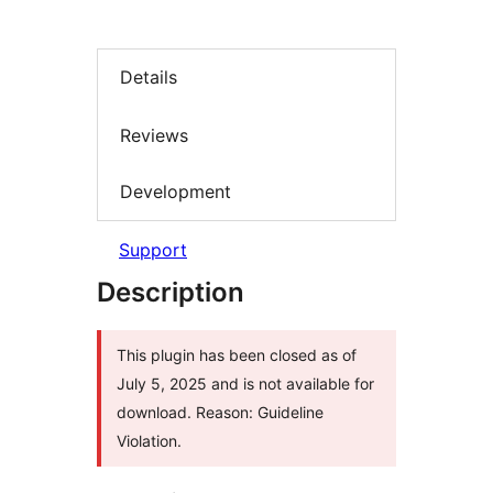
Details
Reviews
Development
Support
Description
This plugin has been closed as of
July 5, 2025 and is not available for
download. Reason: Guideline
Violation.