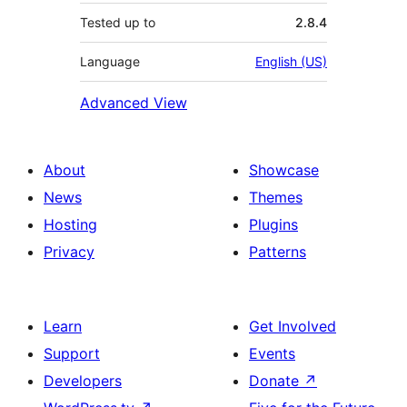
Tested up to
2.8.4
Language
English (US)
Advanced View
About
Showcase
News
Themes
Hosting
Plugins
Privacy
Patterns
Learn
Get Involved
Support
Events
Developers
Donate
↗