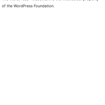
of the WordPress Foundation.