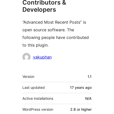
Contributors &
Developers
“Advanced Most Recent Posts” is
open source software. The
following people have contributed
to this plugin.
Contributors
yakuphan
Meta
Version
1.1
Last updated
17 years
ago
Active installations
N/A
WordPress version
2.8 or higher