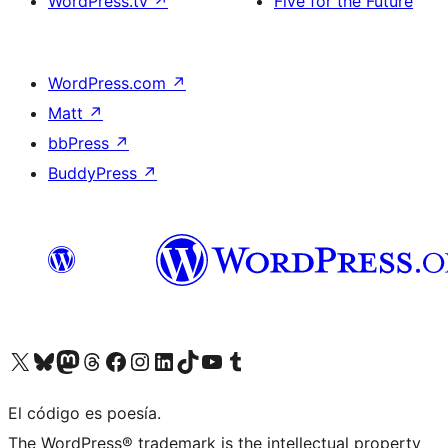
WordPress.tv
↗
Five for the Future
WordPress.com
↗
Matt
↗
bbPress
↗
BuddyPress
↗
Visit our X (formerly Twitter) account
Visit our Bluesky account
Visit our Mastodon account
Visit our Threads account
Visit our Facebook page
Visit our Instagram account
Visit our LinkedIn account
Visit our TikTok account
Visit our YouTube channel
Visit our Tumblr account
El código es poesía.
The WordPress® trademark is the intellectual property