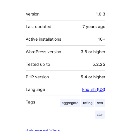
Meta
Version
1.0.3
Last updated
7 years
ago
Active installations
10+
WordPress version
3.6 or higher
Tested up to
5.2.25
PHP version
5.4 or higher
Language
English (US)
Tags
aggregate
rating
seo
star