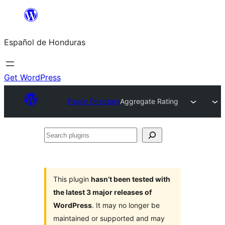
Skip
to
Español de Honduras
content
Get WordPress
Plugin Directory
Aggregate Rating
Search
plugins
This plugin
hasn’t been tested with
the latest 3 major releases of
WordPress
. It may no longer be
maintained or supported and may