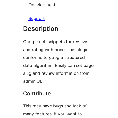
Development
Support
Description
Google rich snippets for reviews
and rating with price. This plugin
conforms to google structured
data algorithm. Easily can set page
slug and review information from
admin UI.
Contribute
This may have bugs and lack of
many features. If you want to