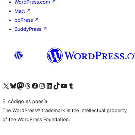
WordPress.com
↗
Matt
↗
bbPress
↗
BuddyPress
↗
Visit our X (formerly Twitter) account
Visit our Bluesky account
Visit our Mastodon account
Visit our Threads account
Visit our Facebook page
Visit our Instagram account
Visit our LinkedIn account
Visit our TikTok account
Visit our YouTube channel
Visit our Tumblr account
El código es poesía.
The WordPress® trademark is the intellectual property
of the WordPress Foundation.