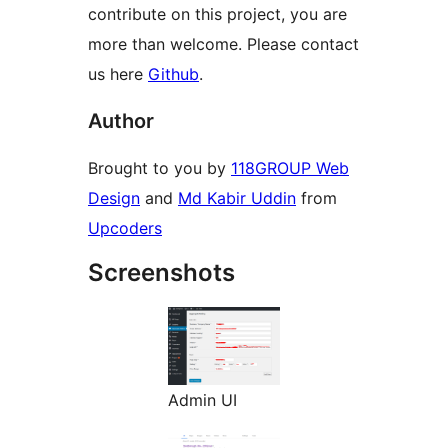
contribute on this project, you are
more than welcome. Please contact
us here
Github
.
Author
Brought to you by
118GROUP Web
Design
and
Md Kabir Uddin
from
Upcoders
Screenshots
Admin UI