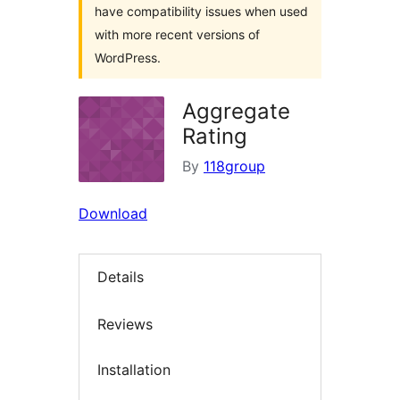
have compatibility issues when used
with more recent versions of
WordPress.
Aggregate
Rating
By
118group
Download
Details
Reviews
Installation