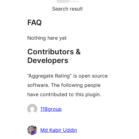
Search result
FAQ
Nothing here yet
Contributors &
Developers
“Aggregate Rating” is open source
software. The following people
have contributed to this plugin.
Contributors
118group
Md Kabir Uddin