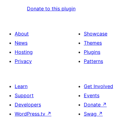
Donate to this plugin
About
Showcase
News
Themes
Hosting
Plugins
Privacy
Patterns
Learn
Get Involved
Support
Events
Developers
Donate
↗
WordPress.tv
↗
Swag
↗