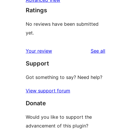
Advanced View
Ratings
No reviews have been submitted
yet.
reviews
Your review
See all
Support
Got something to say? Need help?
View support forum
Donate
Would you like to support the
advancement of this plugin?