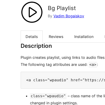
Bg Playlist
By
Vadim Bogaiskov
Details
Reviews
Installation
Description
Plugin creates playlist, using links to audio file
The following tag attributes are used:
:
<a>
– class name of the li
class="wpaudio"
changed in plugin settings.