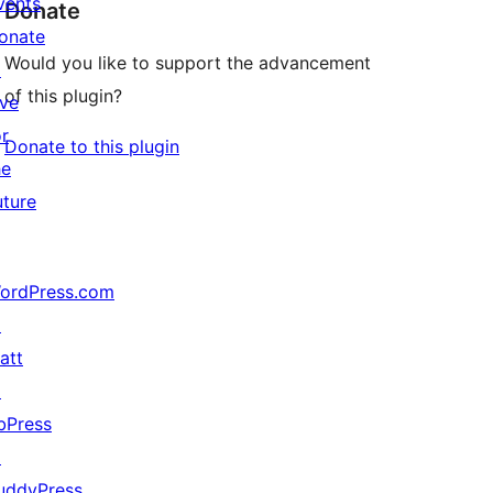
vents
Donate
onate
Would you like to support the advancement
↗
of this plugin?
ive
or
Donate to this plugin
he
uture
ordPress.com
↗
att
↗
bPress
↗
uddyPress