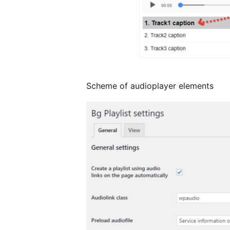
Scheme of audioplayer elements