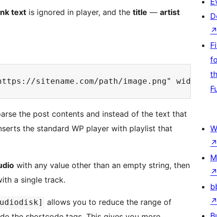
E
ink text
is ignored in player, and the
title
—
artist
D
F
f
t
F
parse the post contents and instead of the text that
inserts the standard WP player with playlist that
W
M
udio
with any value other than an empty string, then
ith a single track.
b
allows you to reduce the range of
udiodisk]
B
side the shortcode tags. This gives you more