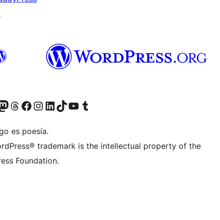
↗
Twitter) account
r Bluesky account
sit our Mastodon account
Visit our Threads account
Visit our Facebook page
Visit our Instagram account
Visit our LinkedIn account
Visit our TikTok account
Visit our YouTube channel
Visit our Tumblr account
go es poesía.
rdPress® trademark is the intellectual property of the
ess Foundation.