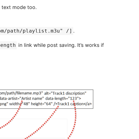
r text mode too.
.
om/path/playlist.m3u" /]
in link while post saving. It’s works if
length