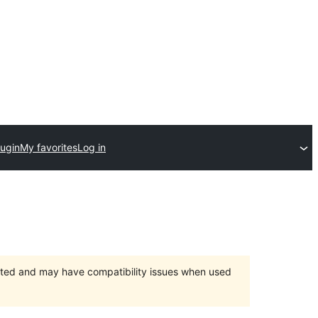
lugin
My favorites
Log in
orted and may have compatibility issues when used