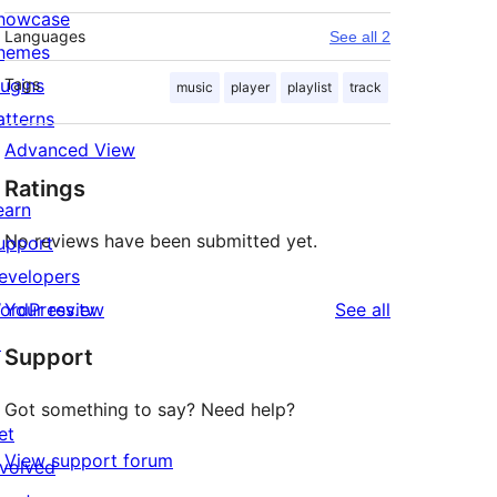
howcase
Languages
See all 2
hemes
lugins
Tags
music
player
playlist
track
atterns
Advanced View
Ratings
earn
No reviews have been submitted yet.
upport
evelopers
reviews
ordPress.tv
Your review
See all
↗
Support
Got something to say? Need help?
et
View support forum
nvolved