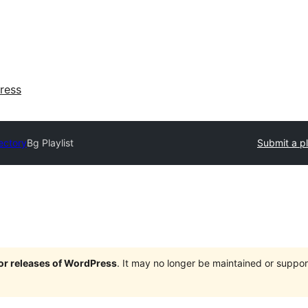
ress
ectory
Bg Playlist
Submit a p
jor releases of WordPress
. It may no longer be maintained or supp