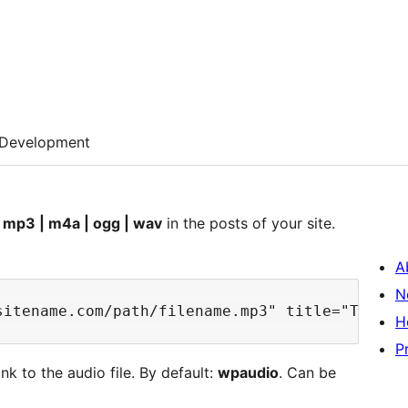
Development
s
mp3 | m4a | ogg | wav
in the posts of your site.
A
N
H
P
nk to the audio file. By default:
wpaudio
. Can be