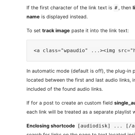
If the first character of the link text is
, then
l
#
name
is displayed instead.
To set
track image
paste it into the link text:
In automatic mode (default is off), the plug-in 
located between the first and last audio links, 
included of the found audio links.
If for a post to create an custom field
single_a
each link will be treated as a separate playlist w
Enclosing shortcode
[audiodisk] ... [/a
search for links on the page to text located in