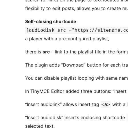
flexibility to edit posts, allows you to create mu
Self-closing shortcode
[audiodisk src ="https://sitename.c
a player with a pre-configured playlist,
there is
src
– link to the playlist file in the for
The plugin adds “Downoad” button for each tra
You can disable playlist looping with same nam
In TinyMCE Editor added three buttons: “Insert au
“Insert audiolink” allows insert tag
with all
<a>
“Insert audiodisk” inserts enclosing shortcode
selected text.