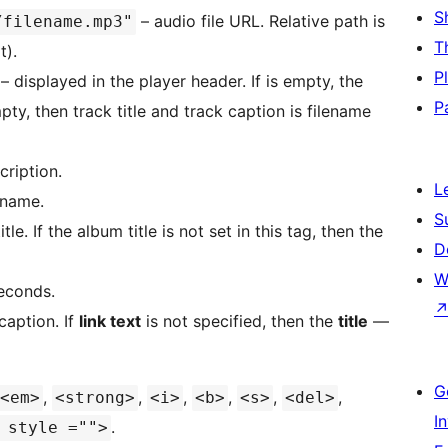
S
– audio file URL. Relative path is
/filename.mp3"
T
t).
P
 – displayed in the player header. If is empty, the
P
pty, then track title and track caption is filename
cription.
L
 name.
S
tle. If the album title is not set in this tag, then the
D
W
seconds.
caption. If
link text
is not specified, then the
title
—
G
,
,
,
,
,
,
<em>
<strong>
<i>
<b>
<s>
<del>
I
.
 style ="">