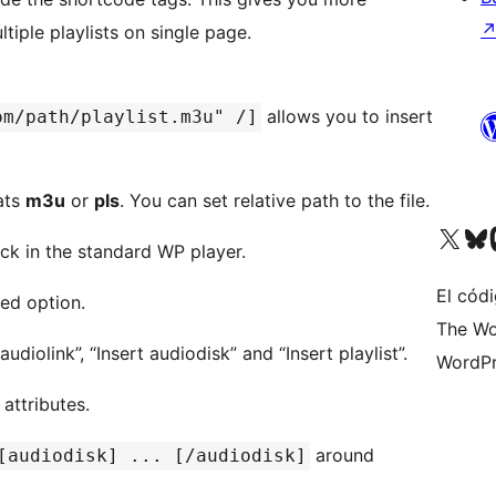
ltiple playlists on single page.
allows you to insert
om/path/playlist.m3u" /]
mats
m3u
or
pls
. You can set relative path to the file.
Visit our X (formerly 
Visit ou
Vi
ck in the standard WP player.
El códi
ed option.
The Wo
diolink”, “Insert audiodisk” and “Insert playlist”.
WordPr
 attributes.
around
[audiodisk] ... [/audiodisk]