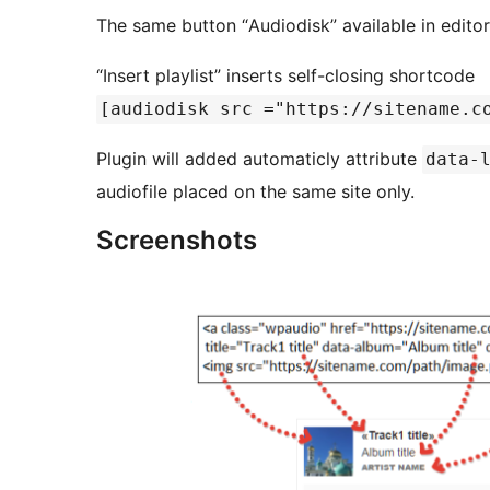
The same button “Аudiodisk” available in edito
“Insert playlist” inserts self-closing shortcode
[audiodisk src ="https://sitename.c
Plugin will added automaticly attribute
data-
audiofile placed on the same site only.
Screenshots