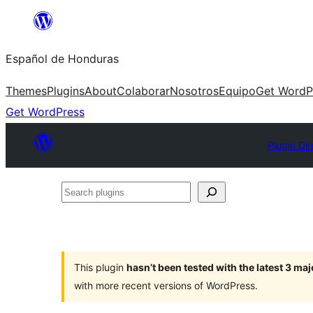
Skip
to
Español de Honduras
content
Themes
Plugins
About
Colaborar
Nosotros
Equipo
Get WordP
Get WordPress
Plugin Dir
Search
plugins
This plugin
hasn’t been tested with the latest 3 ma
with more recent versions of WordPress.