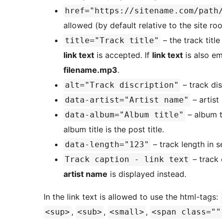
href="https://sitename.com/path
allowed (by default relative to the site roo
– the track title
title="Track title"
link text
is accepted. If
link text
is also em
filename.mp3
.
– track dis
alt="Track discription"
– artist
data-artist="Artist name"
– album ti
data-album="Album title"
album title is the post title.
– track length in 
data-length="123"
– track 
Track caption - link text
artist name
is displayed instead.
In the link text is allowed to use the html-tags:
,
,
,
<sup>
<sub>
<small>
<span class=""