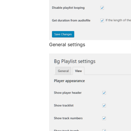
General settings