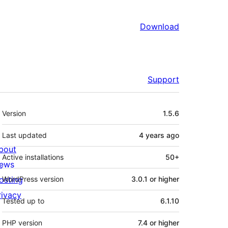
Download
Support
Meta
Version
1.5.6
Last updated
4 years
ago
bout
Active installations
50+
ews
osting
WordPress version
3.0.1 or higher
rivacy
Tested up to
6.1.10
PHP version
7.4 or higher