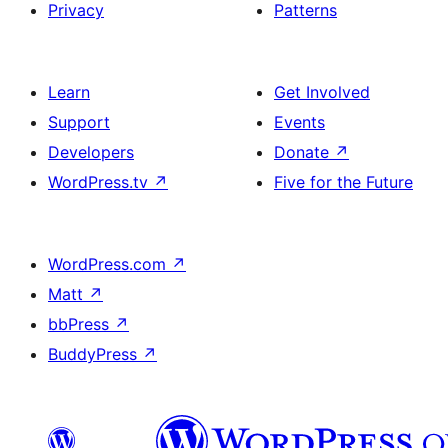
Privacy
Patterns
Learn
Get Involved
Support
Events
Developers
Donate
↗
WordPress.tv
↗
Five for the Future
WordPress.com
↗
Matt
↗
bbPress
↗
BuddyPress
↗