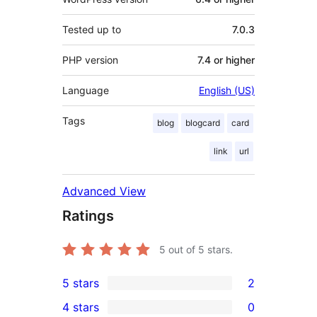
Tested up to
7.0.3
PHP version
7.4 or higher
Language
English (US)
Tags
blog
blogcard
card
link
url
Advanced View
Ratings
5
out of 5 stars.
5 stars
2
2
4 stars
0
5-
0