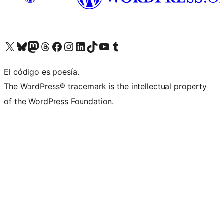
Visit our X (formerly Twitter) account
Visit our Bluesky account
Visit our Mastodon account
Visit our Threads account
Visit our Facebook page
Visit our Instagram account
Visit our LinkedIn account
Visit our TikTok account
Visit our YouTube channel
Visit our Tumblr account
El código es poesía.
The WordPress® trademark is the intellectual property
of the WordPress Foundation.