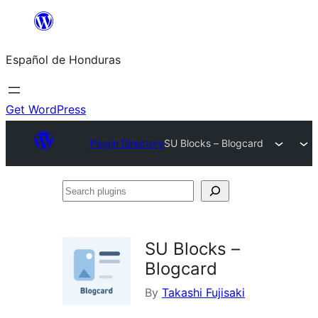
Skip
to
Español de Honduras
content
Get WordPress
Plugin Directory
SU Blocks – Blogcard
Search
plugins
SU Blocks –
Blogcard
By
Takashi Fujisaki