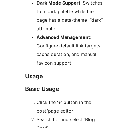
Dark Mode Support
: Switches
to a dark palette while the
page has a data-theme=”dark”
attribute
Advanced Management
:
Configure default link targets,
cache duration, and manual
favicon support
Usage
Basic Usage
Click the ‘+’ button in the
post/page editor
Search for and select ‘Blog