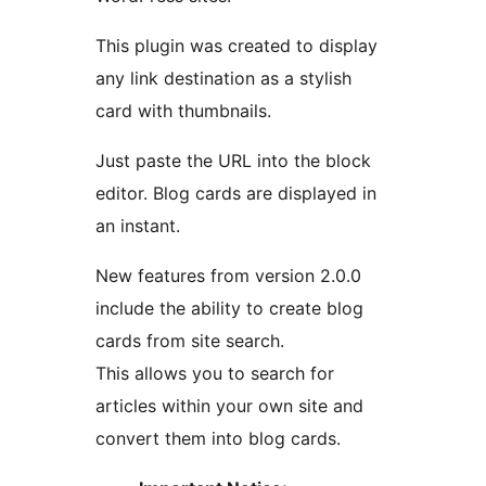
This plugin was created to display
any link destination as a stylish
card with thumbnails.
Just paste the URL into the block
editor. Blog cards are displayed in
an instant.
New features from version 2.0.0
include the ability to create blog
cards from site search.
This allows you to search for
articles within your own site and
convert them into blog cards.