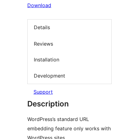
Download
Details
Reviews
Installation
Development
Support
Description
WordPress’s standard URL
embedding feature only works with
WordPress sites.