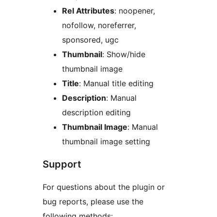
Rel Attributes
: noopener,
nofollow, noreferrer,
sponsored, ugc
Thumbnail
: Show/hide
thumbnail image
Title
: Manual title editing
Description
: Manual
description editing
Thumbnail Image
: Manual
thumbnail image setting
Support
For questions about the plugin or
bug reports, please use the
following methods: