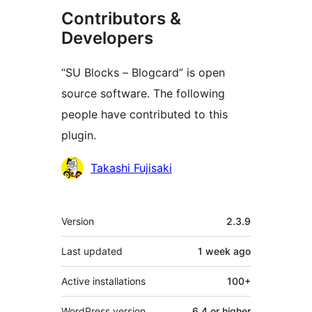
Contributors &
Developers
“SU Blocks – Blogcard” is open
source software. The following
people have contributed to this
plugin.
Contributors
Takashi Fujisaki
Meta
Version
2.3.9
Last updated
1 week
ago
Active installations
100+
WordPress version
6.4 or higher