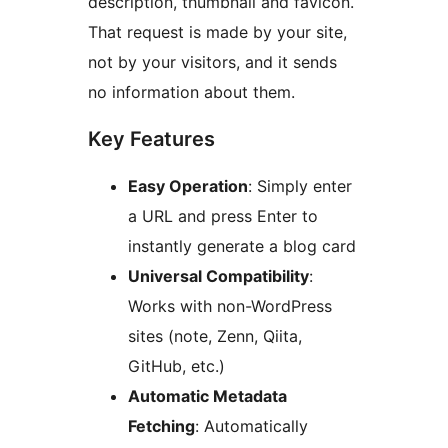
description, thumbnail and favicon.
That request is made by your site,
not by your visitors, and it sends
no information about them.
Key Features
Easy Operation
: Simply enter
a URL and press Enter to
instantly generate a blog card
Universal Compatibility
:
Works with non-WordPress
sites (note, Zenn, Qiita,
GitHub, etc.)
Automatic Metadata
Fetching
: Automatically