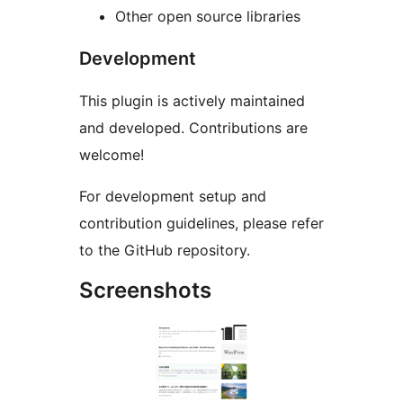
Other open source libraries
Development
This plugin is actively maintained
and developed. Contributions are
welcome!
For development setup and
contribution guidelines, please refer
to the GitHub repository.
Screenshots