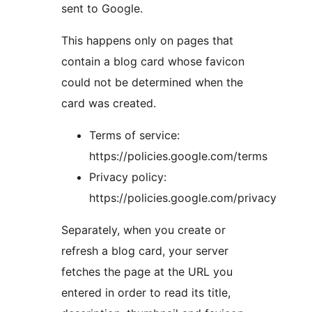
sent to Google.
This happens only on pages that
contain a blog card whose favicon
could not be determined when the
card was created.
Terms of service:
https://policies.google.com/terms
Privacy policy:
https://policies.google.com/privacy
Separately, when you create or
refresh a blog card, your server
fetches the page at the URL you
entered in order to read its title,