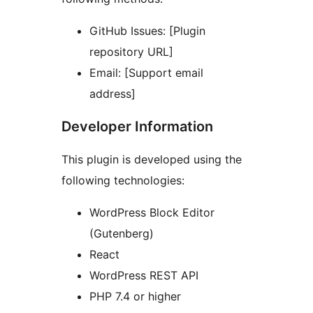
GitHub Issues: [Plugin
repository URL]
Email: [Support email
address]
Developer Information
This plugin is developed using the
following technologies:
WordPress Block Editor
(Gutenberg)
React
WordPress REST API
PHP 7.4 or higher