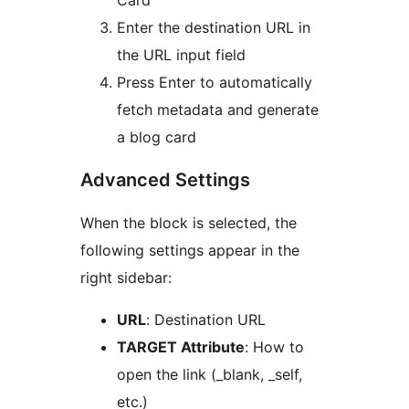
Card’
Enter the destination URL in
the URL input field
Press Enter to automatically
fetch metadata and generate
a blog card
Advanced Settings
When the block is selected, the
following settings appear in the
right sidebar:
URL
: Destination URL
TARGET Attribute
: How to
open the link (_blank, _self,
etc.)