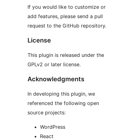
If you would like to customize or
add features, please send a pull
request to the GitHub repository.
License
This plugin is released under the
GPLv2 or later license.
Acknowledgments
In developing this plugin, we
referenced the following open
source projects:
WordPress
React