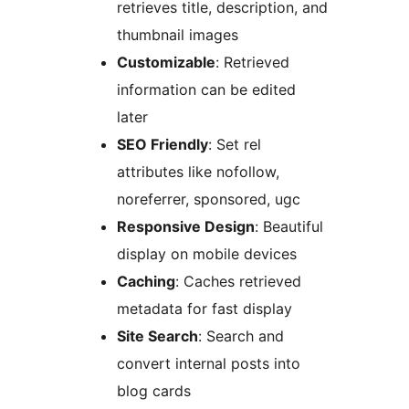
retrieves title, description, and
thumbnail images
Customizable
: Retrieved
information can be edited
later
SEO Friendly
: Set rel
attributes like nofollow,
noreferrer, sponsored, ugc
Responsive Design
: Beautiful
display on mobile devices
Caching
: Caches retrieved
metadata for fast display
Site Search
: Search and
convert internal posts into
blog cards