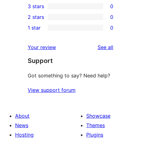
3 stars
0
star
4-
0
2 stars
0
reviews
star
3-
0
1 star
0
reviews
star
2-
0
reviews
star
1-
reviews
Your review
See all
reviews
star
Support
reviews
Got something to say? Need help?
View support forum
About
Showcase
News
Themes
Hosting
Plugins