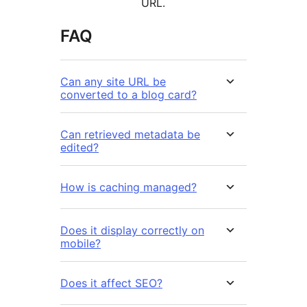
URL.
FAQ
Can any site URL be
converted to a blog card?
Can retrieved metadata be
edited?
How is caching managed?
Does it display correctly on
mobile?
Does it affect SEO?