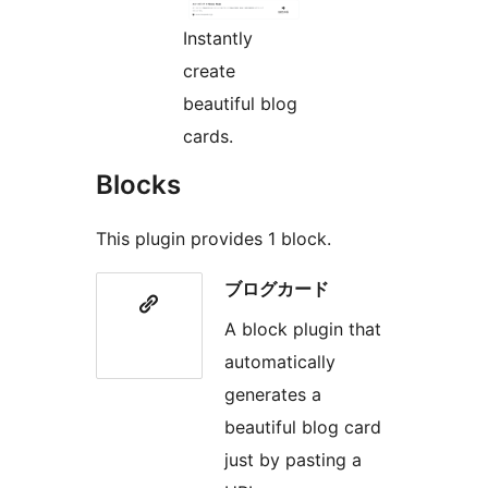
Instantly
create
beautiful blog
cards.
Blocks
This plugin provides 1 block.
ブログカード
A block plugin that
automatically
generates a
beautiful blog card
just by pasting a