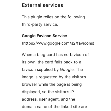
External services
This plugin relies on the following
third-party service.
Google Favicon Service
(https://www.google.com/s2/favicons)
When a blog card has no favicon of
its own, the card falls back to a
favicon supplied by Google. The
image is requested by the visitor’s
browser while the page is being
displayed, so the visitor’s IP
address, user agent, and the
domain name of the linked site are