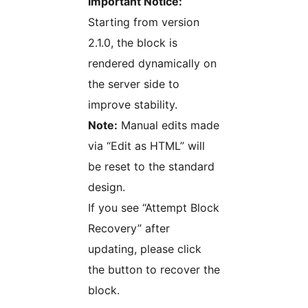
Important Notice:
Starting from version
2.1.0, the block is
rendered dynamically on
the server side to
improve stability.
Note:
Manual edits made
via “Edit as HTML” will
be reset to the standard
design.
If you see “Attempt Block
Recovery” after
updating, please click
the button to recover the
block.