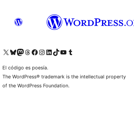
Visit our X (formerly Twitter) account
Visit our Bluesky account
Visit our Mastodon account
Visit our Threads account
Visit our Facebook page
Visit our Instagram account
Visit our LinkedIn account
Visit our TikTok account
Visit our YouTube channel
Visit our Tumblr account
El código es poesía.
The WordPress® trademark is the intellectual property
of the WordPress Foundation.