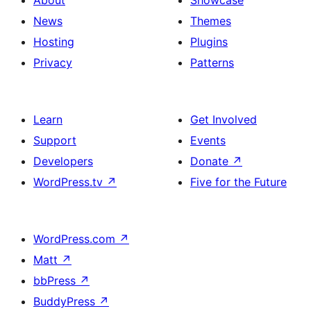
About
Showcase
News
Themes
Hosting
Plugins
Privacy
Patterns
Learn
Get Involved
Support
Events
Developers
Donate
↗
WordPress.tv
↗
Five for the Future
WordPress.com
↗
Matt
↗
bbPress
↗
BuddyPress
↗