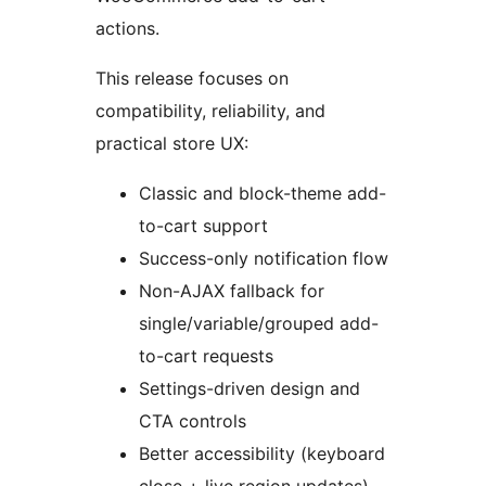
actions.
This release focuses on
compatibility, reliability, and
practical store UX:
Classic and block-theme add-
to-cart support
Success-only notification flow
Non-AJAX fallback for
single/variable/grouped add-
to-cart requests
Settings-driven design and
CTA controls
Better accessibility (keyboard