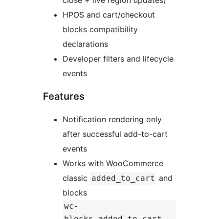
close + live region updates)
HPOS and cart/checkout
blocks compatibility
declarations
Developer filters and lifecycle
events
Features
Notification rendering only
after successful add-to-cart
events
Works with WooCommerce
classic
and
added_to_cart
blocks
wc-
blocks_added_to_cart