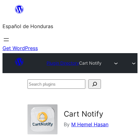
Skip
to
Español de Honduras
content
Get WordPress
Plugin Directory
Cart Notify
Search
plugins
Cart Notify
By
M Hemel Hasan