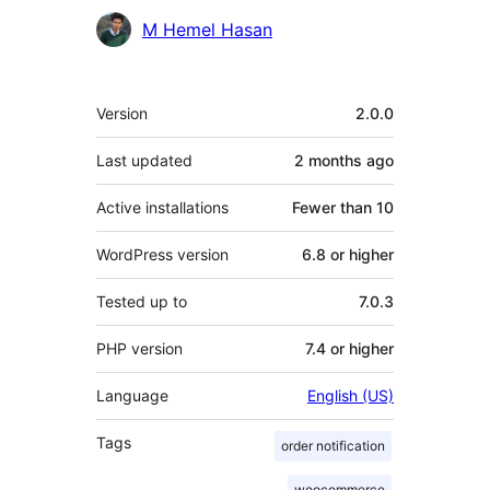
Contributors
M Hemel Hasan
Meta
Version
2.0.0
Last updated
2 months
ago
Active installations
Fewer than 10
WordPress version
6.8 or higher
Tested up to
7.0.3
PHP version
7.4 or higher
Language
English (US)
Tags
order notification
woocommerce