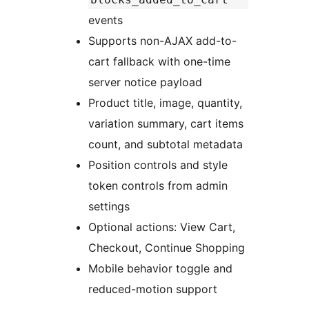
events
Supports non-AJAX add-to-
cart fallback with one-time
server notice payload
Product title, image, quantity,
variation summary, cart items
count, and subtotal metadata
Position controls and style
token controls from admin
settings
Optional actions: View Cart,
Checkout, Continue Shopping
Mobile behavior toggle and
reduced-motion support