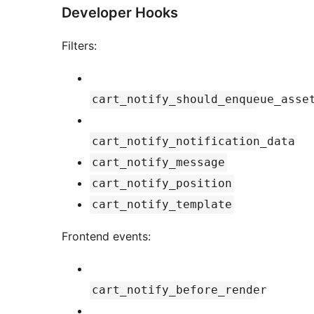
Developer Hooks
Filters:
cart_notify_should_enqueue_asse
cart_notify_notification_data
cart_notify_message
cart_notify_position
cart_notify_template
Frontend events:
cart_notify_before_render