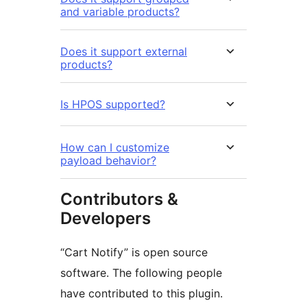
and variable products?
Does it support external
products?
Is HPOS supported?
How can I customize
payload behavior?
Contributors &
Developers
“Cart Notify” is open source
software. The following people
have contributed to this plugin.