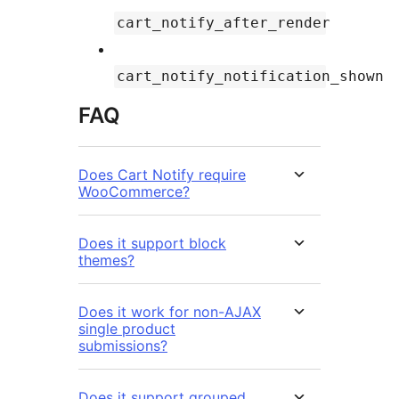
cart_notify_after_render
cart_notify_notification_shown
FAQ
Does Cart Notify require
WooCommerce?
Does it support block
themes?
Does it work for non-AJAX
single product
submissions?
Does it support grouped