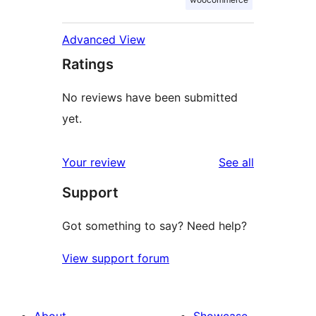
Advanced View
Ratings
No reviews have been submitted
yet.
reviews
Your review
See all
Support
Got something to say? Need help?
View support forum