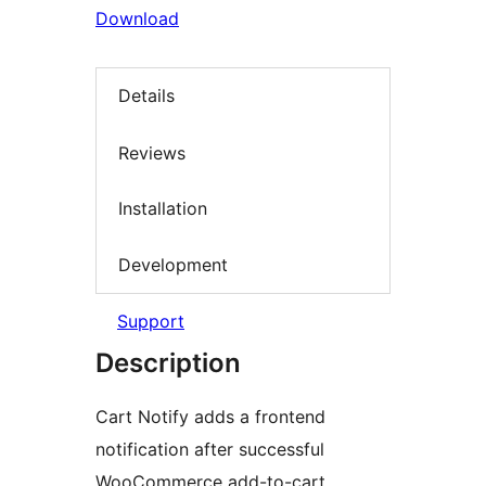
Download
Details
Reviews
Installation
Development
Support
Description
Cart Notify adds a frontend
notification after successful
WooCommerce add-to-cart