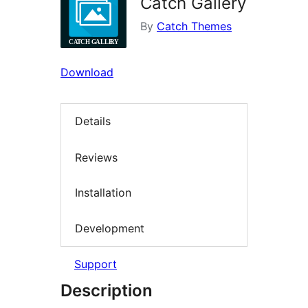
Catch Gallery
By
Catch Themes
Download
Details
Reviews
Installation
Development
Support
Description