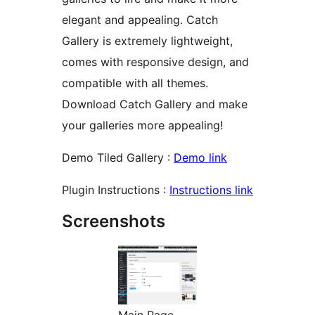
elegant and appealing. Catch
Gallery is extremely lightweight,
comes with responsive design, and
compatible with all themes.
Download Catch Gallery and make
your galleries more appealing!
Demo Tiled Gallery :
Demo link
Plugin Instructions :
Instructions link
Screenshots