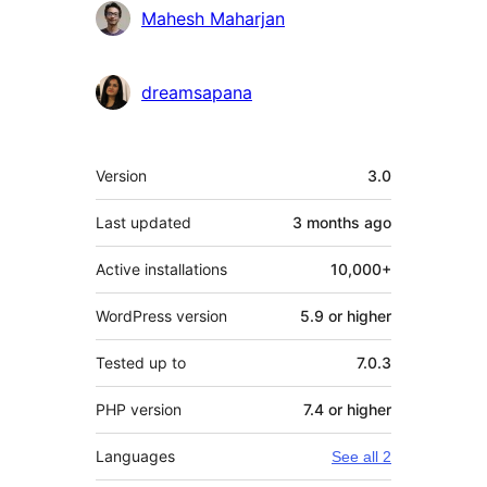
Mahesh Maharjan
dreamsapana
Meta
Version
3.0
Last updated
3 months
ago
Active installations
10,000+
WordPress version
5.9 or higher
Tested up to
7.0.3
PHP version
7.4 or higher
Languages
See all 2