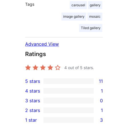
Tags
carousel
gallery
image gallery
mosaic
Tiled gallery
Advanced View
Ratings
4
out of 5 stars.
5 stars
11
11
4 stars
1
5-
1
3 stars
0
star
4-
0
2 stars
1
reviews
star
3-
1
1 star
3
review
star
2-
3