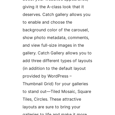
giving it the A-class look that it
deserves. Catch gallery allows you
to enable and choose the
background color of the carousel,
show photo metadata, comments,
and view full-size images in the
gallery. Catch Gallery allows you to
add three different types of layouts
(in addition to the default layout
provided by WordPress –
Thumbnail Grid) for your galleries
to stand out—Tiled Mosaic, Square
Tiles, Circles. These attractive
layouts are sure to bring your
galleries to life and make it more