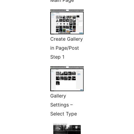
Main Page
Create Gallery
in Page/Post
Step 1
Gallery
Settings –
Select Type