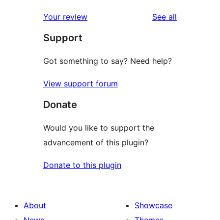
reviews
star
1-
reviews
Your review
See all
review
star
Support
reviews
Got something to say? Need help?
View support forum
Donate
Would you like to support the
advancement of this plugin?
Donate to this plugin
About
Showcase