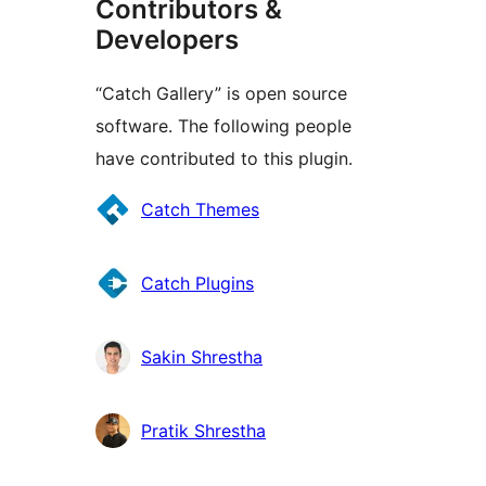
Contributors &
Developers
“Catch Gallery” is open source
software. The following people
have contributed to this plugin.
Contributors
Catch Themes
Catch Plugins
Sakin Shrestha
Pratik Shrestha