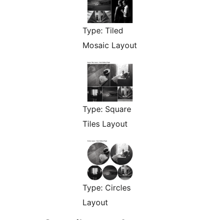
Type: Tiled
Mosaic Layout
Type: Square
Tiles Layout
Type: Circles
Layout