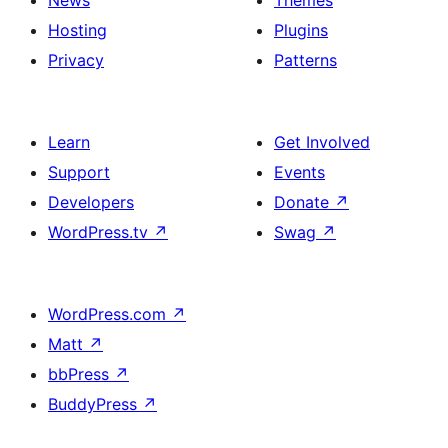
News
Themes
Hosting
Plugins
Privacy
Patterns
Learn
Get Involved
Support
Events
Developers
Donate
↗
WordPress.tv
↗
Swag
↗
WordPress.com
↗
Matt
↗
bbPress
↗
BuddyPress
↗