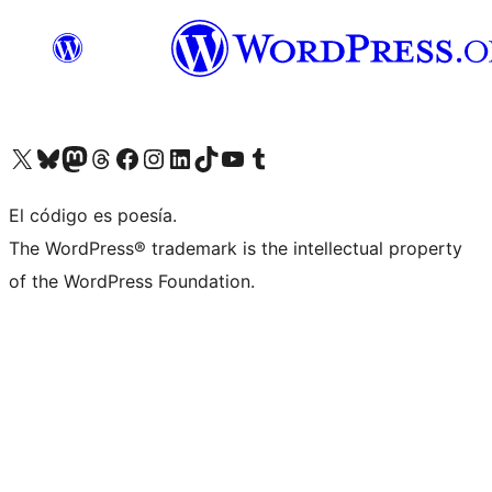
Visit our X (formerly Twitter) account
Visit our Bluesky account
Visit our Mastodon account
Visit our Threads account
Visit our Facebook page
Visit our Instagram account
Visit our LinkedIn account
Visit our TikTok account
Visit our YouTube channel
Visit our Tumblr account
El código es poesía.
The WordPress® trademark is the intellectual property
of the WordPress Foundation.