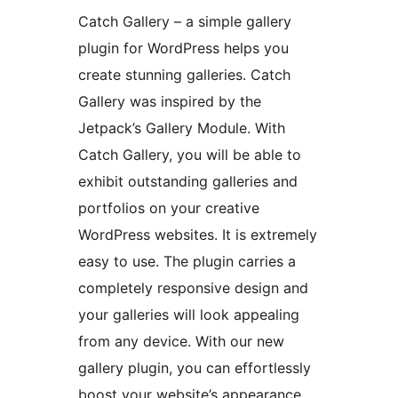
Catch Gallery – a simple gallery
plugin for WordPress helps you
create stunning galleries. Catch
Gallery was inspired by the
Jetpack’s Gallery Module. With
Catch Gallery, you will be able to
exhibit outstanding galleries and
portfolios on your creative
WordPress websites. It is extremely
easy to use. The plugin carries a
completely responsive design and
your galleries will look appealing
from any device. With our new
gallery plugin, you can effortlessly
boost your website’s appearance,