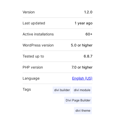
Meta
Version
1.2.0
Last updated
1 year
ago
Active installations
60+
WordPress version
5.0 or higher
Tested up to
6.8.7
PHP version
7.0 or higher
Language
English (US)
Tags
divi builder
divi module
Divi Page Builder
divi theme