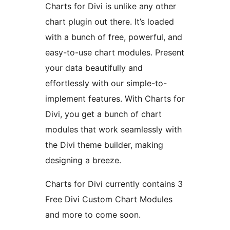
Charts for Divi is unlike any other
chart plugin out there. It’s loaded
with a bunch of free, powerful, and
easy-to-use chart modules. Present
your data beautifully and
effortlessly with our simple-to-
implement features. With Charts for
Divi, you get a bunch of chart
modules that work seamlessly with
the Divi theme builder, making
designing a breeze.
Charts for Divi currently contains 3
Free Divi Custom Chart Modules
and more to come soon.