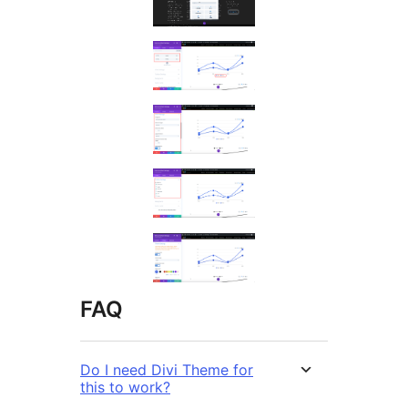
FAQ
Do I need Divi Theme for
this to work?