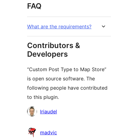
FAQ
What are the requirements?
Contributors &
Developers
“Custom Post Type to Map Store”
is open source software. The
following people have contributed
to this plugin.
Contributors
lriaudel
madvic