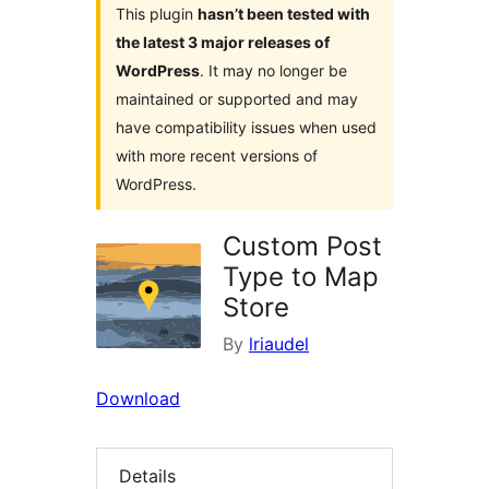
This plugin
hasn’t been tested with
the latest 3 major releases of
WordPress
. It may no longer be
maintained or supported and may
have compatibility issues when used
with more recent versions of
WordPress.
Custom Post
Type to Map
Store
By
lriaudel
Download
Details