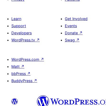
Learn
Get Involved
Support
Events
Developers
Donate
↗
WordPress.tv
↗
Swag
↗
WordPress.com
↗
Matt
↗
bbPress
↗
BuddyPress
↗