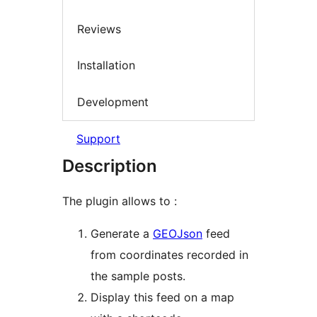
Reviews
Installation
Development
Support
Description
The plugin allows to :
Generate a
GEOJson
feed
from coordinates recorded in
the sample posts.
Display this feed on a map