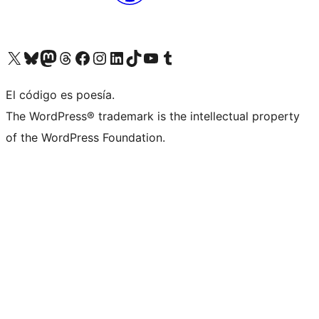
Visit our X (formerly Twitter) account
Visit our Bluesky account
Visit our Mastodon account
Visit our Threads account
Visit our Facebook page
Visit our Instagram account
Visit our LinkedIn account
Visit our TikTok account
Visit our YouTube channel
Visit our Tumblr account
El código es poesía.
The WordPress® trademark is the intellectual property
of the WordPress Foundation.