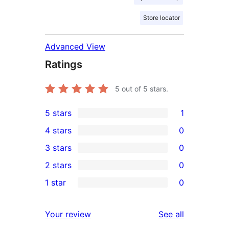
Store locator
Advanced View
Ratings
5
out of 5 stars.
5 stars
1
1
4 stars
0
5-
0
3 stars
0
star
4-
0
2 stars
0
review
star
3-
0
1 star
0
reviews
star
2-
0
reviews
star
1-
reviews
Your review
See all
reviews
star