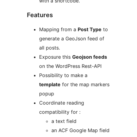
with a shortcode.
Features
Mapping from a
Post Type
to
generate a GeoJson feed of
all posts.
Exposure this
Geojson feeds
on the WordPress Rest-API
Possibility to make a
template
for the map markers
popup
Coordinate reading
compatibility for :
a text field
an ACF Google Map field