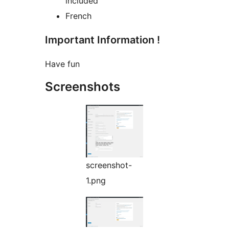
included
French
Important Information !
Have fun
Screenshots
screenshot-
1.png