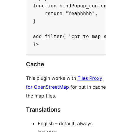
function bindPopup_content_filter(
    return "Yeahhhhh";

}

add_filter( 'cpt_to_map_store_bin
Cache
This plugin works with
Tiles Proxy
for OpenStreetMap
for put in cache
the map tiles.
Translations
English – default, always