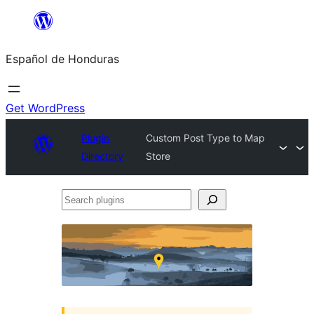
Skip
to
Español de Honduras
content
Get WordPress
Plugin
Custom Post Type to Map
Directory
Store
Search
plugins