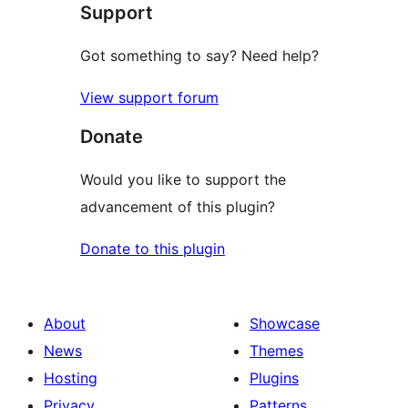
Support
reviews
Got something to say? Need help?
View support forum
Donate
Would you like to support the
advancement of this plugin?
Donate to this plugin
About
Showcase
News
Themes
Hosting
Plugins
Privacy
Patterns