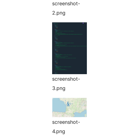
screenshot-
2.png
screenshot-
3.png
screenshot-
4.png