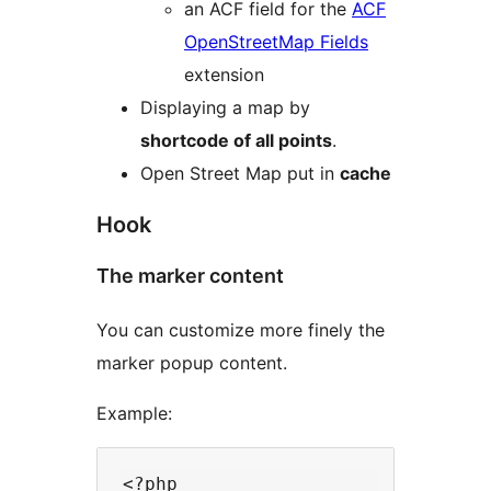
an ACF field for the
ACF
OpenStreetMap Fields
extension
Displaying a map by
shortcode of all points
.
Open Street Map put in
cache
Hook
The marker content
You can customize more finely the
marker popup content.
Example:
<?php
