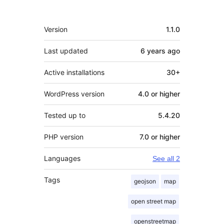
Meta
Version
1.1.0
Last updated
6 years
ago
Active installations
30+
WordPress version
4.0 or higher
Tested up to
5.4.20
PHP version
7.0 or higher
Languages
See all 2
Tags
geojson
map
open street map
openstreetmap