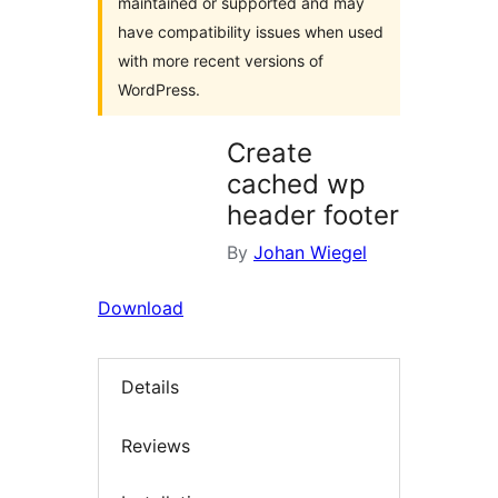
maintained or supported and may
have compatibility issues when used
with more recent versions of
WordPress.
Create
cached wp
header footer
By
Johan Wiegel
Download
Details
Reviews