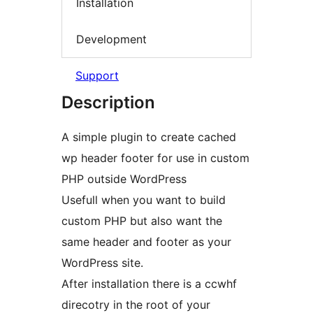
Installation
Development
Support
Description
A simple plugin to create cached
wp header footer for use in custom
PHP outside WordPress
Usefull when you want to build
custom PHP but also want the
same header and footer as your
WordPress site.
After installation there is a ccwhf
direcotry in the root of your