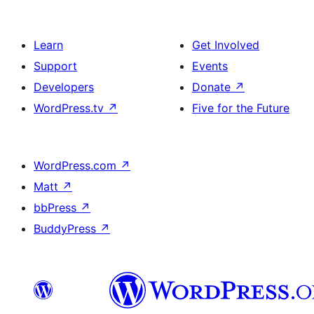
Learn
Get Involved
Support
Events
Developers
Donate
↗
WordPress.tv
↗
Five for the Future
WordPress.com
↗
Matt
↗
bbPress
↗
BuddyPress
↗