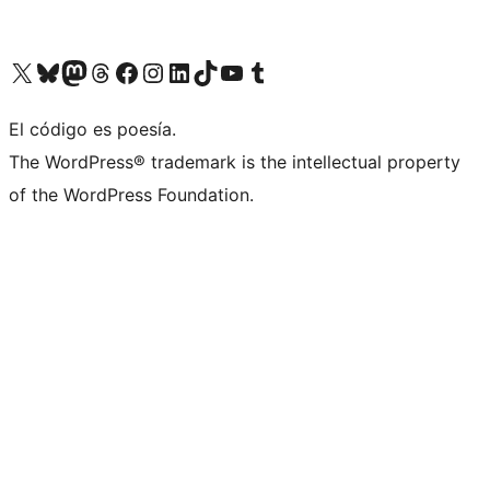
Visit our X (formerly Twitter) account
Visit our Bluesky account
Visit our Mastodon account
Visit our Threads account
Visit our Facebook page
Visit our Instagram account
Visit our LinkedIn account
Visit our TikTok account
Visit our YouTube channel
Visit our Tumblr account
El código es poesía.
The WordPress® trademark is the intellectual property
of the WordPress Foundation.