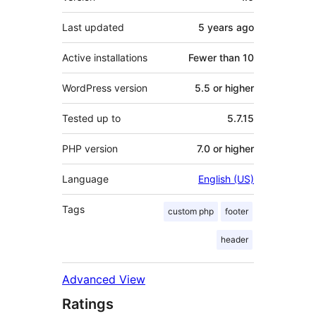
Last updated
5 years
ago
Active installations
Fewer than 10
WordPress version
5.5 or higher
Tested up to
5.7.15
PHP version
7.0 or higher
Language
English (US)
Tags
custom php
footer
header
Advanced View
Ratings