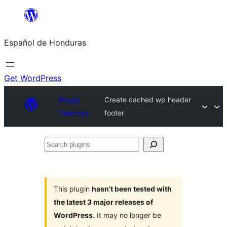
Skip
to
Español de Honduras
content
Get WordPress
Plugin
Create cached wp header
Directory
footer
Search
plugins
This plugin
hasn’t been tested with
the latest 3 major releases of
WordPress
. It may no longer be