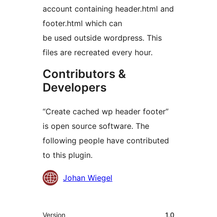
account containing header.html and
footer.html which can
be used outside wordpress. This
files are recreated every hour.
Contributors &
Developers
“Create cached wp header footer”
is open source software. The
following people have contributed
to this plugin.
Contributors
Johan Wiegel
Meta
Version
1.0