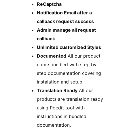
ReCaptcha
Notification Email after a
callback request success
Admin manage all request
callback
Unlimited customized Styles
Documented
All our product
come bundled with step by
step documentation covering
instalation and setup.
Translation Ready
All our
products are translation ready
using Poedit tool with
instructions in bundled
documentation.