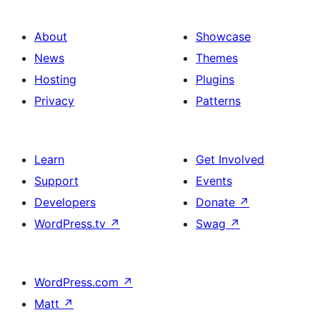
About
Showcase
News
Themes
Hosting
Plugins
Privacy
Patterns
Learn
Get Involved
Support
Events
Developers
Donate
↗
WordPress.tv
↗
Swag
↗
WordPress.com
↗
Matt
↗