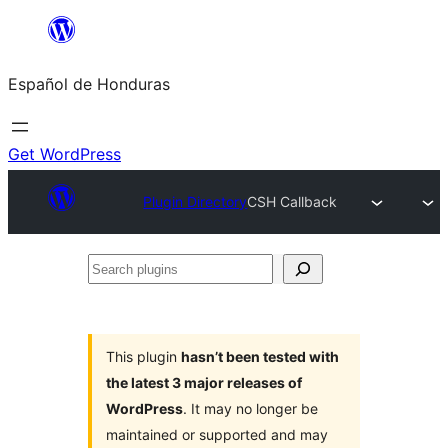
Skip
to
Español de Honduras
content
Get WordPress
Plugin Directory
CSH Callback
Search
plugins
This plugin
hasn’t been tested with
the latest 3 major releases of
WordPress
. It may no longer be
maintained or supported and may