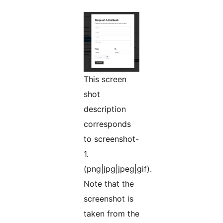
This screen
shot
description
corresponds
to screenshot-
1.
(png|jpg|jpeg|gif).
Note that the
screenshot is
taken from the