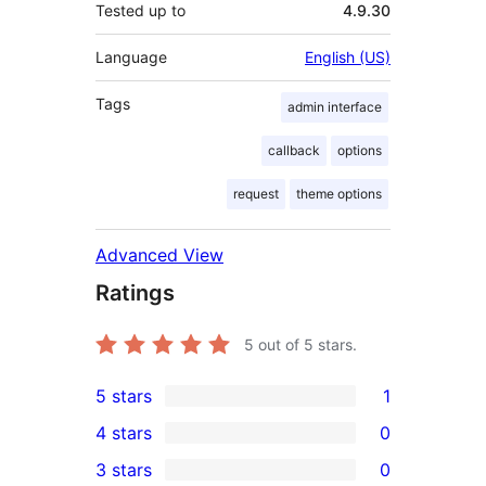
Tested up to
4.9.30
Language
English (US)
Tags
admin interface
callback
options
request
theme options
Advanced View
Ratings
5
out of 5 stars.
5 stars
1
1
4 stars
0
5-
0
3 stars
0
star
4-
0