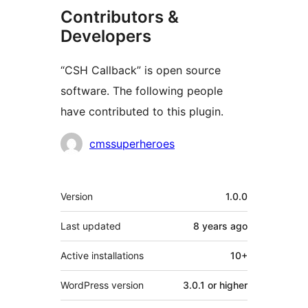
Contributors &
Developers
“CSH Callback” is open source
software. The following people
have contributed to this plugin.
Contributors
cmssuperheroes
Meta
Version
1.0.0
Last updated
8 years
ago
Active installations
10+
WordPress version
3.0.1 or higher