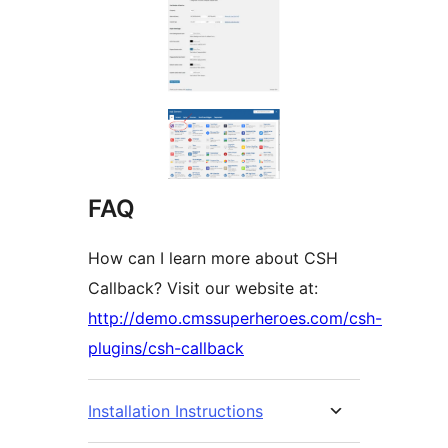
FAQ
How can I learn more about CSH
Callback? Visit our website at:
http://demo.cmssuperheroes.com/csh-
plugins/csh-callback
Installation Instructions