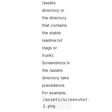
/assets
directory or
the directory
that contains
the stable
readme.txt
(tags or
trunk).
Screenshots in
the /assets
directory take
precedence.
For example,
/assets/screenshot-
1.png