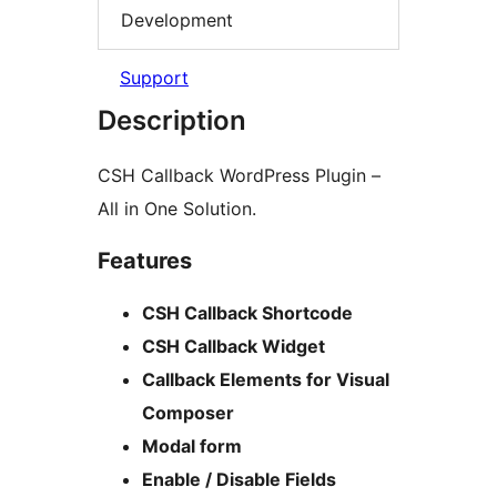
Development
Support
Description
CSH Callback WordPress Plugin –
All in One Solution.
Features
CSH Callback Shortcode
CSH Callback Widget
Callback Elements for Visual
Composer
Modal form
Enable / Disable Fields