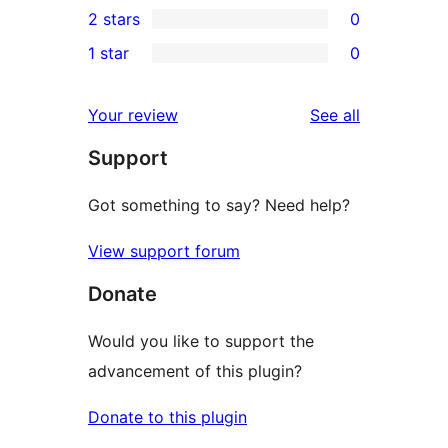
2 stars
0
review
star
3-
0
1 star
0
reviews
star
2-
0
reviews
star
1-
reviews
Your review
See all
reviews
star
Support
reviews
Got something to say? Need help?
View support forum
Donate
Would you like to support the
advancement of this plugin?
Donate to this plugin