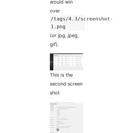
would win
over
/tags/4.3/screenshot-
1.png
(or jpg, jpeg,
gif).
This is the
second screen
shot