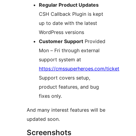
Regular Product Updates
CSH Callback Plugin is kept
up to date with the latest
WordPress versions
Customer Support
Provided
Mon – Fri through external
support system at
https://cmssuperheroes.com/ticket
Support covers setup,
product features, and bug
fixes only.
And many interest features will be
updated soon.
Screenshots