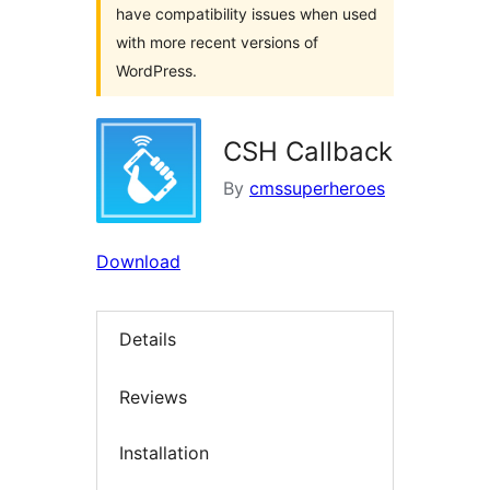
have compatibility issues when used
with more recent versions of
WordPress.
CSH Callback
By
cmssuperheroes
Download
Details
Reviews
Installation