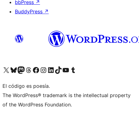
bbPress
↗
BuddyPress
↗
Visit our X (formerly Twitter) account
Visit our Bluesky account
Visit our Mastodon account
Visit our Threads account
Visit our Facebook page
Visit our Instagram account
Visit our LinkedIn account
Visit our TikTok account
Visit our YouTube channel
Visit our Tumblr account
El código es poesía.
The WordPress® trademark is the intellectual property
of the WordPress Foundation.