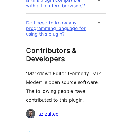
with all modern browsers?
Do I need to know any
programming language for
using this plugin?
Contributors &
Developers
“Markdown Editor (Formerly Dark
Mode)” is open source software.
The following people have
contributed to this plugin.
Contributors
azizultex