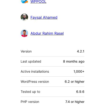
WPPOOL
Faysal Ahamed
Abdur Rahim Rasel
Meta
Version
4.2.1
Last updated
8 months
ago
Active installations
1,000+
WordPress version
6.2 or higher
Tested up to
6.9.6
PHP version
7.4 or higher