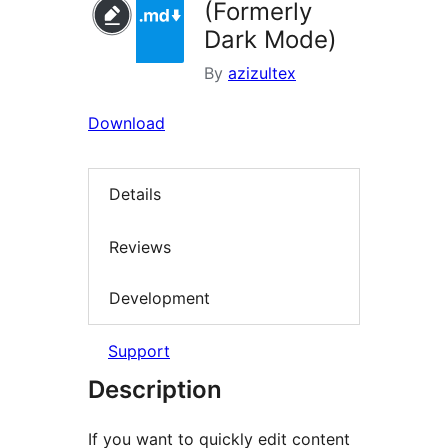
(Formerly
Dark Mode)
By
azizultex
Download
Details
Reviews
Development
Support
Description
If you want to quickly edit content