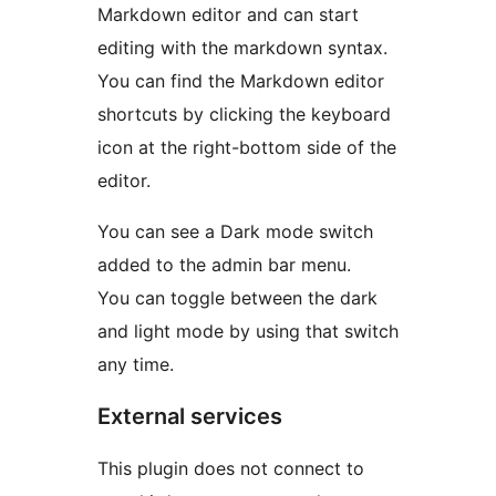
Markdown editor and can start
editing with the markdown syntax.
You can find the Markdown editor
shortcuts by clicking the keyboard
icon at the right-bottom side of the
editor.
You can see a Dark mode switch
added to the admin bar menu.
You can toggle between the dark
and light mode by using that switch
any time.
External services
This plugin does not connect to