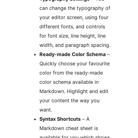
can change the typography of
your editor screen, using four
different fonts, and controls
for font size, line height, line
width, and paragraph spacing.
Ready-made Color Schema
–
Quickly choose your favourite
color from the ready-made
color schema available in
Markdown. Highlight and edit
your content the way you
want.
Syntax Shortcuts
– A
Markdown cheat sheet is
available for you which shows