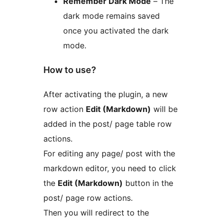
Remember Dark Mode
– The
dark mode remains saved
once you activated the dark
mode.
How to use?
After activating the plugin, a new
row action
Edit (Markdown)
will be
added in the post/ page table row
actions.
For editing any page/ post with the
markdown editor, you need to click
the
Edit (Markdown)
button in the
post/ page row actions.
Then you will redirect to the