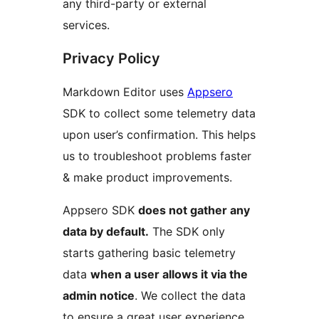
any third-party or external
services.
Privacy Policy
Markdown Editor uses
Appsero
SDK to collect some telemetry data
upon user’s confirmation. This helps
us to troubleshoot problems faster
& make product improvements.
Appsero SDK
does not gather any
data by default.
The SDK only
starts gathering basic telemetry
data
when a user allows it via the
admin notice
. We collect the data
to ensure a great user experience