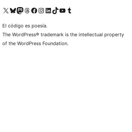
Visit our X (formerly Twitter) account
Visit our Bluesky account
Visit our Mastodon account
Visit our Threads account
Visit our Facebook page
Visit our Instagram account
Visit our LinkedIn account
Visit our TikTok account
Visit our YouTube channel
Visit our Tumblr account
El código es poesía.
The WordPress® trademark is the intellectual property
of the WordPress Foundation.