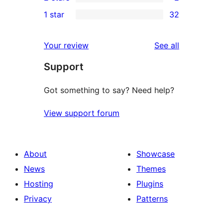
star
3-
2
1 star
32
reviews
star
2-
32
reviews
star
1-
reviews
Your review
See all
reviews
star
Support
reviews
Got something to say? Need help?
View support forum
About
Showcase
News
Themes
Hosting
Plugins
Privacy
Patterns