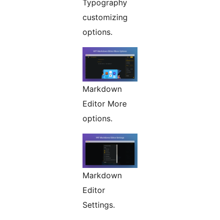
Typography
customizing
options.
Markdown
Editor More
options.
Markdown
Editor
Settings.