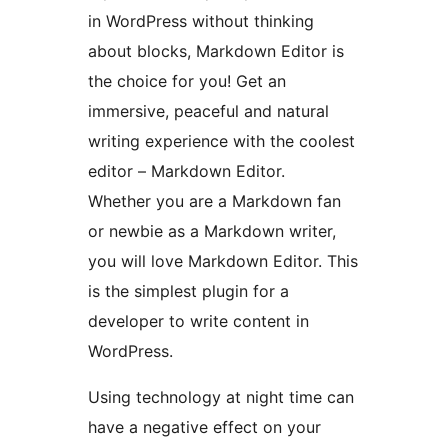
in WordPress without thinking
about blocks, Markdown Editor is
the choice for you! Get an
immersive, peaceful and natural
writing experience with the coolest
editor – Markdown Editor.
Whether you are a Markdown fan
or newbie as a Markdown writer,
you will love Markdown Editor. This
is the simplest plugin for a
developer to write content in
WordPress.
Using technology at night time can
have a negative effect on your