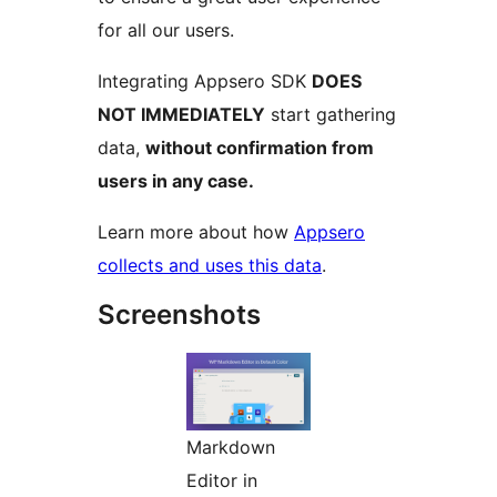
for all our users.
Integrating Appsero SDK
DOES
NOT IMMEDIATELY
start gathering
data,
without confirmation from
users in any case.
Learn more about how
Appsero
collects and uses this data
.
Screenshots
Markdown
Editor in