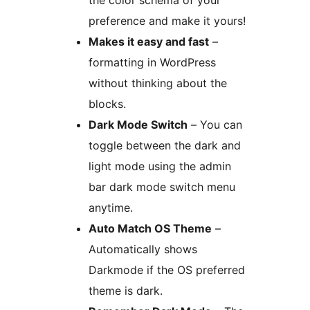
preference and make it yours!
Makes it easy and fast
–
formatting in WordPress
without thinking about the
blocks.
Dark Mode Switch
– You can
toggle between the dark and
light mode using the admin
bar dark mode switch menu
anytime.
Auto Match OS Theme
–
Automatically shows
Darkmode if the OS preferred
theme is dark.