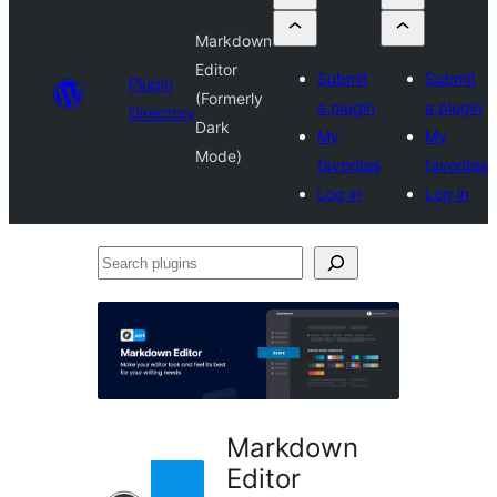
Markdown
Editor
Submit
Submit
Plugin
(Formerly
a plugin
a plugin
Directory
Dark
My
My
Mode)
favorites
favorites
Log in
Log in
Search
plugins
Markdown
Editor