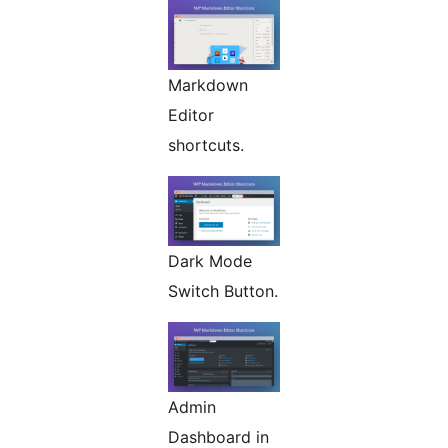
Markdown
Editor
shortcuts.
Dark Mode
Switch Button.
Admin
Dashboard in