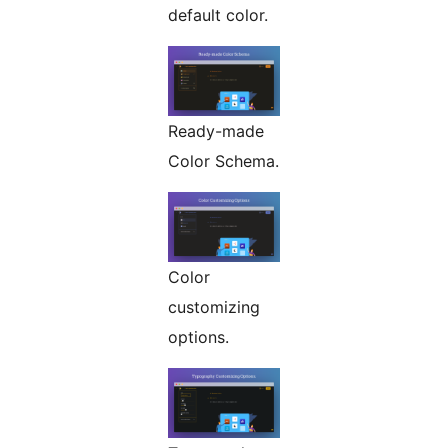
default color.
Ready-made
Color Schema.
Color
customizing
options.