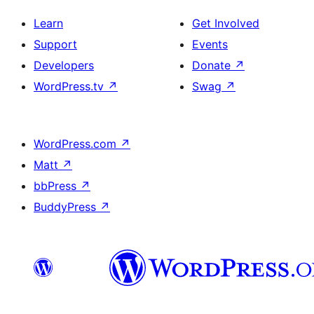
Learn
Get Involved
Support
Events
Developers
Donate
↗
WordPress.tv
↗
Swag
↗
WordPress.com
↗
Matt
↗
bbPress
↗
BuddyPress
↗