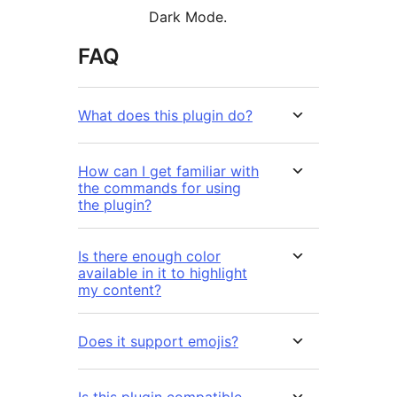
Dark Mode.
FAQ
What does this plugin do?
How can I get familiar with
the commands for using
the plugin?
Is there enough color
available in it to highlight
my content?
Does it support emojis?
Is this plugin compatible