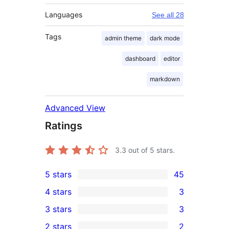
Languages
See all 28
Tags
admin theme
dark mode
dashboard
editor
markdown
Advanced View
Ratings
3.3
out of 5 stars.
5 stars
45
45
4 stars
3
5-
3
3 stars
3
star
4-
3
2 stars
2
reviews