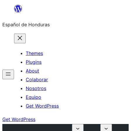
Skip
to
Español de Honduras
content
Themes
Plugins
About
Colaborar
Nosotros
Equipo
Get WordPress
Get WordPress