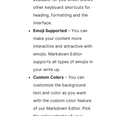
other keyboard shortcuts for
heading, formatting and the
interface.
Emoji Supported
– You can
make your content more
interactive and attractive with
emojis. Markdown Editor
supports all types of emojis in
your write up.
Custom Colors
– You can
customize the background
text and color as you want
with the custom color feature
of our Markdown Editor. Pick
the color schema of your