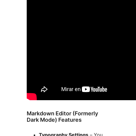
Markdown Editor (Formerly
Dark Mode) Features
Typography Settings
– You