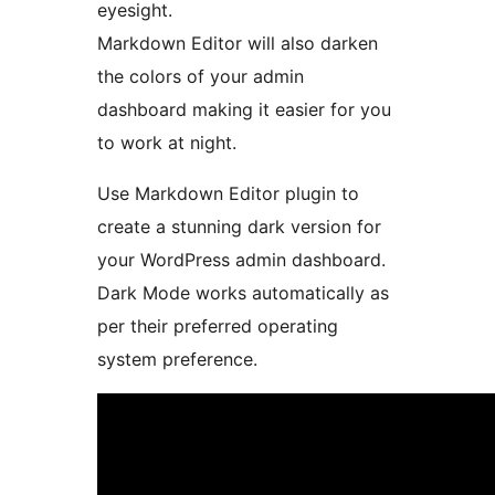
eyesight.
Markdown Editor will also darken
the colors of your admin
dashboard making it easier for you
to work at night.
Use Markdown Editor plugin to
create a stunning dark version for
your WordPress admin dashboard.
Dark Mode works automatically as
per their preferred operating
system preference.