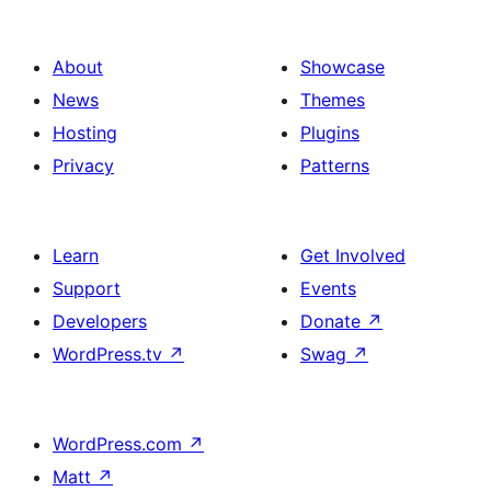
About
Showcase
News
Themes
Hosting
Plugins
Privacy
Patterns
Learn
Get Involved
Support
Events
Developers
Donate
↗
WordPress.tv
↗
Swag
↗
WordPress.com
↗
Matt
↗