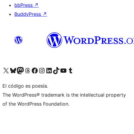
bbPress
↗
BuddyPress
↗
Visit our X (formerly Twitter) account
Visit our Bluesky account
Visit our Mastodon account
Visit our Threads account
Visit our Facebook page
Visit our Instagram account
Visit our LinkedIn account
Visit our TikTok account
Visit our YouTube channel
Visit our Tumblr account
El código es poesía.
The WordPress® trademark is the intellectual property
of the WordPress Foundation.