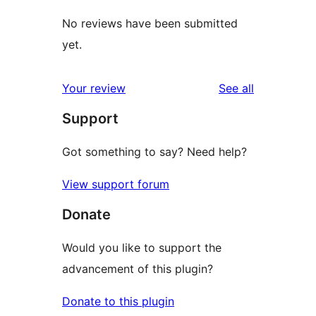
No reviews have been submitted
yet.
reviews
Your review
See all
Support
Got something to say? Need help?
View support forum
Donate
Would you like to support the
advancement of this plugin?
Donate to this plugin