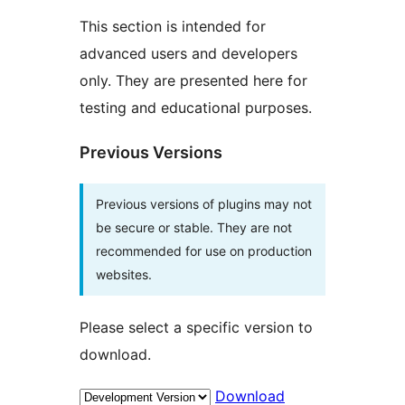
This section is intended for
advanced users and developers
only. They are presented here for
testing and educational purposes.
Previous Versions
Previous versions of plugins may not
be secure or stable. They are not
recommended for use on production
websites.
Please select a specific version to
download.
Download