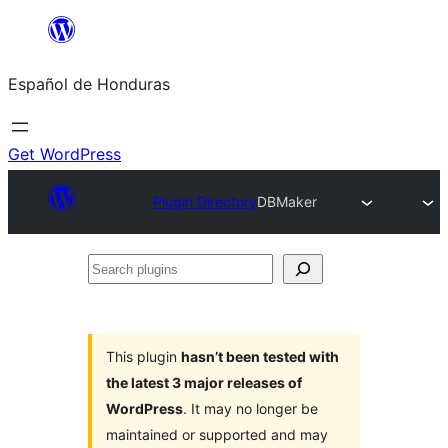
Skip
to
Español de Honduras
content
Get WordPress
Plugin Directory
DBMaker
Search
plugins
This plugin
hasn’t been tested with
the latest 3 major releases of
WordPress
. It may no longer be
maintained or supported and may