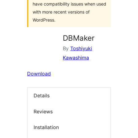
have compatibility issues when used
with more recent versions of
WordPress.
DBMaker
By
Toshiyuki
Kawashima
Download
Details
Reviews
Installation