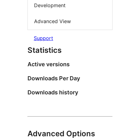
Development
Advanced View
Support
Statistics
Active versions
Downloads Per Day
Downloads history
Advanced Options