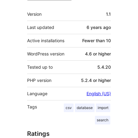
Meta
Version
1.1
Last updated
6 years
ago
Active installations
Fewer than 10
WordPress version
4.6 or higher
Tested up to
5.4.20
PHP version
5.2.4 or higher
Language
English (US)
Tags
csv
database
import
search
Ratings