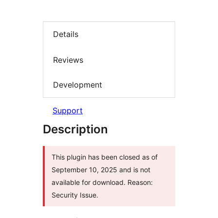
Details
Reviews
Development
Support
Description
This plugin has been closed as of
September 10, 2025 and is not
available for download. Reason:
Security Issue.