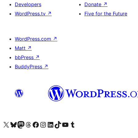
Developers
Donate
↗
WordPress.tv
↗
Five for the Future
WordPress.com
↗
Matt
↗
bbPress
↗
BuddyPress
↗
Visit our X (formerly Twitter) account
Visit our Bluesky account
Visit our Mastodon account
Visit our Threads account
Visit our Facebook page
Visit our Instagram account
Visit our LinkedIn account
Visit our TikTok account
Visit our YouTube channel
Visit our Tumblr account