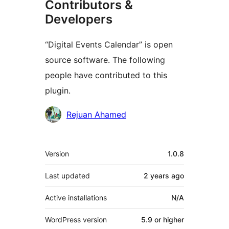
Contributors &
Developers
“Digital Events Calendar” is open
source software. The following
people have contributed to this
plugin.
Contributors
Rejuan Ahamed
Meta
Version
1.0.8
Last updated
2 years
ago
Active installations
N/A
WordPress version
5.9 or higher