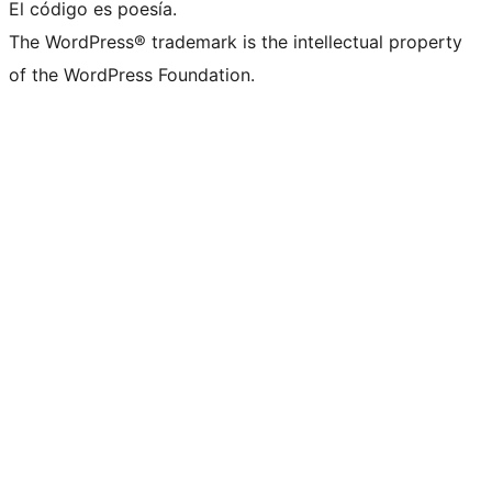
El código es poesía.
The WordPress® trademark is the intellectual property
of the WordPress Foundation.