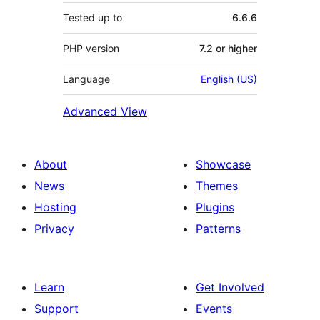
Tested up to
6.6.6
PHP version
7.2 or higher
Language
English (US)
Advanced View
About
Showcase
News
Themes
Hosting
Plugins
Privacy
Patterns
Learn
Get Involved
Support
Events