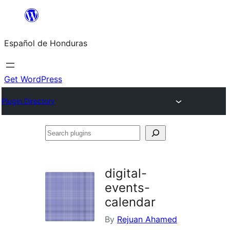
Skip
to
Español de Honduras
content
Get WordPress
Plugin Directory
Search
plugins
digital-
events-
calendar
By
Rejuan Ahamed