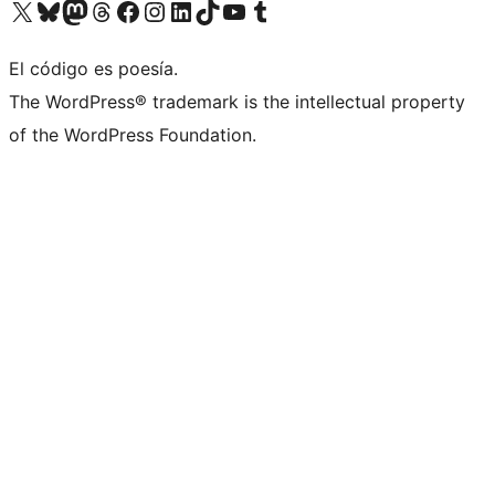
Visit our X (formerly Twitter) account
Visit our Bluesky account
Visit our Mastodon account
Visit our Threads account
Visit our Facebook page
Visit our Instagram account
Visit our LinkedIn account
Visit our TikTok account
Visit our YouTube channel
Visit our Tumblr account
El código es poesía.
The WordPress® trademark is the intellectual property
of the WordPress Foundation.