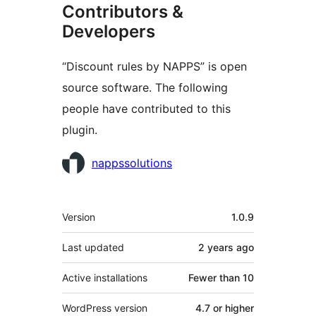
Contributors &
Developers
“Discount rules by NAPPS” is open
source software. The following
people have contributed to this
plugin.
Contributors
nappssolutions
Meta
Version
1.0.9
Last updated
2 years
ago
Active installations
Fewer than 10
WordPress version
4.7 or higher