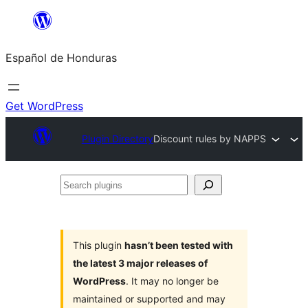
Skip
to
Español de Honduras
content
Get WordPress
Plugin Directory
Discount rules by NAPPS
Search
plugins
This plugin
hasn’t been tested with
the latest 3 major releases of
WordPress
. It may no longer be
maintained or supported and may