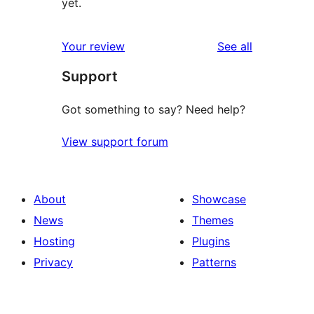
yet.
reviews
Your review
See all
Support
Got something to say? Need help?
View support forum
About
Showcase
News
Themes
Hosting
Plugins
Privacy
Patterns