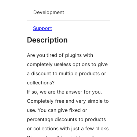
Development
Support
Description
Are you tired of plugins with
completely useless options to give
a discount to multiple products or
collections?
If so, we are the answer for you.
Completely free and very simple to
use. You can give fixed or
percentage discounts to products
or collections with just a few clicks.