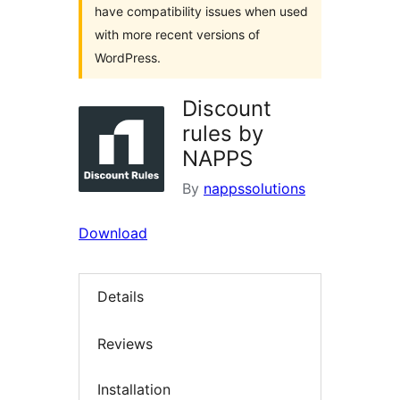
have compatibility issues when used
with more recent versions of
WordPress.
Discount
rules by
NAPPS
By
nappssolutions
Download
Details
Reviews
Installation