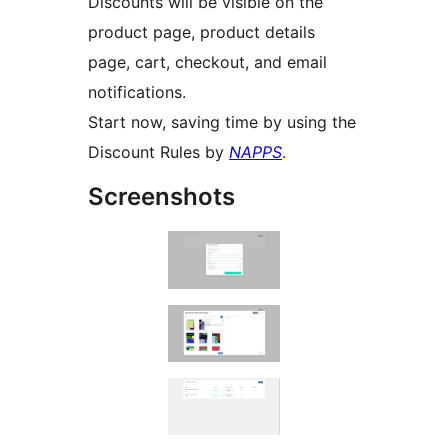
Discounts will be visible on the
product page, product details
page, cart, checkout, and email
notifications.
Start now, saving time by using the
Discount Rules by
NAPPS
.
Screenshots