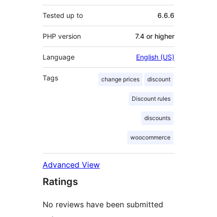
Tested up to
6.6.6
PHP version
7.4 or higher
Language
English (US)
Tags
change prices
discount
Discount rules
discounts
woocommerce
Advanced View
Ratings
No reviews have been submitted