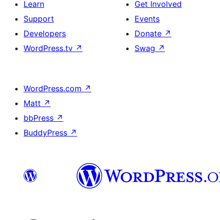
Learn
Get Involved
Support
Events
Developers
Donate
↗
WordPress.tv
↗
Swag
↗
WordPress.com
↗
Matt
↗
bbPress
↗
BuddyPress
↗