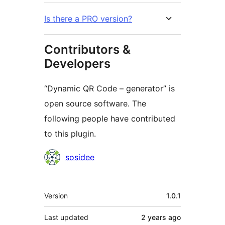
Is there a PRO version?
Contributors &
Developers
“Dynamic QR Code – generator” is
open source software. The
following people have contributed
to this plugin.
Contributors
sosidee
Meta
Version
1.0.1
Last updated
2 years
ago