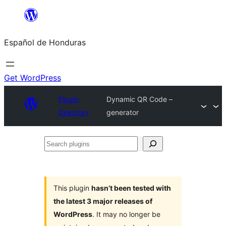
Skip
to
Español de Honduras
content
Get WordPress
Plugin
Dynamic QR Code –
Directory
generator
Search
plugins
This plugin
hasn’t been tested with
the latest 3 major releases of
WordPress
. It may no longer be