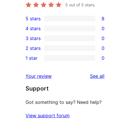
5
out of 5 stars.
5 stars
8
8
4 stars
0
5-
0
3 stars
0
star
4-
0
2 stars
0
reviews
star
3-
0
1 star
0
reviews
star
2-
0
reviews
star
1-
reviews
Your review
See all
reviews
star
Support
reviews
Got something to say? Need help?
View support forum