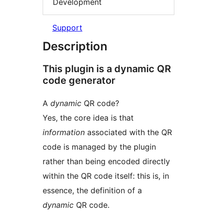
Development
Support
Description
This plugin is a dynamic QR
code generator
A
dynamic
QR code?
Yes, the core idea is that
information
associated with the QR
code is managed by the plugin
rather than being encoded directly
within the QR code itself: this is, in
essence, the definition of a
dynamic
QR code.