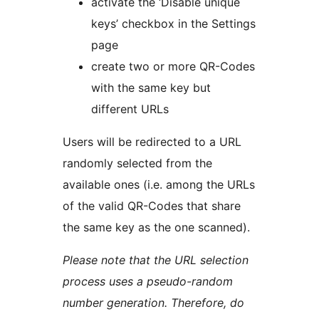
activate the ‘Disable unique
keys’ checkbox in the Settings
page
create two or more QR-Codes
with the same key but
different URLs
Users will be redirected to a URL
randomly selected from the
available ones (i.e. among the URLs
of the valid QR-Codes that share
the same key as the one scanned).
Please note that the URL selection
process uses a pseudo-random
number generation. Therefore, do