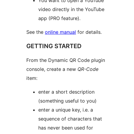
You want to open a YouTube
video directly in the YouTube
app (PRO feature).
See the
online manual
for details.
GETTING STARTED
From the Dynamic QR Code plugin
console, create a new
QR-Code
item:
enter a short description
(something useful to you)
enter a unique key, i.e. a
sequence of characters that
has never been used for