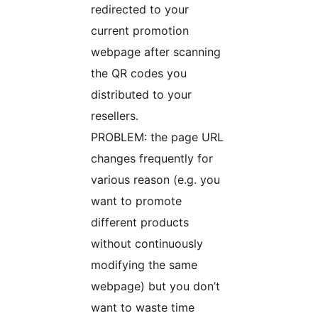
redirected to your
current promotion
webpage after scanning
the QR codes you
distributed to your
resellers.
PROBLEM: the page URL
changes frequently for
various reason (e.g. you
want to promote
different products
without continuously
modifying the same
webpage) but you don’t
want to waste time