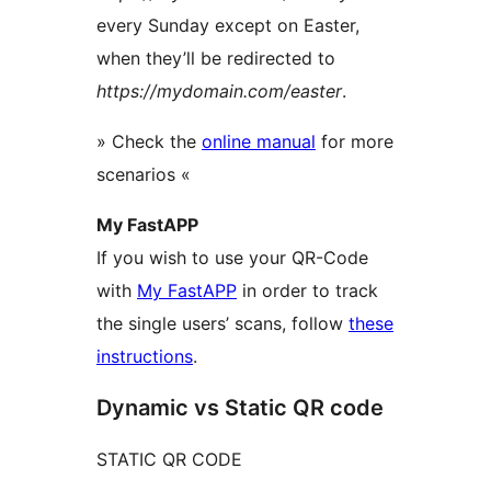
every Sunday except on Easter,
when they’ll be redirected to
https://mydomain.com/easter
.
» Check the
online manual
for more
scenarios «
My FastAPP
If you wish to use your QR-Code
with
My FastAPP
in order to track
the single users’ scans, follow
these
instructions
.
Dynamic vs Static QR code
STATIC QR CODE