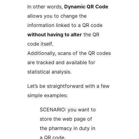
In other words,
Dynamic QR Code
allows you to change the
information linked to a QR code
without having to alter
the QR
code itself.
Additionally, scans of the QR codes
are tracked and available for
statistical analysis.
Let’s be straightforward with a few
simple examples:
SCENARIO: you want to
store the web page of
the pharmacy in duty in
a QR code.