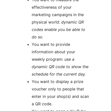
effectiveness of your
marketing campaigns in the
physical world:
dynamic QR
codes enable you be able to
do so.
You want to provide
information about your
weekly program:
use a
dynamic QR code to show the
schedule for the current day.
You want to display a prize
voucher only to people that
enter in your shop(s) and scan
a QR code.