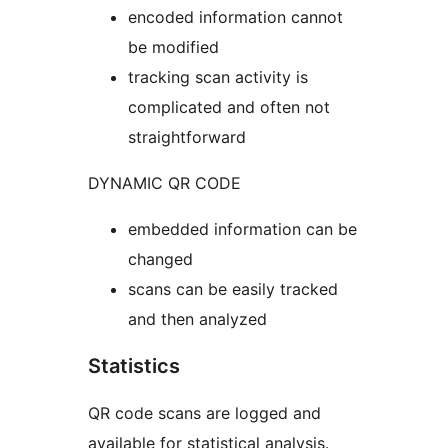
encoded information cannot
be modified
tracking scan activity is
complicated and often not
straightforward
DYNAMIC QR CODE
embedded information can be
changed
scans can be easily tracked
and then analyzed
Statistics
QR code scans are logged and
available for statistical analysis.