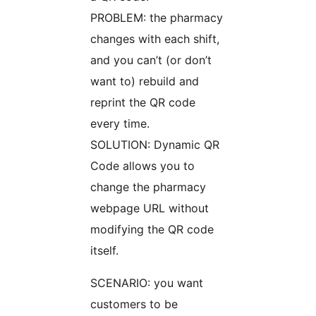
PROBLEM: the pharmacy
changes with each shift,
and you can’t (or don’t
want to) rebuild and
reprint the QR code
every time.
SOLUTION: Dynamic QR
Code allows you to
change the pharmacy
webpage URL without
modifying the QR code
itself.
SCENARIO: you want
customers to be