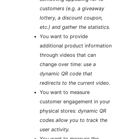
customers (e.g. a giveaway
lottery, a discount coupon,
etc.) and gather the statistics.
You want to provide
additional product information
through videos that can
change over time:
use a
dynamic QR code that
redirects to the current video.
You want to measure
customer engagement in your
physical stores:
dynamic QR
codes allow you to track the
user activity.
You want to measure the