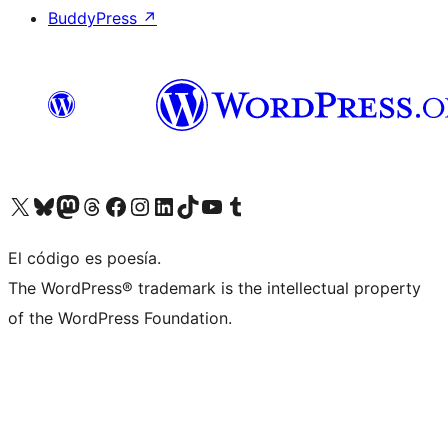
BuddyPress
↗
Visit our X (formerly Twitter) account
Visit our Bluesky account
Visit our Mastodon account
Visit our Threads account
Visit our Facebook page
Visit our Instagram account
Visit our LinkedIn account
Visit our TikTok account
Visit our YouTube channel
Visit our Tumblr account
El código es poesía.
The WordPress® trademark is the intellectual property
of the WordPress Foundation.