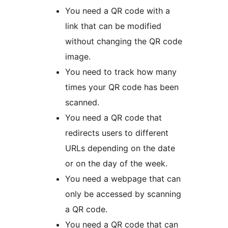
You need a QR code with a
link that can be modified
without changing the QR code
image.
You need to track how many
times your QR code has been
scanned.
You need a QR code that
redirects users to different
URLs depending on the date
or on the day of the week.
You need a webpage that can
only be accessed by scanning
a QR code.
You need a QR code that can