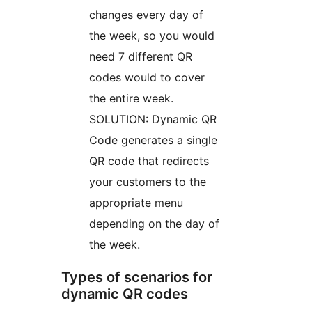
changes every day of
the week, so you would
need 7 different QR
codes would to cover
the entire week.
SOLUTION: Dynamic QR
Code generates a single
QR code that redirects
your customers to the
appropriate menu
depending on the day of
the week.
Types of scenarios for
dynamic QR codes