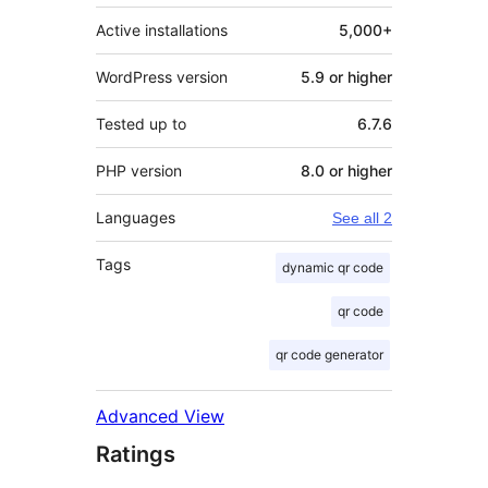
Active installations
5,000+
WordPress version
5.9 or higher
Tested up to
6.7.6
PHP version
8.0 or higher
Languages
See all 2
Tags
dynamic qr code
qr code
qr code generator
Advanced View
Ratings