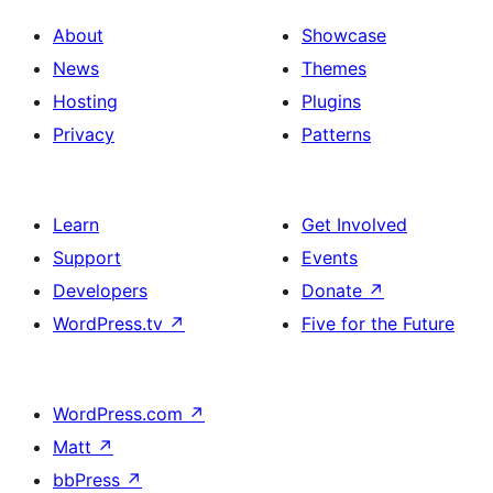
About
Showcase
News
Themes
Hosting
Plugins
Privacy
Patterns
Learn
Get Involved
Support
Events
Developers
Donate
↗
WordPress.tv
↗
Five for the Future
WordPress.com
↗
Matt
↗
bbPress
↗