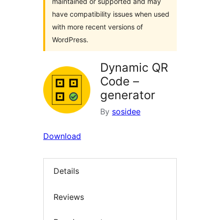
maintained or supported and may
have compatibility issues when used
with more recent versions of
WordPress.
Dynamic QR
Code –
generator
By
sosidee
Download
Details
Reviews