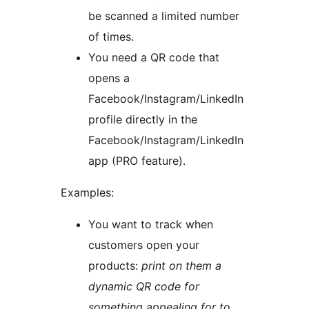
be scanned a limited number
of times.
You need a QR code that
opens a
Facebook/Instagram/LinkedIn
profile directly in the
Facebook/Instagram/LinkedIn
app (PRO feature).
Examples:
You want to track when
customers open your
products:
print on them a
dynamic QR code for
something appealing for to