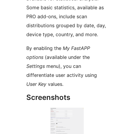
Some basic statistics, available as
PRO add-ons, include scan
distributions grouped by date, day,
device type, country, and more.
By enabling the
My FastAPP
options
(available under the
Settings
menu), you can
differentiate user activity using
User Key
values.
Screenshots