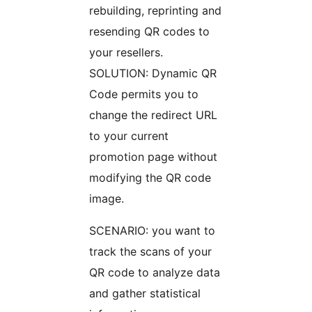
rebuilding, reprinting and
resending QR codes to
your resellers.
SOLUTION: Dynamic QR
Code permits you to
change the redirect URL
to your current
promotion page without
modifying the QR code
image.
SCENARIO: you want to
track the scans of your
QR code to analyze data
and gather statistical