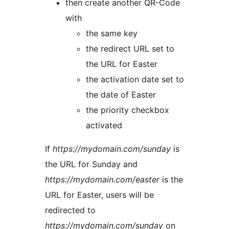
then create another QR-Code
with
the same key
the redirect URL set to
the URL for Easter
the activation date set to
the date of Easter
the priority checkbox
activated
If
https://mydomain.com/sunday
is
the URL for Sunday and
https://mydomain.com/easter
is the
URL for Easter, users will be
redirected to
https://mydomain.com/sunday
on