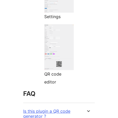
Settings
QR code
editor
FAQ
Is this plugin a QR code
generator ?