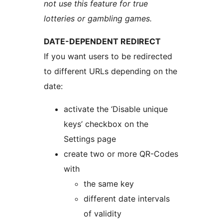
not use this feature for true
lotteries or gambling games.
DATE-DEPENDENT REDIRECT
If you want users to be redirected
to different URLs depending on the
date:
activate the ‘Disable unique
keys’ checkbox on the
Settings page
create two or more QR-Codes
with
the same key
different date intervals
of validity