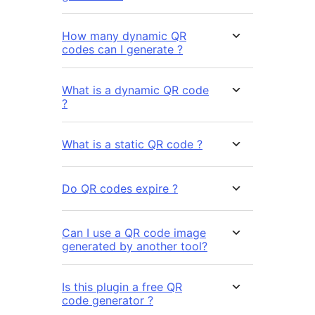
How many dynamic QR
codes can I generate ?
What is a dynamic QR code
?
What is a static QR code ?
Do QR codes expire ?
Can I use a QR code image
generated by another tool?
Is this plugin a free QR
code generator ?