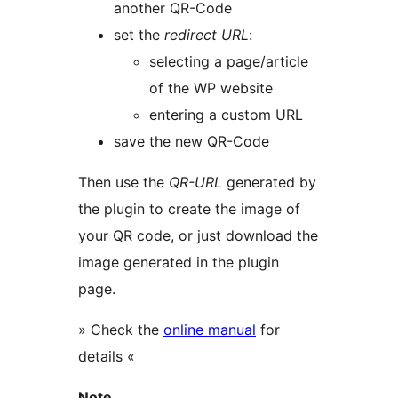
another QR-Code
set the
redirect URL
:
selecting a page/article
of the WP website
entering a custom URL
save the new QR-Code
Then use the
QR-URL
generated by
the plugin to create the image of
your QR code, or just download the
image generated in the plugin
page.
» Check the
online manual
for
details «
Note