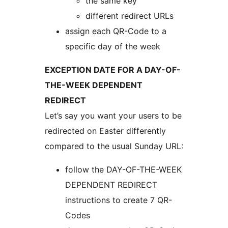
the same key
different redirect URLs
assign each QR-Code to a
specific day of the week
EXCEPTION DATE FOR A DAY-OF-
THE-WEEK DEPENDENT
REDIRECT
Let’s say you want your users to be
redirected on Easter differently
compared to the usual Sunday URL:
follow the DAY-OF-THE-WEEK
DEPENDENT REDIRECT
instructions to create 7 QR-
Codes