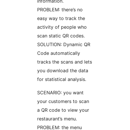
information.
PROBLEM: there’s no
easy way to track the
activity of people who
scan static QR codes.
SOLUTION: Dynamic QR
Code automatically
tracks the scans and lets
you download the data
for statistical analysis.
SCENARIO: you want
your customers to scan
a QR code to view your
restaurant’s menu.
PROBLEM: the menu