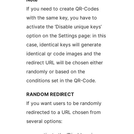
If you need to create QR-Codes
with the same key, you have to
activate the ‘Disable unique keys’
option on the Settings page: in this
case, identical keys will generate
identical qr code images and the
redirect URL will be chosen either
randomly or based on the
conditions set in the QR-Code.
RANDOM REDIRECT
If you want users to be randomly
redirected to a URL chosen from
several options: