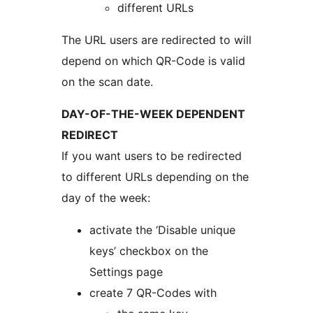
different URLs
The URL users are redirected to will
depend on which QR-Code is valid
on the scan date.
DAY-OF-THE-WEEK DEPENDENT
REDIRECT
If you want users to be redirected
to different URLs depending on the
day of the week:
activate the ‘Disable unique
keys’ checkbox on the
Settings page
create 7 QR-Codes with