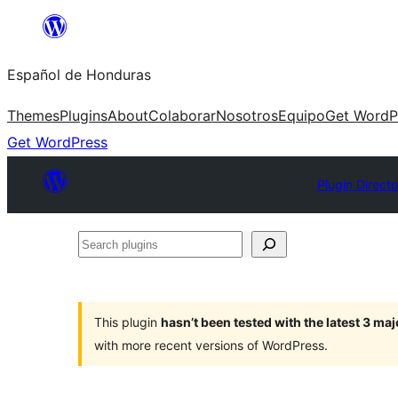
Skip
to
Español de Honduras
content
Themes
Plugins
About
Colaborar
Nosotros
Equipo
Get WordP
Get WordPress
Plugin Directo
Search
plugins
This plugin
hasn’t been tested with the latest 3 ma
with more recent versions of WordPress.