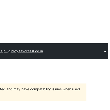
a plugin
My favorites
Log in
orted and may have compatibility issues when used