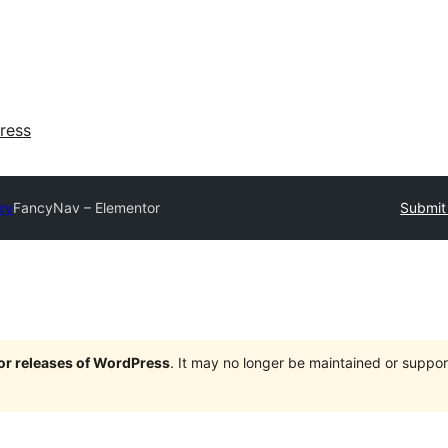
ress
ry
FancyNav – Elementor
Submit 
jor releases of WordPress
. It may no longer be maintained or supp