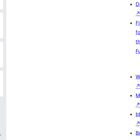
D
F
f
t
F
W
M
b
B