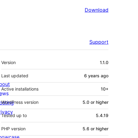
Download
Support
Meta
Version
1.1.0
Last updated
6 years
ago
bout
Active installations
10+
ews
osting
WordPress version
5.0 or higher
rivacy
Tested up to
5.4.19
PHP version
5.6 or higher
howcase