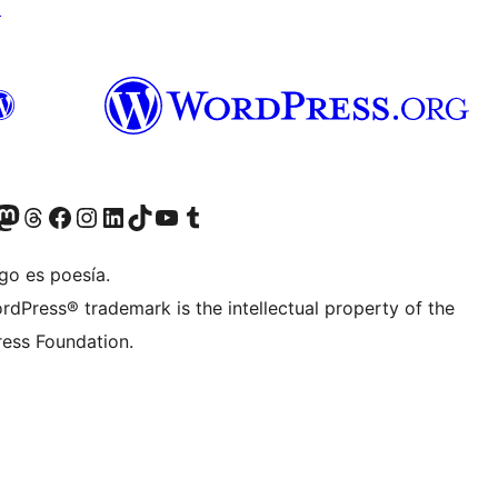
↗
Twitter) account
r Bluesky account
sit our Mastodon account
Visit our Threads account
Visit our Facebook page
Visit our Instagram account
Visit our LinkedIn account
Visit our TikTok account
Visit our YouTube channel
Visit our Tumblr account
go es poesía.
rdPress® trademark is the intellectual property of the
ess Foundation.