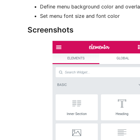
Define menu background color and overl
Set menu font size and font color
Screenshots