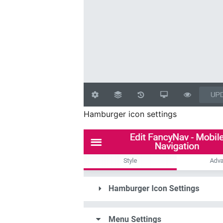
Hamburger icon settings