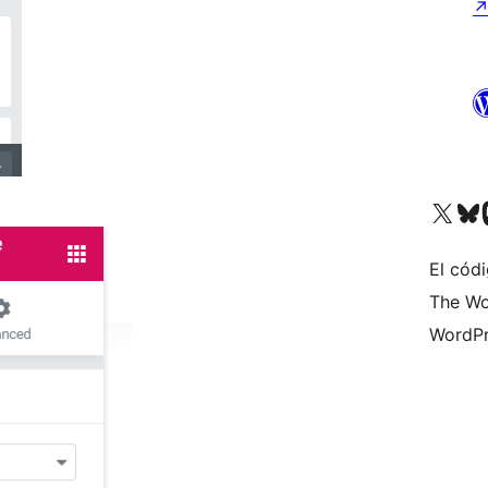
Visit our X (formerly 
Visit ou
Vi
El códi
The Wo
WordPr