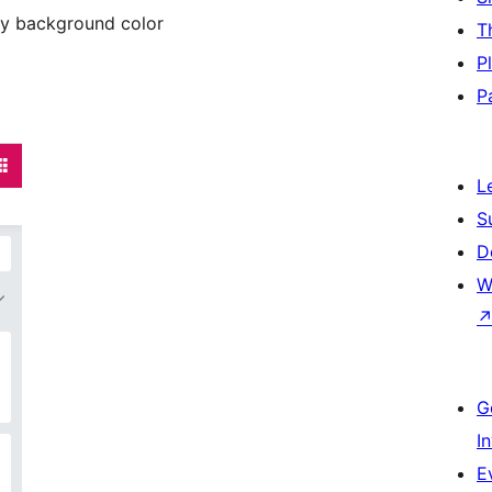
ay background color
T
P
P
L
S
D
W
G
I
E