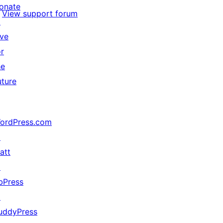
onate
View support forum
↗
ive
or
he
uture
ordPress.com
↗
att
↗
bPress
↗
uddyPress