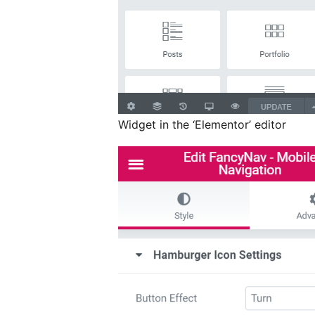
Widget in the ‘Elementor’ editor