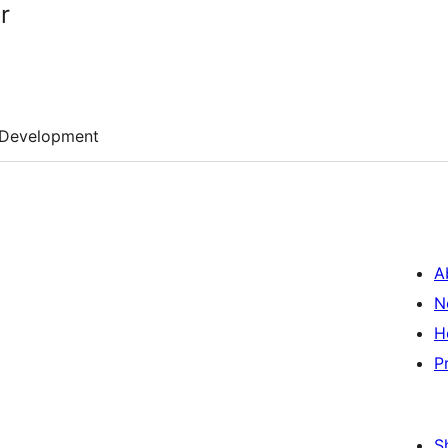
r
Development
A
N
H
P
S