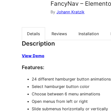
FancyNav – Elemento
By
Johann Kratzik
Details
Reviews
Installation
Description
View Demo
Features:
24 different hamburger button animations
Select hamburger button color
Choose between 6 menu animations
Open menus from left or right
Slide submenus horizontally or vertically