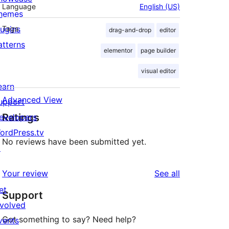
Language
English (US)
hemes
lugins
Tags
drag-and-drop
editor
atterns
elementor
page builder
visual editor
earn
Advanced View
upport
Ratings
evelopers
ordPress.tv
No reviews have been submitted yet.
↗
reviews
Your review
See all
et
Support
nvolved
Got something to say? Need help?
vents