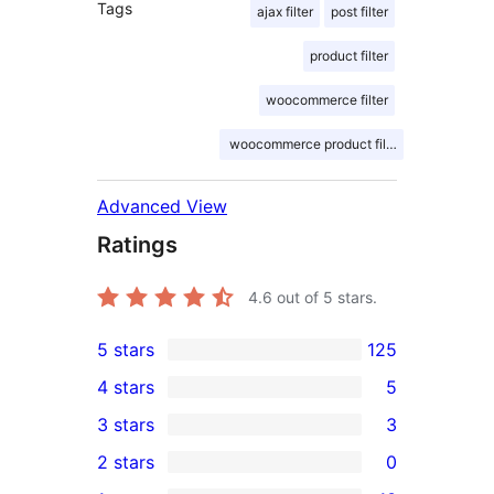
Tags
ajax filter
post filter
product filter
woocommerce filter
woocommerce product filter
Advanced View
Ratings
4.6
out of 5 stars.
5 stars
125
125
4 stars
5
5-
5
3 stars
3
star
4-
3
2 stars
0
reviews
star
3-
0