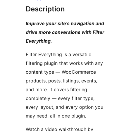
Description
Improve your site’s navigation and
drive more conversions with Filter
Everything.
Filter Everything is a versatile
filtering plugin that works with any
content type — WooCommerce
products, posts, listings, events,
and more. It covers filtering
completely — every filter type,
every layout, and every option you
may need, all in one plugin.
Watch a video walkthrough by