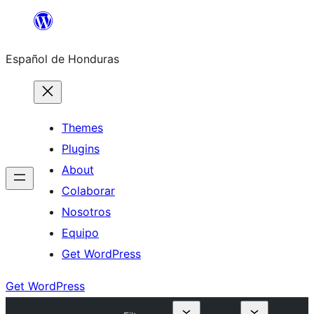
Skip
to
Español de Honduras
content
Themes
Plugins
About
Colaborar
Nosotros
Equipo
Get WordPress
Get WordPress