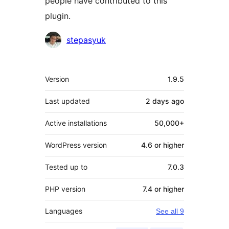
people have contributed to this
plugin.
Contributors
stepasyuk
Meta
Version
1.9.5
Last updated
2 days
ago
Active installations
50,000+
WordPress version
4.6 or higher
Tested up to
7.0.3
PHP version
7.4 or higher
Languages
See all 9