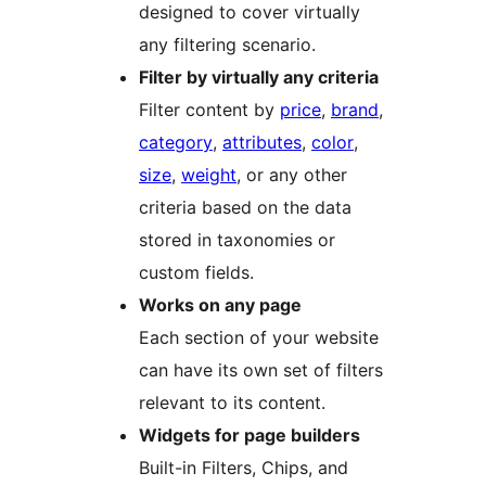
designed to cover virtually
any filtering scenario.
Filter by virtually any criteria
Filter content by
price
,
brand
,
category
,
attributes
,
color
,
size
,
weight
, or any other
criteria based on the data
stored in taxonomies or
custom fields.
Works on any page
Each section of your website
can have its own set of filters
relevant to its content.
Widgets for page builders
Built-in Filters, Chips, and