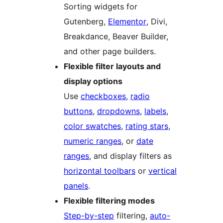
Sorting widgets for
Gutenberg,
Elementor
, Divi,
Breakdance, Beaver Builder,
and other page builders.
Flexible filter layouts and
display options
Use
checkboxes
,
radio
buttons
,
dropdowns
,
labels
,
color swatches
,
rating stars
,
numeric ranges
, or
date
ranges
, and display filters as
horizontal toolbars
or
vertical
panels
.
Flexible filtering modes
Step-by-step
filtering,
auto-