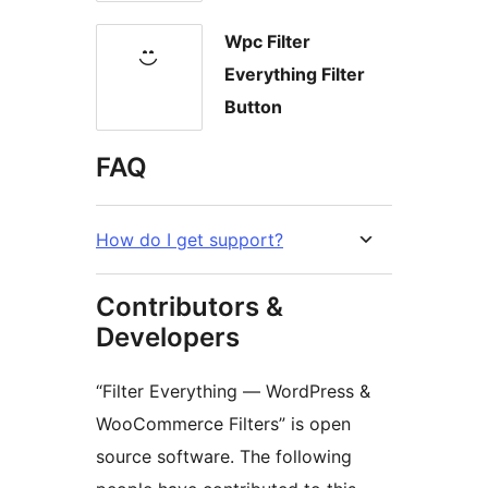
Wpc Filter
Everything Filter
Button
FAQ
How do I get support?
Contributors &
Developers
“Filter Everything — WordPress &
WooCommerce Filters” is open
source software. The following