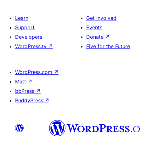
Learn
Get Involved
Support
Events
Developers
Donate
↗
WordPress.tv
↗
Five for the Future
WordPress.com
↗
Matt
↗
bbPress
↗
BuddyPress
↗