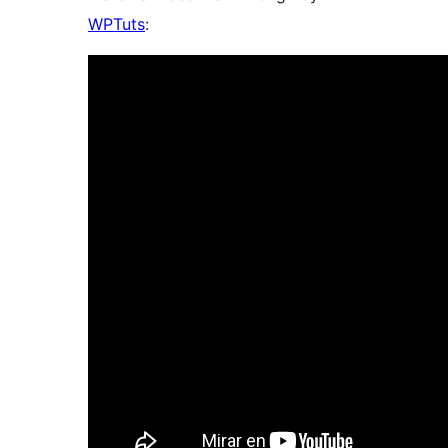
WPTuts
: