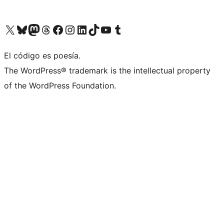
Visit our X (formerly Twitter) account
Visit our Bluesky account
Visit our Mastodon account
Visit our Threads account
Visit our Facebook page
Visit our Instagram account
Visit our LinkedIn account
Visit our TikTok account
Visit our YouTube channel
Visit our Tumblr account
El código es poesía.
The WordPress® trademark is the intellectual property
of the WordPress Foundation.