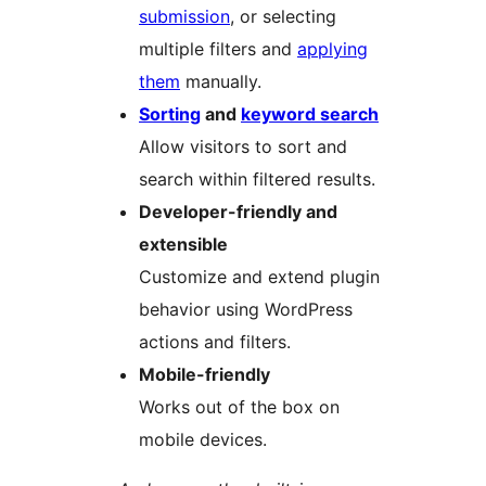
submission
, or selecting
multiple filters and
applying
them
manually.
Sorting
and
keyword search
Allow visitors to sort and
search within filtered results.
Developer-friendly and
extensible
Customize and extend plugin
behavior using WordPress
actions and filters.
Mobile-friendly
Works out of the box on
mobile devices.