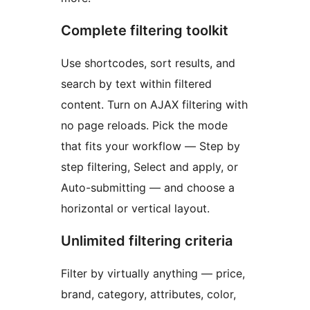
Complete filtering toolkit
Use shortcodes, sort results, and
search by text within filtered
content. Turn on AJAX filtering with
no page reloads. Pick the mode
that fits your workflow — Step by
step filtering, Select and apply, or
Auto-submitting — and choose a
horizontal or vertical layout.
Unlimited filtering criteria
Filter by virtually anything — price,
brand, category, attributes, color,