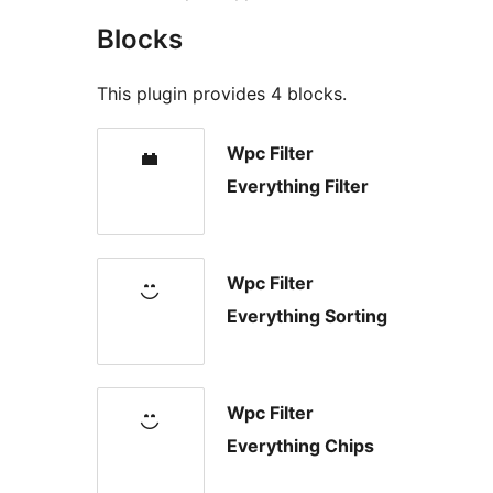
Blocks
This plugin provides 4 blocks.
Wpc Filter
Everything Filter
Wpc Filter
Everything Sorting
Wpc Filter
Everything Chips