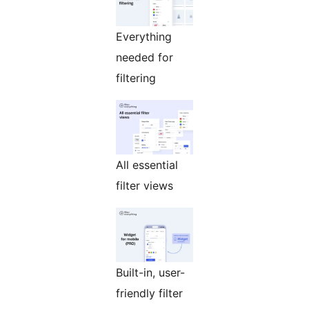
Everything
needed for
filtering
All essential
filter views
Built-in, user-
friendly filter