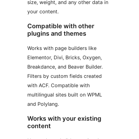
size, weight, and any other data in
your content.
Compatible with other
plugins and themes
Works with page builders like
Elementor, Divi, Bricks, Oxygen,
Breakdance, and Beaver Builder.
Filters by custom fields created
with ACF. Compatible with
multilingual sites built on WPML
and Polylang.
Works with your existing
content