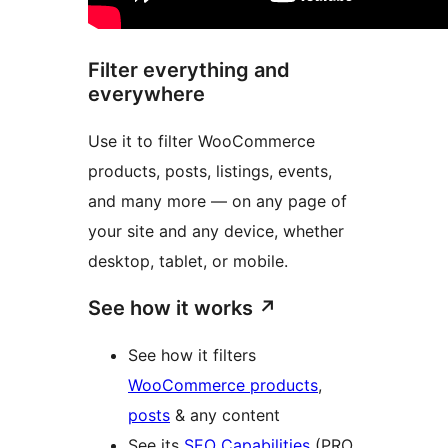
Filter everything and
everywhere
Use it to filter WooCommerce
products, posts, listings, events,
and many more — on any page of
your site and any device, whether
desktop, tablet, or mobile.
See how it works
↗
See how it filters
WooCommerce products
,
posts
& any content
See its
SEO Capabilities
(PRO