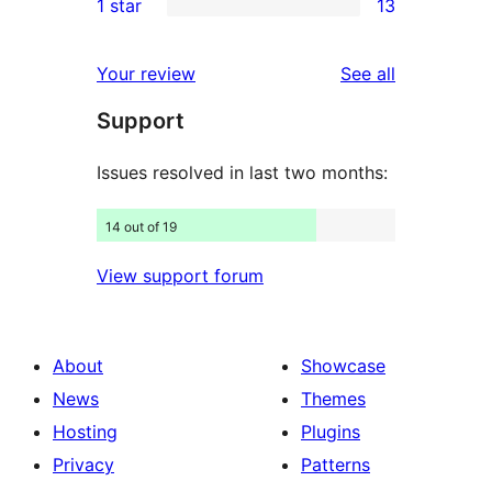
1 star
13
reviews
star
2-
13
reviews
star
1-
reviews
Your review
See all
reviews
star
Support
reviews
Issues resolved in last two months:
14 out of 19
View support forum
About
Showcase
News
Themes
Hosting
Plugins
Privacy
Patterns