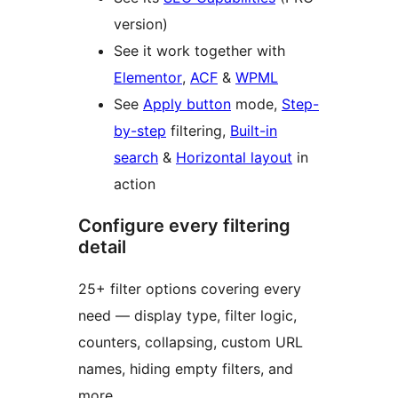
version)
See it work together with
Elementor
,
ACF
&
WPML
See
Apply button
mode,
Step-
by-step
filtering,
Built-in
search
&
Horizontal layout
in
action
Configure every filtering
detail
25+ filter options covering every
need — display type, filter logic,
counters, collapsing, custom URL
names, hiding empty filters, and
more.