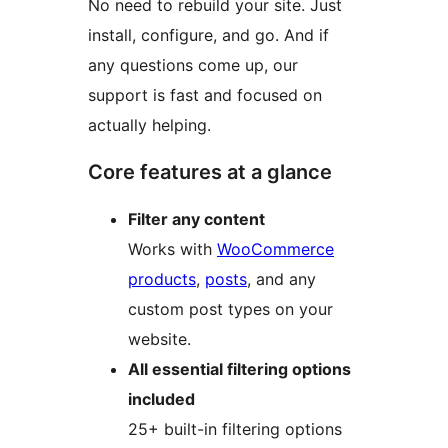
No need to rebuild your site. Just
install, configure, and go. And if
any questions come up, our
support is fast and focused on
actually helping.
Core features at a glance
Filter any content
Works with
WooCommerce
products
,
posts
, and any
custom post types on your
website.
All essential filtering options
included
25+ built-in filtering options