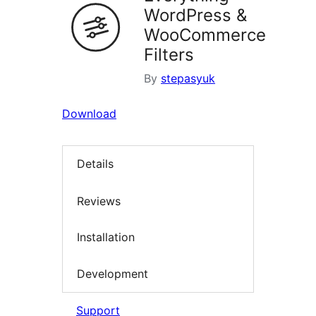
WordPress &
WooCommerce
Filters
By
stepasyuk
Download
Details
Reviews
Installation
Development
Support