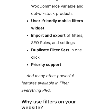
WooCommerce variable and
out-of-stock products
User-friendly mobile filters
widget
Import and export
of filters,
SEO Rules, and settings
Duplicate Filter Sets
in one
click
Priority support
— And many other powerful
features available in Filter
Everything PRO.
Why use filters on your
website?