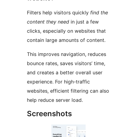
Filters help visitors quickly
find the
content they need
in just a few
clicks, especially on websites that
contain large amounts of content.
This improves navigation, reduces
bounce rates, saves visitors’ time,
and creates a better overall user
experience. For high-traffic
websites, efficient filtering can also
help reduce server load.
Screenshots