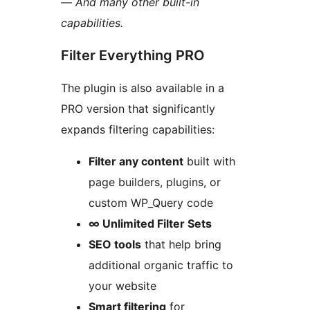
— And many other built-in
capabilities.
Filter Everything PRO
The plugin is also available in a
PRO version that significantly
expands filtering capabilities:
Filter any content
built with
page builders, plugins, or
custom WP_Query code
∞ Unlimited Filter Sets
SEO tools
that help bring
additional organic traffic to
your website
Smart filtering
for