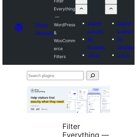
Filter
Everything
—
Submit
Submit
Plugin
WordPress
a plugin
a plugin
Directory
&
My
My
WooComm
favorites
favorites
erce
Log in
Log in
Filters
Search
plugins
Filter
Everything —