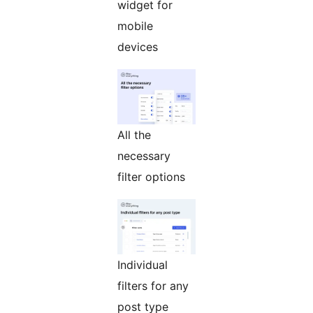
widget for
mobile
devices
All the
necessary
filter options
Individual
filters for any
post type