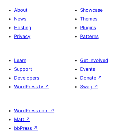
About
Showcase
News
Themes
Hosting
Plugins
Privacy
Patterns
Learn
Get Involved
Support
Events
Developers
Donate
↗
WordPress.tv
↗
Swag
↗
WordPress.com
↗
Matt
↗
bbPress
↗