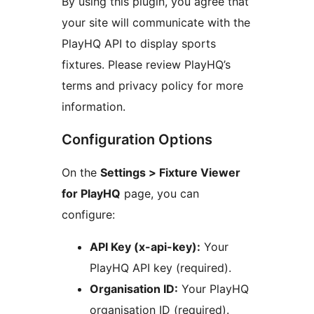
By using this plugin, you agree that
your site will communicate with the
PlayHQ API to display sports
fixtures. Please review PlayHQ’s
terms and privacy policy for more
information.
Configuration Options
On the
Settings > Fixture Viewer
for PlayHQ
page, you can
configure:
API Key (x-api-key):
Your
PlayHQ API key (required).
Organisation ID:
Your PlayHQ
organisation ID (required).