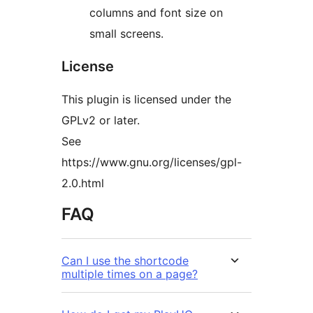
columns and font size on
small screens.
License
This plugin is licensed under the
GPLv2 or later.
See
https://www.gnu.org/licenses/gpl-
2.0.html
FAQ
Can I use the shortcode
multiple times on a page?