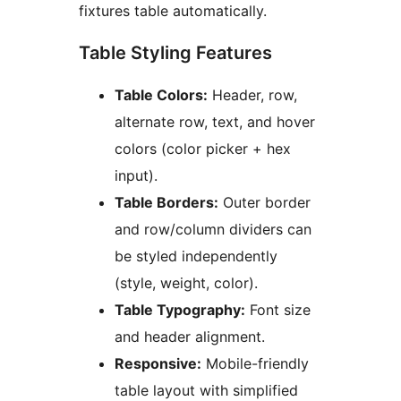
fixtures table automatically.
Table Styling Features
Table Colors:
Header, row,
alternate row, text, and hover
colors (color picker + hex
input).
Table Borders:
Outer border
and row/column dividers can
be styled independently
(style, weight, color).
Table Typography:
Font size
and header alignment.
Responsive:
Mobile-friendly
table layout with simplified