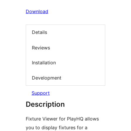
Download
Details
Reviews
Installation
Development
Support
Description
Fixture Viewer for PlayHQ allows
you to display fixtures for a