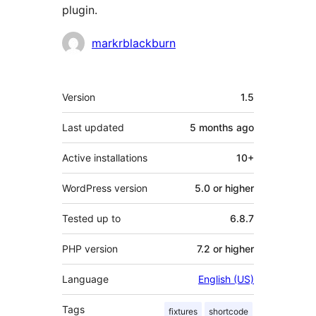
plugin.
Contributors
markrblackburn
Meta
Version
1.5
Last updated
5 months
ago
Active installations
10+
WordPress version
5.0 or higher
Tested up to
6.8.7
PHP version
7.2 or higher
Language
English (US)
Tags
fixtures
shortcode