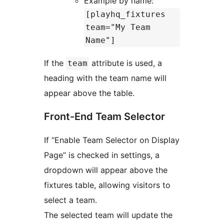
Example by name:
[playhq_fixtures
team="My Team
Name"]
If the
attribute is used, a
team
heading with the team name will
appear above the table.
Front-End Team Selector
If “Enable Team Selector on Display
Page” is checked in settings, a
dropdown will appear above the
fixtures table, allowing visitors to
select a team.
The selected team will update the