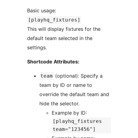
Basic usage:
[playhq_fixtures]
This will display fixtures for the
default team selected in the
settings.
Shortcode Attributes:
(optional): Specify a
team
team by ID or name to
override the default team and
hide the selector.
Example by ID:
[playhq_fixtures
team="123456"]