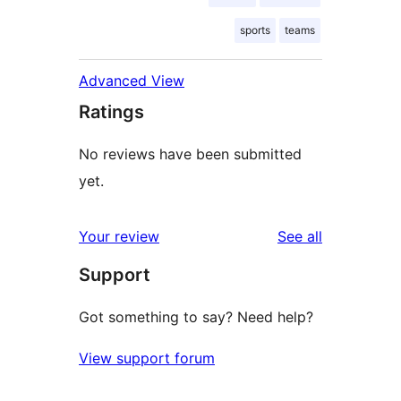
sports
teams
Advanced View
Ratings
No reviews have been submitted
yet.
reviews
Your review
See all
Support
Got something to say? Need help?
View support forum