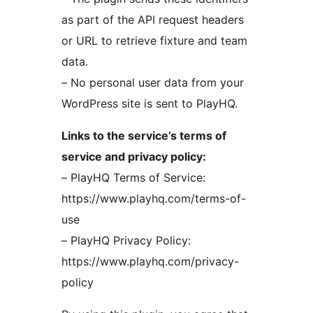
as part of the API request headers
or URL to retrieve fixture and team
data.
– No personal user data from your
WordPress site is sent to PlayHQ.
Links to the service’s terms of
service and privacy policy:
– PlayHQ Terms of Service:
https://www.playhq.com/terms-of-
use
– PlayHQ Privacy Policy:
https://www.playhq.com/privacy-
policy