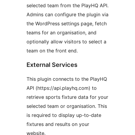
selected team from the PlayHQ API.
Admins can configure the plugin via
the WordPress settings page, fetch
teams for an organisation, and
optionally allow visitors to select a
team on the front end.
External Services
This plugin connects to the PlayHQ
API (https://api.playhq.com) to
retrieve sports fixture data for your
selected team or organisation. This
is required to display up-to-date
fixtures and results on your
website.