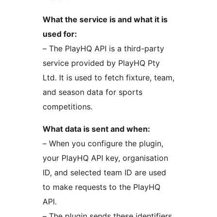
What the service is and what it is
used for:
– The PlayHQ API is a third-party
service provided by PlayHQ Pty
Ltd. It is used to fetch fixture, team,
and season data for sports
competitions.
What data is sent and when:
– When you configure the plugin,
your PlayHQ API key, organisation
ID, and selected team ID are used
to make requests to the PlayHQ
API.
– The plugin sends these identifiers