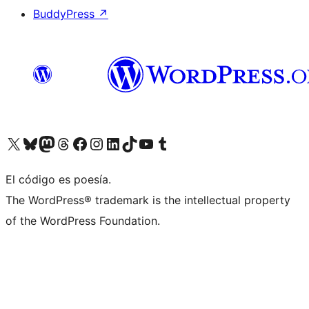
BuddyPress
↗
Visit our X (formerly Twitter) account
Visit our Bluesky account
Visit our Mastodon account
Visit our Threads account
Visit our Facebook page
Visit our Instagram account
Visit our LinkedIn account
Visit our TikTok account
Visit our YouTube channel
Visit our Tumblr account
El código es poesía.
The WordPress® trademark is the intellectual property
of the WordPress Foundation.