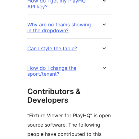
How do I get my PlayHQ
API key?
Why are no teams showing
in the dropdown?
Can I style the table?
How do I change the
sport/tenant?
Contributors &
Developers
“Fixture Viewer for PlayHQ” is open
source software. The following
people have contributed to this