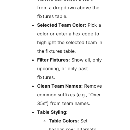
from a dropdown above the
fixtures table.
Selected Team Color:
Pick a
color or enter a hex code to
highlight the selected team in
the fixtures table.
Filter Fixtures:
Show all, only
upcoming, or only past
fixtures.
Clean Team Names:
Remove
common suffixes (e.g., “Over
35s”) from team names.
Table Styling:
Table Colors:
Set
header, row, alternate