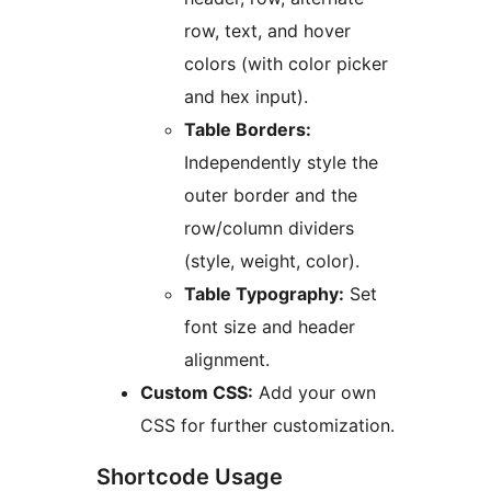
row, text, and hover
colors (with color picker
and hex input).
Table Borders:
Independently style the
outer border and the
row/column dividers
(style, weight, color).
Table Typography:
Set
font size and header
alignment.
Custom CSS:
Add your own
CSS for further customization.
Shortcode Usage