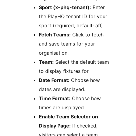
Sport (x-phq-tenant):
Enter
the PlayHQ tenant ID for your
sport (required, default: afl).
Fetch Teams:
Click to fetch
and save teams for your
organisation.
Team:
Select the default team
to display fixtures for.
Date Format:
Choose how
dates are displayed.
Time Format:
Choose how
times are displayed.
Enable Team Selector on
Display Page:
If checked,
visitors can select a team