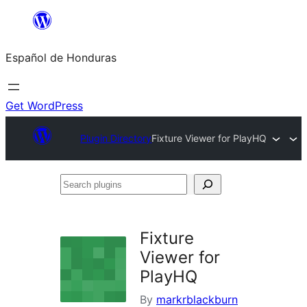
Skip
to
Español de Honduras
content
Get WordPress
Plugin Directory
Fixture Viewer for PlayHQ
Search
plugins
Fixture
Viewer for
PlayHQ
By
markrblackburn