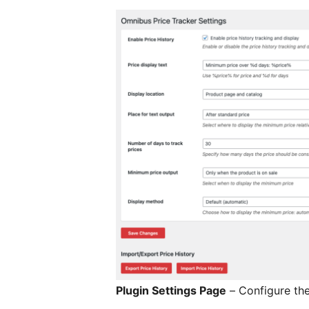
Plugin Settings Page
– Configure the