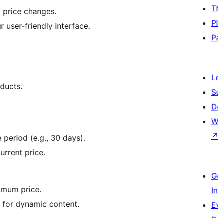
T
l price changes.
P
r user-friendly interface.
P
L
oducts.
S
D
W
 period (e.g., 30 days).
urrent price.
G
nimum price.
I
for dynamic content.
E