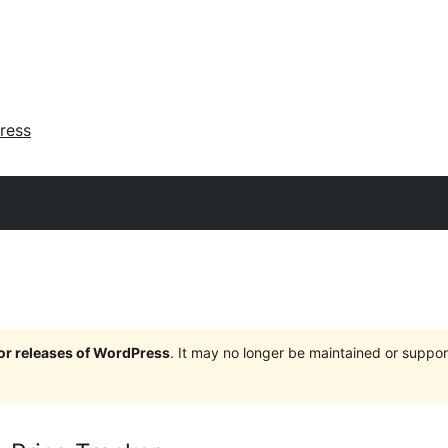
ress
jor releases of WordPress
. It may no longer be maintained or supp