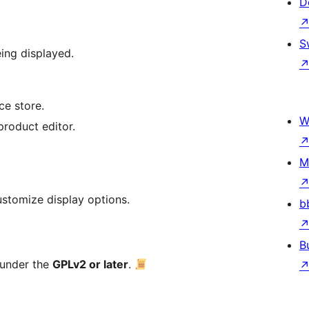
D
S
eing displayed.
e store.
W
product editor.
M
ustomize display options.
b
B
 under the
GPLv2 or later
.