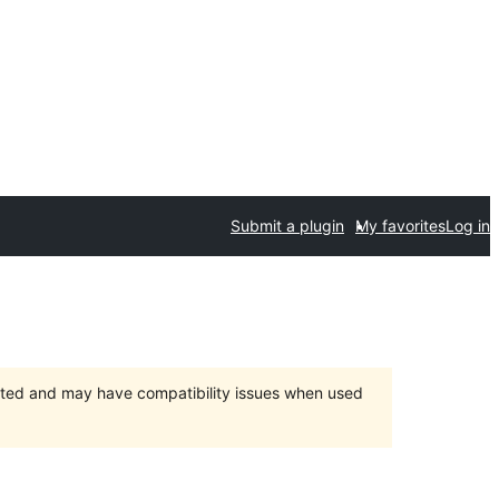
Submit a plugin
My favorites
Log in
orted and may have compatibility issues when used