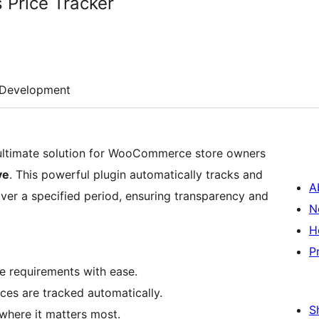
 Price Tracker
Development
 ultimate solution for WooCommerce store owners
ve
. This powerful plugin automatically tracks and
A
ver a specified period, ensuring transparency and
N
H
P
e requirements with ease.
ces are tracked automatically.
S
where it matters most.