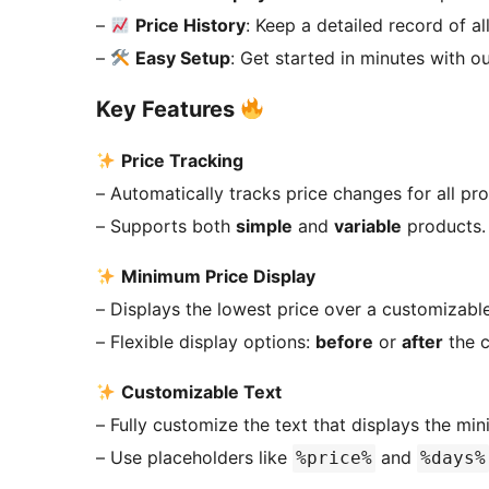
–
Price History
: Keep a detailed record of al
–
Easy Setup
: Get started in minutes with ou
Key Features
Price Tracking
– Automatically tracks price changes for all pr
– Supports both
simple
and
variable
products.
Minimum Price Display
– Displays the lowest price over a customizable
– Flexible display options:
before
or
after
the c
Customizable Text
– Fully customize the text that displays the mi
– Use placeholders like
and
%price%
%days%