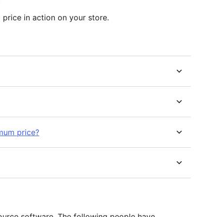
price in action on your store.
imum price?
ource software. The following people have