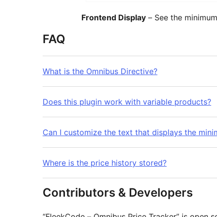
Frontend Display
– See the minimum 
FAQ
What is the Omnibus Directive?
Does this plugin work with variable products?
Can I customize the text that displays the min
Where is the price history stored?
Contributors & Developers
“FleekCode – Omnibus Price Tracker” is open s