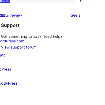
onate
1 star
0
reviews
star
2-
0
↗
reviews
star
1-
wag
reviews
Your review
See all
reviews
star
↗
Support
reviews
Got something to say? Need help?
ordPress.com
View support forum
↗
att
↗
bPress
↗
uddyPress
↗