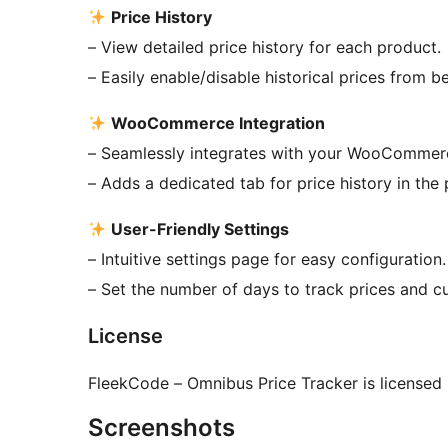
Price History
– View detailed price history for each product.
– Easily enable/disable historical prices from b
WooCommerce Integration
– Seamlessly integrates with your WooCommerc
– Adds a dedicated tab for price history in the 
User-Friendly Settings
– Intuitive settings page for easy configuration.
– Set the number of days to track prices and c
License
FleekCode – Omnibus Price Tracker is licensed
Screenshots