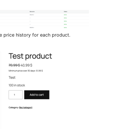
price history for each product.