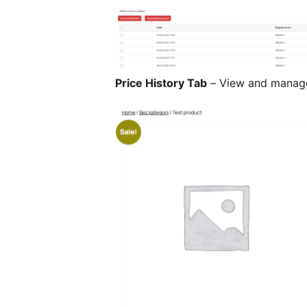
Price History Tab
– View and manage 