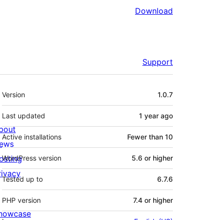
Download
Support
Meta
Version
1.0.7
Last updated
1 year
ago
bout
Active installations
Fewer than 10
ews
osting
WordPress version
5.6 or higher
rivacy
Tested up to
6.7.6
PHP version
7.4 or higher
howcase