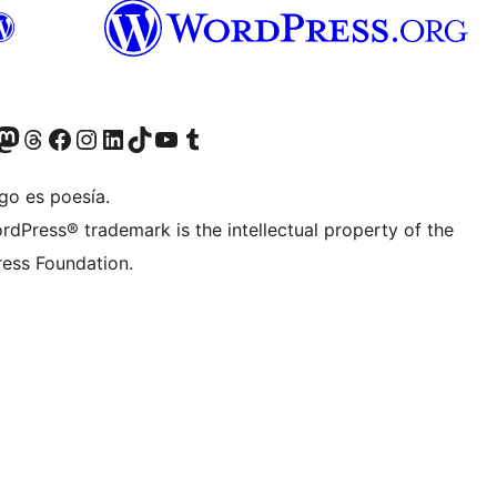
Twitter) account
r Bluesky account
sit our Mastodon account
Visit our Threads account
Visit our Facebook page
Visit our Instagram account
Visit our LinkedIn account
Visit our TikTok account
Visit our YouTube channel
Visit our Tumblr account
go es poesía.
rdPress® trademark is the intellectual property of the
ess Foundation.