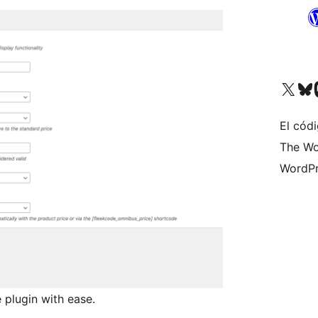
Visit our X (formerly 
Visit ou
Vi
El códi
The Wo
WordPr
 plugin with ease.