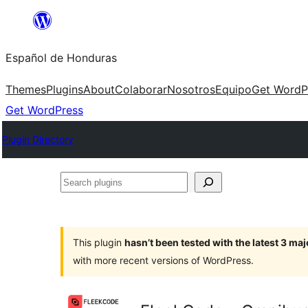
Skip
to
Español de Honduras
content
Themes
Plugins
About
Colaborar
Nosotros
Equipo
Get WordP
Get WordPress
Plugin Directory
Search
plugins
This plugin
hasn’t been tested with the latest 3 ma
with more recent versions of WordPress.