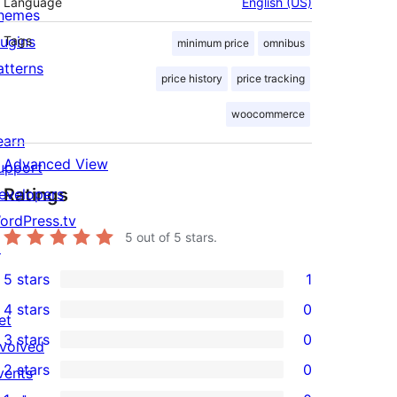
Language
English (US)
hemes
lugins
Tags
minimum price
omnibus
atterns
price history
price tracking
woocommerce
earn
Advanced View
upport
Ratings
evelopers
ordPress.tv
5
out of 5 stars.
↗
5 stars
1
1
4 stars
0
5-
et
0
3 stars
0
star
nvolved
4-
0
2 stars
0
review
vents
star
3-
0