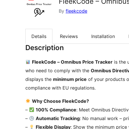
FleekCode – Omnibus
By
fleekcode
Details
Reviews
Installation
Description
FleekCode – Omnibus Price Tracker
is the
who need to comply with the
Omnibus Directi
displays the
minimum price
of your products o
compliance with EU regulations.
Why Choose FleekCode?
–
100% Compliance
: Meet Omnibus Directiv
–
Automatic Tracking
: No manual work – pri
–
Flexible Display
: Show the minimum price 