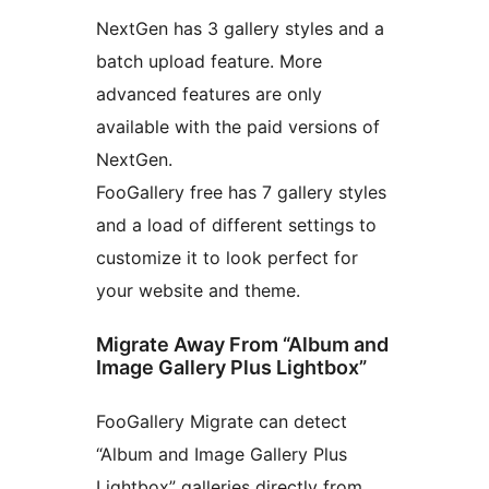
NextGen has 3 gallery styles and a
batch upload feature. More
advanced features are only
available with the paid versions of
NextGen.
FooGallery free has 7 gallery styles
and a load of different settings to
customize it to look perfect for
your website and theme.
Migrate Away From “Album and
Image Gallery Plus Lightbox”
FooGallery Migrate can detect
“Album and Image Gallery Plus
Lightbox” galleries directly from