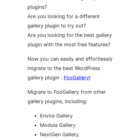
plugins?
Are you looking for a different
gallery plugin to try out?
Are you looking for the best gallery
plugin with the most free features?
Now you can easily and effortlessly
migrate to the best WordPress
gallery plugin :
FooGallery!
Migrate to FooGallery from other
gallery plugins, including:
Envira Gallery
Modula Gallery
NextGen Gallery