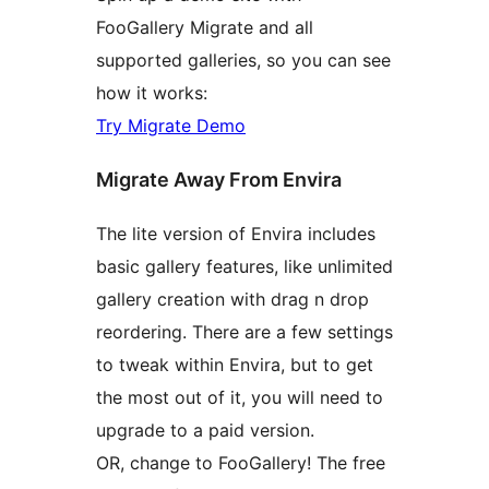
FooGallery Migrate and all
supported galleries, so you can see
how it works:
Try Migrate Demo
Migrate Away From Envira
The lite version of Envira includes
basic gallery features, like unlimited
gallery creation with drag n drop
reordering. There are a few settings
to tweak within Envira, but to get
the most out of it, you will need to
upgrade to a paid version.
OR, change to FooGallery! The free