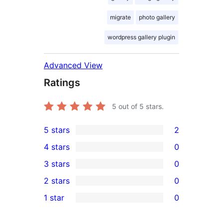
migrate
photo gallery
wordpress gallery plugin
Advanced View
Ratings
5
out of 5 stars.
5 stars
2
2
4 stars
0
5-
0
3 stars
0
star
4-
0
2 stars
0
reviews
star
3-
0
1 star
0
reviews
star
2-
0
reviews
star
1-