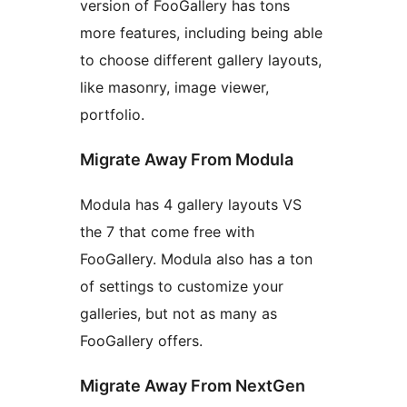
version of FooGallery has tons
more features, including being able
to choose different gallery layouts,
like masonry, image viewer,
portfolio.
Migrate Away From Modula
Modula has 4 gallery layouts VS
the 7 that come free with
FooGallery. Modula also has a ton
of settings to customize your
galleries, but not as many as
FooGallery offers.
Migrate Away From NextGen