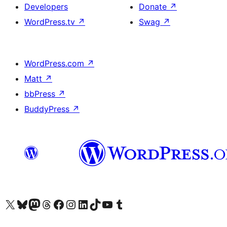
Developers
Donate
↗
WordPress.tv
↗
Swag
↗
WordPress.com
↗
Matt
↗
bbPress
↗
BuddyPress
↗
Visit our X (formerly Twitter) account
Visit our Bluesky account
Visit our Mastodon account
Visit our Threads account
Visit our Facebook page
Visit our Instagram account
Visit our LinkedIn account
Visit our TikTok account
Visit our YouTube channel
Visit our Tumblr account