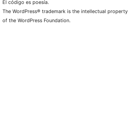
El código es poesía.
The WordPress® trademark is the intellectual property
of the WordPress Foundation.