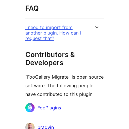
FAQ
I need to import from
another plugin. How can I
request that?
Contributors &
Developers
“FooGallery Migrate” is open source
software. The following people
have contributed to this plugin.
Contributors
FooPlugins
bradvin