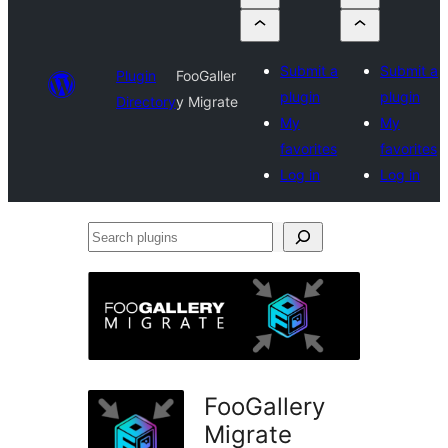
Submit a
Submit a
Plugin
FooGaller
plugin
plugin
Directory
y Migrate
My
My
favorites
favorites
Log in
Log in
Search
plugins
FooGallery
Migrate