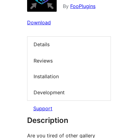
By
FooPlugins
Download
Details
Reviews
Installation
Development
Support
Description
Are you tired of other gallery