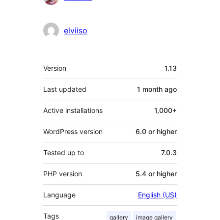
elviiso
Meta
Version
1.13
Last updated
1 month
ago
Active installations
1,000+
WordPress version
6.0 or higher
Tested up to
7.0.3
PHP version
5.4 or higher
Language
English (US)
Tags
gallery
image gallery