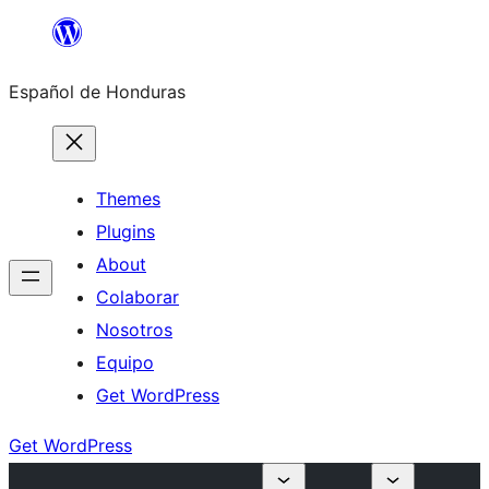
Skip
to
Español de Honduras
content
Themes
Plugins
About
Colaborar
Nosotros
Equipo
Get WordPress
Get WordPress