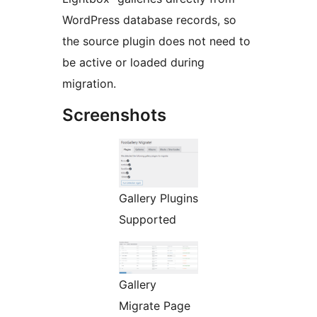
WordPress database records, so
the source plugin does not need to
be active or loaded during
migration.
Screenshots
Gallery Plugins
Supported
Gallery
Migrate Page