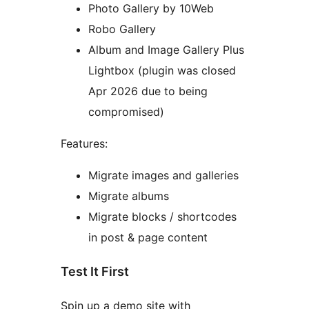
Photo Gallery by 10Web
Robo Gallery
Album and Image Gallery Plus
Lightbox (plugin was closed
Apr 2026 due to being
compromised)
Features:
Migrate images and galleries
Migrate albums
Migrate blocks / shortcodes
in post & page content
Test It First
Spin up a demo site with