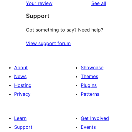
reviews
Your review
See all
reviews
star
Support
reviews
Got something to say? Need help?
View support forum
About
Showcase
News
Themes
Hosting
Plugins
Privacy
Patterns
Learn
Get Involved
Support
Events