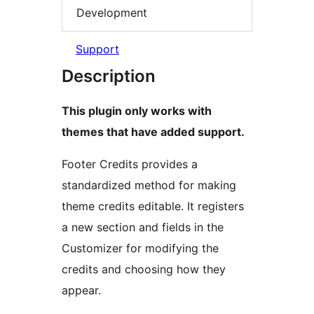
Development
Support
Description
This plugin only works with
themes that have added support.
Footer Credits provides a
standardized method for making
theme credits editable. It registers
a new section and fields in the
Customizer for modifying the
credits and choosing how they
appear.