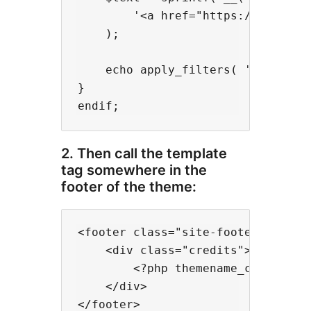
        '<a href="https://www.ceda
    );

    echo apply_filters( 'footer_cr
}

2. Then call the template
tag somewhere in the
footer of the theme:
<footer class="site-footer">

    <div class="credits">

        <?php themename_credits();
    </div>
