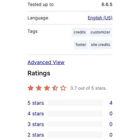
Tested up to
6.6.5
Language
English (US)
Tags
credits
customizer
footer
site credits
Advanced View
Ratings
3.7
out of 5 stars.
5 stars
4
4
4 stars
0
5-
0
3 stars
0
star
4-
0
2 stars
0
reviews
star
3-
0