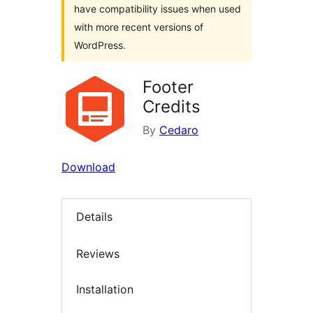
have compatibility issues when used
with more recent versions of
WordPress.
Footer
Credits
By
Cedaro
Download
Details
Reviews
Installation