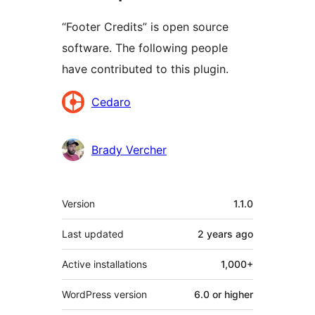
“Footer Credits” is open source
software. The following people
have contributed to this plugin.
Contributors
Cedaro
Brady Vercher
Meta
Version
1.1.0
Last updated
2 years
ago
Active installations
1,000+
WordPress version
6.0 or higher