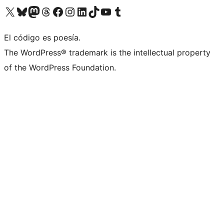
Visit our X (formerly Twitter) account
Visit our Bluesky account
Visit our Mastodon account
Visit our Threads account
Visit our Facebook page
Visit our Instagram account
Visit our LinkedIn account
Visit our TikTok account
Visit our YouTube channel
Visit our Tumblr account
El código es poesía.
The WordPress® trademark is the intellectual property
of the WordPress Foundation.