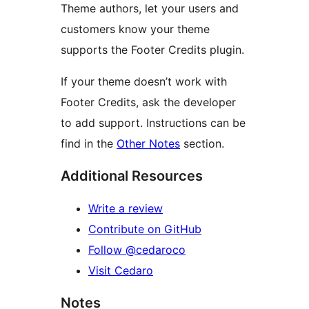
Theme authors, let your users and
customers know your theme
supports the Footer Credits plugin.
If your theme doesn’t work with
Footer Credits, ask the developer
to add support. Instructions can be
find in the
Other Notes
section.
Additional Resources
Write a review
Contribute on GitHub
Follow @cedaroco
Visit Cedaro
Notes