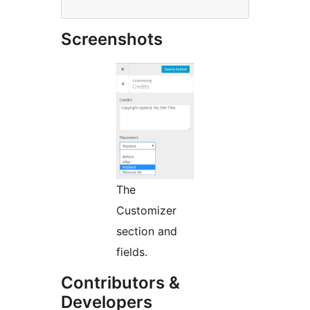
Screenshots
The
Customizer
section and
fields.
Contributors &
Developers