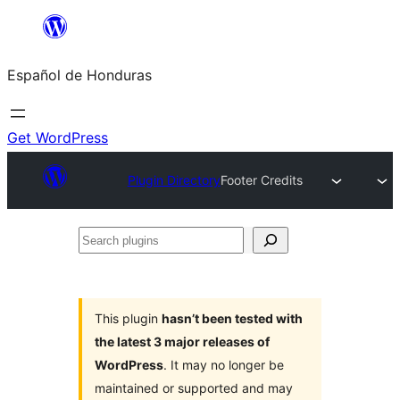
Skip
to
Español de Honduras
content
Get WordPress
Plugin Directory
Footer Credits
Search
plugins
This plugin
hasn’t been tested with
the latest 3 major releases of
WordPress
. It may no longer be
maintained or supported and may