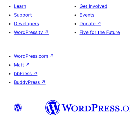
Learn
Get Involved
Support
Events
Developers
Donate
↗
WordPress.tv
↗
Five for the Future
WordPress.com
↗
Matt
↗
bbPress
↗
BuddyPress
↗