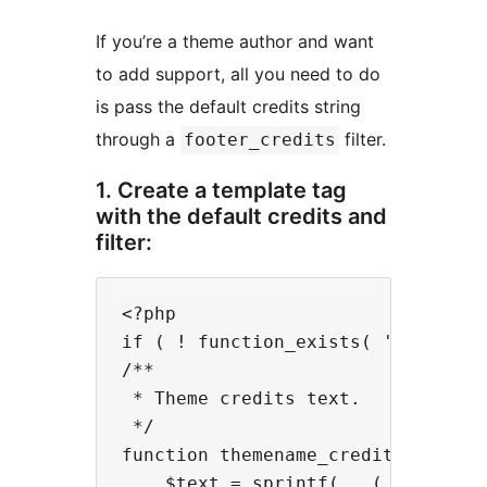
If you’re a theme author and want
to add support, all you need to do
is pass the default credits string
through a
filter.
footer_credits
1. Create a template tag
with the default credits and
filter:
<?php

if ( ! function_exists( 'themename
/**

 * Theme credits text.

 */

function themename_credits() {

    $text = sprintf( __( '%s by Ce