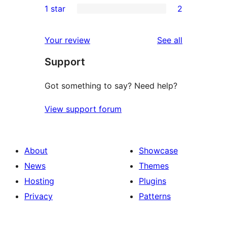
1 star
2
reviews
star
2-
2
reviews
star
1-
reviews
Your review
See all
reviews
star
Support
reviews
Got something to say? Need help?
View support forum
About
Showcase
News
Themes
Hosting
Plugins
Privacy
Patterns