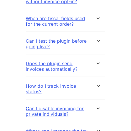
without invoice opt-in?
When are fiscal fields used
for the current order?
Can I test the plugin before
going live?
Does the plugin send
invoices automatically?
How do I track invoice
status?
Can I disable invoicing for
private individuals?
Where can I manage the tax