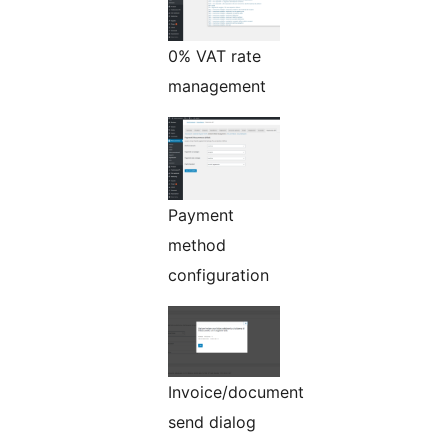
0% VAT rate
management
Payment
method
configuration
Invoice/document
send dialog