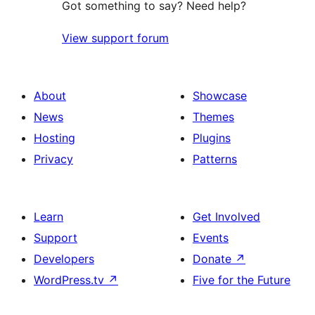
Got something to say? Need help?
View support forum
About
Showcase
News
Themes
Hosting
Plugins
Privacy
Patterns
Learn
Get Involved
Support
Events
Developers
Donate
↗
WordPress.tv
↗
Five for the Future