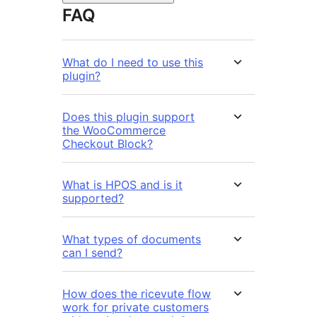
FAQ
What do I need to use this
plugin?
Does this plugin support
the WooCommerce
Checkout Block?
What is HPOS and is it
supported?
What types of documents
can I send?
How does the ricevute flow
work for private customers