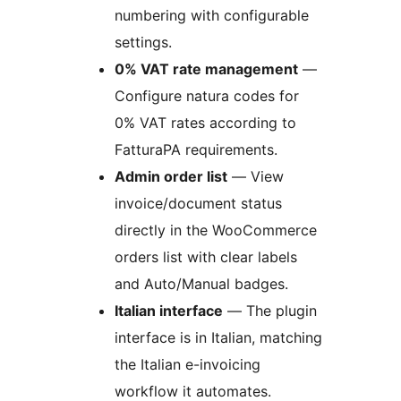
numbering with configurable
settings.
0% VAT rate management
—
Configure natura codes for
0% VAT rates according to
FatturaPA requirements.
Admin order list
— View
invoice/document status
directly in the WooCommerce
orders list with clear labels
and Auto/Manual badges.
Italian interface
— The plugin
interface is in Italian, matching
the Italian e-invoicing
workflow it automates.