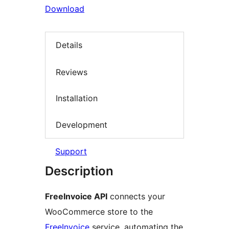
Download
Details
Reviews
Installation
Development
Support
Description
FreeInvoice API
connects your
WooCommerce store to the
FreeInvoice
service, automating the