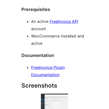
Prerequisites
An active
FreeInvoice API
account
WooCommerce installed and
active
Documentation
FreeInvoice Plugin
Documentation
Screenshots