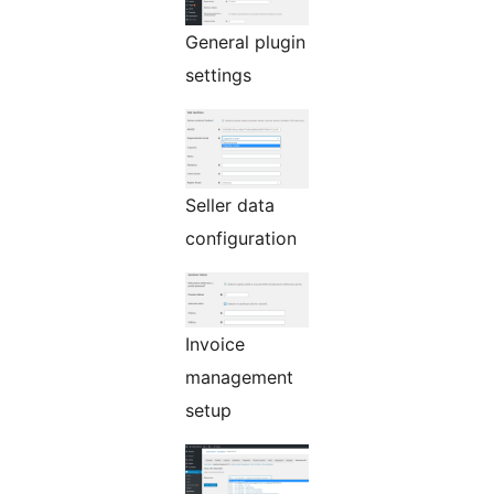
General plugin
settings
Seller data
configuration
Invoice
management
setup