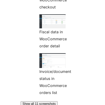
checkout
Fiscal data in
WooCommerce
order detail
Invoice/document
status in
WooCommerce
orders list
Show all 11 screenshots