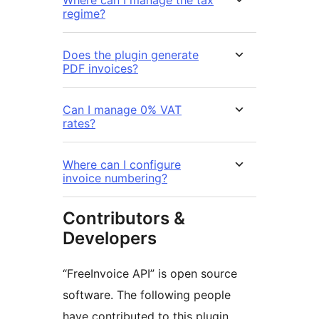
regime?
Does the plugin generate
PDF invoices?
Can I manage 0% VAT
rates?
Where can I configure
invoice numbering?
Contributors &
Developers
“FreeInvoice API” is open source
software. The following people
have contributed to this plugin.