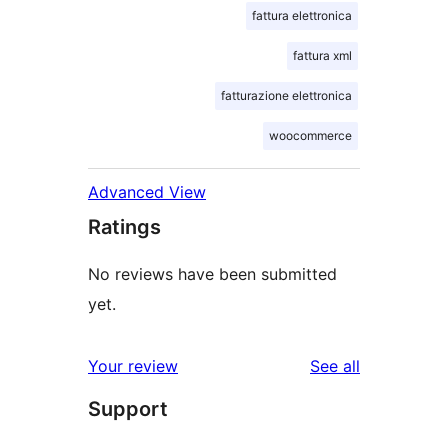
fattura elettronica
fattura xml
fatturazione elettronica
woocommerce
Advanced View
Ratings
No reviews have been submitted
yet.
reviews
Your review
See all
Support