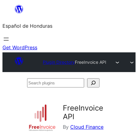
Skip
to
Español de Honduras
content
Get WordPress
Plugin Directory
FreeInvoice API
Search
plugins
FreeInvoice
API
By
Cloud Finance