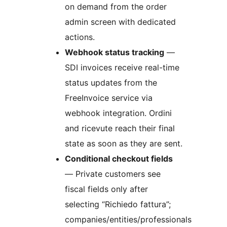
on demand from the order
admin screen with dedicated
actions.
Webhook status tracking
—
SDI invoices receive real-time
status updates from the
FreeInvoice service via
webhook integration. Ordini
and ricevute reach their final
state as soon as they are sent.
Conditional checkout fields
— Private customers see
fiscal fields only after
selecting “Richiedo fattura”;
companies/entities/professionals