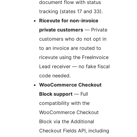
document flow with status
tracking (states 17 and 33).
Ricevute for non-invoice
private customers
— Private
customers who do not opt in
to an invoice are routed to
ricevute using the FreeInvoice
Lead receiver — no fake fiscal
code needed.
WooCommerce Checkout
Block support
— Full
compatibility with the
WooCommerce Checkout
Block via the Additional
Checkout Fields API, including