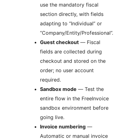
use the mandatory fiscal
section directly, with fields
adapting to “Individual” or
“Company/Entity/Professional”.
Guest checkout
— Fiscal
fields are collected during
checkout and stored on the
order; no user account
required.
Sandbox mode
— Test the
entire flow in the FreeInvoice
sandbox environment before
going live.
Invoice numbering
—
Automatic or manual invoice