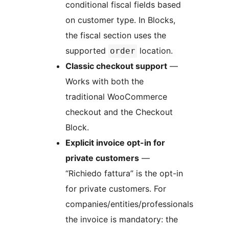
conditional fiscal fields based
on customer type. In Blocks,
the fiscal section uses the
supported
location.
order
Classic checkout support
—
Works with both the
traditional WooCommerce
checkout and the Checkout
Block.
Explicit invoice opt-in for
private customers
—
“Richiedo fattura” is the opt-in
for private customers. For
companies/entities/professionals
the invoice is mandatory: the