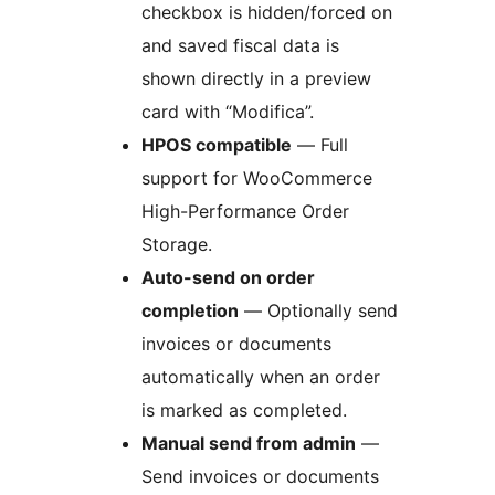
checkbox is hidden/forced on
and saved fiscal data is
shown directly in a preview
card with “Modifica”.
HPOS compatible
— Full
support for WooCommerce
High-Performance Order
Storage.
Auto-send on order
completion
— Optionally send
invoices or documents
automatically when an order
is marked as completed.
Manual send from admin
—
Send invoices or documents