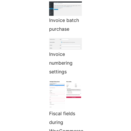
Invoice batch
purchase
Invoice
numbering
settings
Fiscal fields
during
WooCommerce