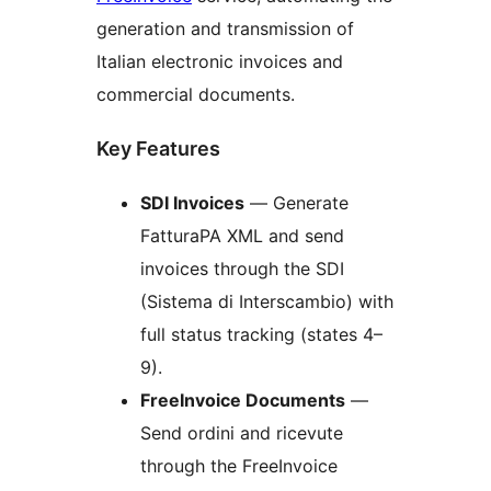
generation and transmission of
Italian electronic invoices and
commercial documents.
Key Features
SDI Invoices
— Generate
FatturaPA XML and send
invoices through the SDI
(Sistema di Interscambio) with
full status tracking (states 4–
9).
FreeInvoice Documents
—
Send ordini and ricevute
through the FreeInvoice