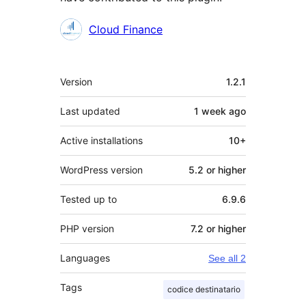
Contributors
Cloud Finance
Meta
Version
1.2.1
Last updated
1 week
ago
Active installations
10+
WordPress version
5.2 or higher
Tested up to
6.9.6
PHP version
7.2 or higher
Languages
See all 2
Tags
codice destinatario