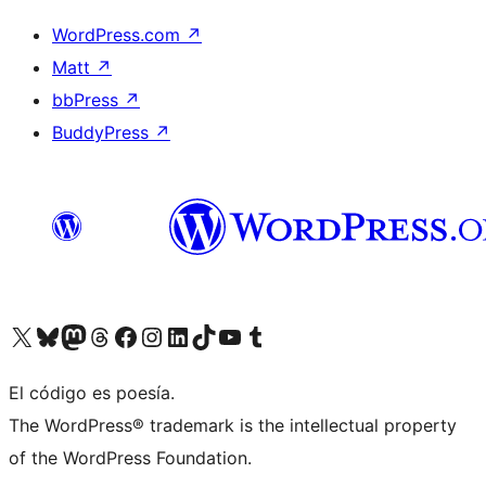
WordPress.com
↗
Matt
↗
bbPress
↗
BuddyPress
↗
Visit our X (formerly Twitter) account
Visit our Bluesky account
Visit our Mastodon account
Visit our Threads account
Visit our Facebook page
Visit our Instagram account
Visit our LinkedIn account
Visit our TikTok account
Visit our YouTube channel
Visit our Tumblr account
El código es poesía.
The WordPress® trademark is the intellectual property
of the WordPress Foundation.