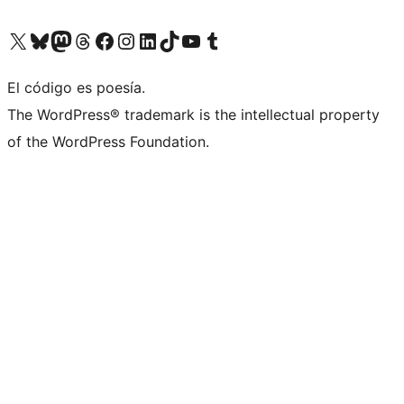
Visit our X (formerly Twitter) account
Visit our Bluesky account
Visit our Mastodon account
Visit our Threads account
Visit our Facebook page
Visit our Instagram account
Visit our LinkedIn account
Visit our TikTok account
Visit our YouTube channel
Visit our Tumblr account
El código es poesía.
The WordPress® trademark is the intellectual property
of the WordPress Foundation.