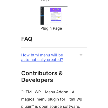
Plugin Page
FAQ
How html menu will be
automatically created?
Contributors &
Developers
“HTML WP – Menu Addon | A
magical menu plugin for Html Wp
plugin” is open source software.