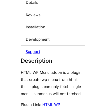
Details
Reviews
Installation
Development
Support
Description
HTML WP Menu addon is a plugin
that create wp menu from html.
these plugin can only fetch single
menu…submenus will not fetched.
Plugin Link:
HTML WP