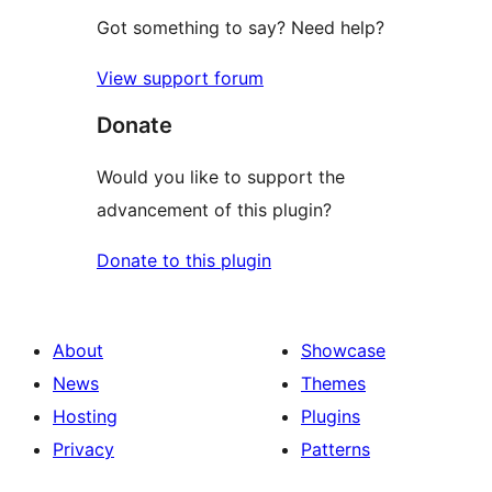
Got something to say? Need help?
View support forum
Donate
Would you like to support the
advancement of this plugin?
Donate to this plugin
About
Showcase
News
Themes
Hosting
Plugins
Privacy
Patterns