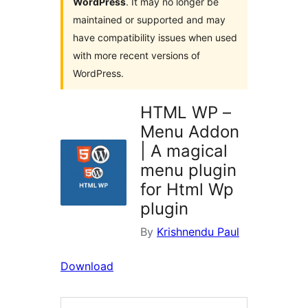
WordPress
. It may no longer be
maintained or supported and may
have compatibility issues when used
with more recent versions of
WordPress.
HTML WP –
Menu Addon
| A magical
menu plugin
for Html Wp
plugin
By
Krishnendu Paul
Download