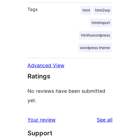
Tags
html
html2wp
htmlimport
htmltowordpress
wordpress theme
Advanced View
Ratings
No reviews have been submitted
yet.
reviews
Your review
See all
Support