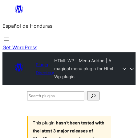
Skip
to
Español de Honduras
content
Get WordPress
HTML WP – Menu Addon | A
Plugin
magical menu plugin for Html
Directory
Wp plugin
Search
plugins
This plugin
hasn’t been tested with
the latest 3 major releases of