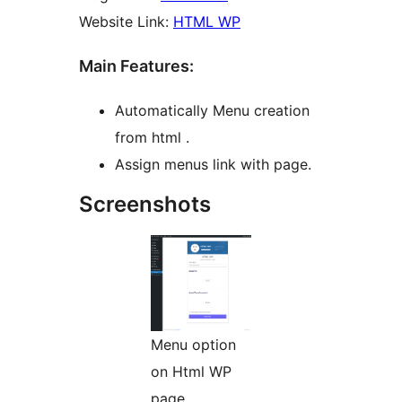
Website Link:
HTML WP
Main Features:
Automatically Menu creation
from html .
Assign menus link with page.
Screenshots
Menu option
on Html WP
page