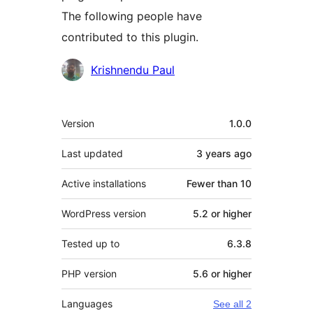
The following people have
contributed to this plugin.
Contributors
Krishnendu Paul
Meta
Version
1.0.0
Last updated
3 years
ago
Active installations
Fewer than 10
WordPress version
5.2 or higher
Tested up to
6.3.8
PHP version
5.6 or higher
Languages
See all 2