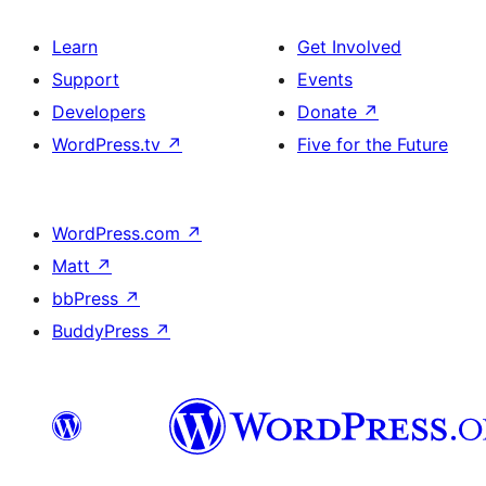
Learn
Get Involved
Support
Events
Developers
Donate
↗
WordPress.tv
↗
Five for the Future
WordPress.com
↗
Matt
↗
bbPress
↗
BuddyPress
↗