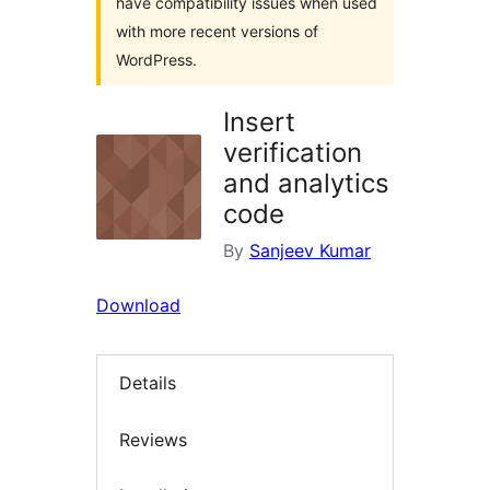
have compatibility issues when used
with more recent versions of
WordPress.
Insert
verification
and analytics
code
By
Sanjeev Kumar
Download
Details
Reviews