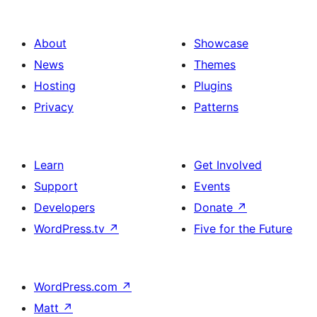
About
Showcase
News
Themes
Hosting
Plugins
Privacy
Patterns
Learn
Get Involved
Support
Events
Developers
Donate
↗
WordPress.tv
↗
Five for the Future
WordPress.com
↗
Matt
↗