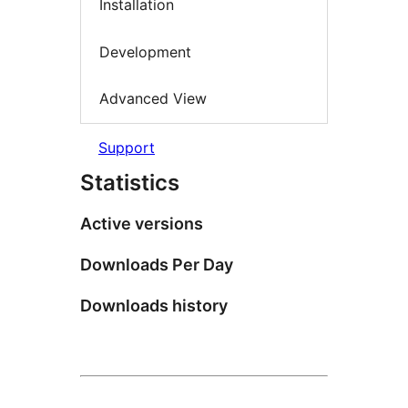
Installation
Development
Advanced View
Support
Statistics
Active versions
Downloads Per Day
Downloads history