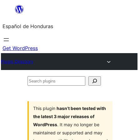
Skip
to
Español de Honduras
content
Get WordPress
Plugin Directory
Search
plugins
This plugin
hasn’t been tested with
the latest 3 major releases of
WordPress
. It may no longer be
maintained or supported and may