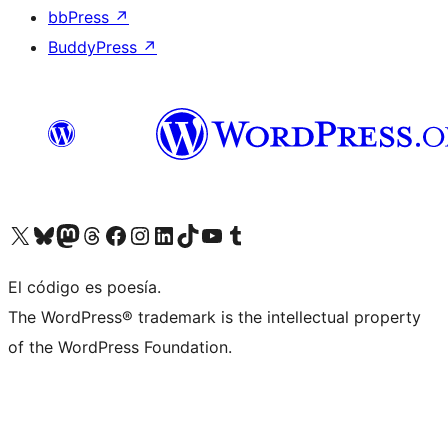
bbPress
↗
BuddyPress
↗
Visit our X (formerly Twitter) account
Visit our Bluesky account
Visit our Mastodon account
Visit our Threads account
Visit our Facebook page
Visit our Instagram account
Visit our LinkedIn account
Visit our TikTok account
Visit our YouTube channel
Visit our Tumblr account
El código es poesía.
The WordPress® trademark is the intellectual property
of the WordPress Foundation.