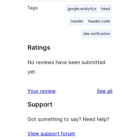
Tags
google analytics
head
header
header code
site verification
Ratings
No reviews have been submitted
yet.
reviews
Your review
See all
Support
Got something to say? Need help?
View support forum