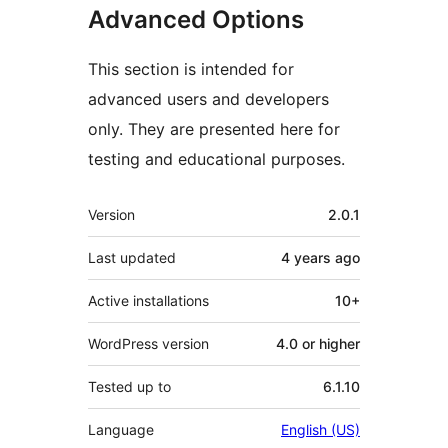
Advanced Options
This section is intended for
advanced users and developers
only. They are presented here for
testing and educational purposes.
Meta
Version
2.0.1
Last updated
4 years
ago
Active installations
10+
WordPress version
4.0 or higher
Tested up to
6.1.10
Language
English (US)