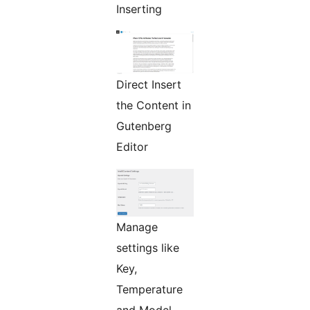
Inserting
Direct Insert
the Content in
Gutenberg
Editor
Manage
settings like
Key,
Temperature