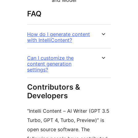
and Model
FAQ
How do I generate content
with IntelliContent?
Can I customize the
content generation
settings?
Contributors &
Developers
“Intelli Content – AI Writer (GPT 3.5
Turbo, GPT 4, Turbo, Preview)” is
open source software. The