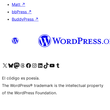
Matt
↗
bbPress
↗
BuddyPress
↗
Visit our X (formerly Twitter) account
Visit our Bluesky account
Visit our Mastodon account
Visit our Threads account
Visit our Facebook page
Visit our Instagram account
Visit our LinkedIn account
Visit our TikTok account
Visit our YouTube channel
Visit our Tumblr account
El código es poesía.
The WordPress® trademark is the intellectual property
of the WordPress Foundation.