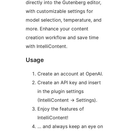
directly into the Gutenberg editor,
with customizable settings for
model selection, temperature, and
more. Enhance your content
creation workflow and save time
with IntelliContent.
Usage
Create an account at OpenAI.
Create an API key and insert
in the plugin settings
(IntelliContent -> Settings).
Enjoy the features of
IntelliContent!
… and always keep an eye on