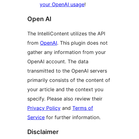
your OpenAI usage
!
Open AI
The IntelliContent utilizes the API
from
OpenAI
. This plugin does not
gather any information from your
OpenAI account. The data
transmitted to the OpenAI servers
primarily consists of the content of
your article and the context you
specify. Please also review their
Privacy Policy
and
Terms of
Service
for further information.
Disclaimer