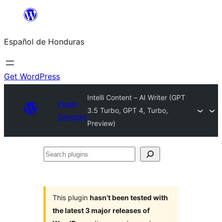
Skip
to
Español de Honduras
content
Get WordPress
Intelli Content – AI Writer (GPT
Plugin
3.5 Turbo, GPT 4, Turbo,
Directory
Preview)
Search
plugins
This plugin
hasn’t been tested with
the latest 3 major releases of