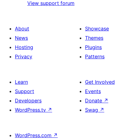
View support forum
About
Showcase
News
Themes
Hosting
Plugins
Privacy
Patterns
Learn
Get Involved
Support
Events
Developers
Donate
↗
WordPress.tv
↗
Swag
↗
WordPress.com
↗