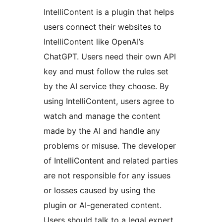
IntelliContent is a plugin that helps
users connect their websites to
IntelliContent like OpenAI’s
ChatGPT. Users need their own API
key and must follow the rules set
by the AI service they choose. By
using IntelliContent, users agree to
watch and manage the content
made by the AI and handle any
problems or misuse. The developer
of IntelliContent and related parties
are not responsible for any issues
or losses caused by using the
plugin or AI-generated content.
Users should talk to a legal expert