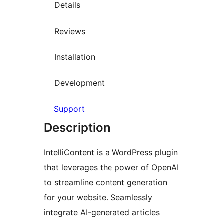
Details
Reviews
Installation
Development
Support
Description
IntelliContent is a WordPress plugin
that leverages the power of OpenAI
to streamline content generation
for your website. Seamlessly
integrate AI-generated articles