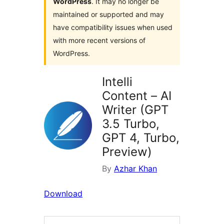
WordPress
. It may no longer be
maintained or supported and may
have compatibility issues when used
with more recent versions of
WordPress.
Intelli
Content – AI
Writer (GPT
3.5 Turbo,
GPT 4, Turbo,
Preview)
By
Azhar Khan
Download