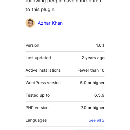
following people have contributed
to this plugin.
Contributors
Azhar Khan
Meta
Version
1.0.1
Last updated
2 years
ago
Active installations
Fewer than 10
WordPress version
5.0 or higher
Tested up to
6.5.9
PHP version
7.0 or higher
Languages
See all 2