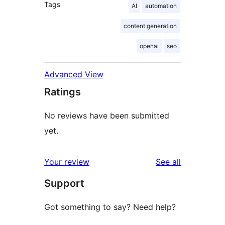
Tags
AI
automation
content generation
openai
seo
Advanced View
Ratings
No reviews have been submitted
yet.
reviews
Your review
See all
Support
Got something to say? Need help?