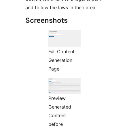
and follow the laws in their area.
Screenshots
Full Content
Generation
Page
Preview
Generated
Content
before