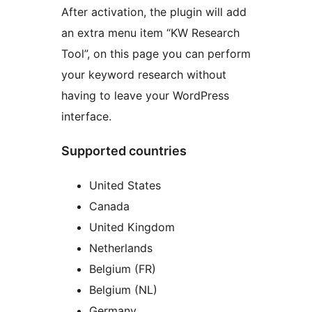
After activation, the plugin will add
an extra menu item “KW Research
Tool”, on this page you can perform
your keyword research without
having to leave your WordPress
interface.
Supported countries
United States
Canada
United Kingdom
Netherlands
Belgium (FR)
Belgium (NL)
Germany