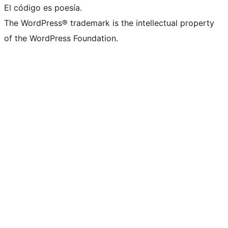
El código es poesía.
The WordPress® trademark is the intellectual property
of the WordPress Foundation.