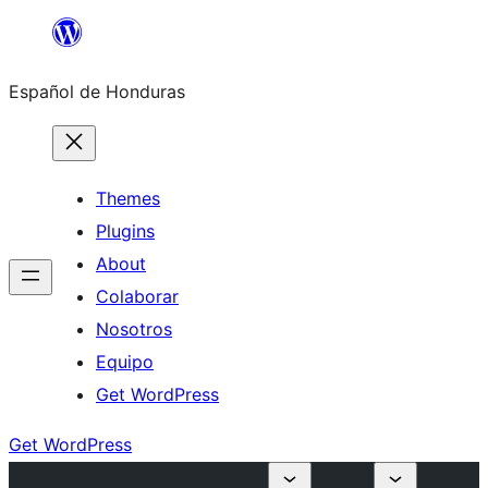
Skip
to
Español de Honduras
content
Themes
Plugins
About
Colaborar
Nosotros
Equipo
Get WordPress
Get WordPress