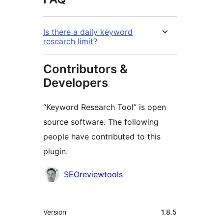
Is there a daily keyword
research limit?
Contributors &
Developers
“Keyword Research Tool” is open
source software. The following
people have contributed to this
plugin.
Contributors
SEOreviewtools
Meta
Version
1.8.5