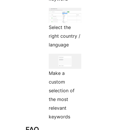
Select the
right country /
language
Make a
custom
selection of
the most
relevant
keywords
FAQ