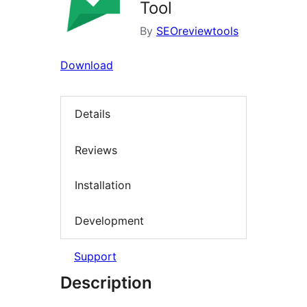
Tool
By
SEOreviewtools
Download
Details
Reviews
Installation
Development
Support
Description