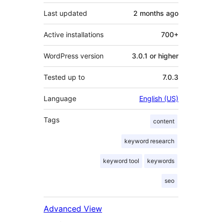
Last updated
2 months
ago
Active installations
700+
WordPress version
3.0.1 or higher
Tested up to
7.0.3
Language
English (US)
Tags
content
keyword research
keyword tool
keywords
seo
Advanced View