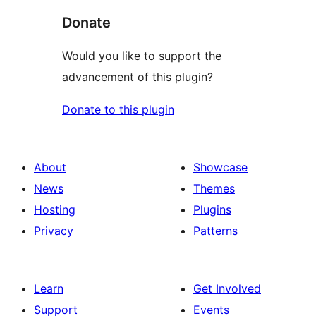
Donate
Would you like to support the
advancement of this plugin?
Donate to this plugin
About
Showcase
News
Themes
Hosting
Plugins
Privacy
Patterns
Learn
Get Involved
Support
Events