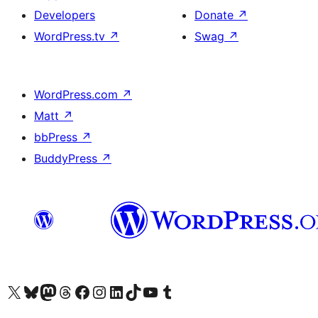
Developers
Donate
↗
WordPress.tv
↗
Swag
↗
WordPress.com
↗
Matt
↗
bbPress
↗
BuddyPress
↗
Visit our X (formerly Twitter) account
Visit our Bluesky account
Visit our Mastodon account
Visit our Threads account
Visit our Facebook page
Visit our Instagram account
Visit our LinkedIn account
Visit our TikTok account
Visit our YouTube channel
Visit our Tumblr account