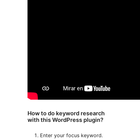
How to do keyword research
with this WordPress plugin?
Enter your focus keyword.