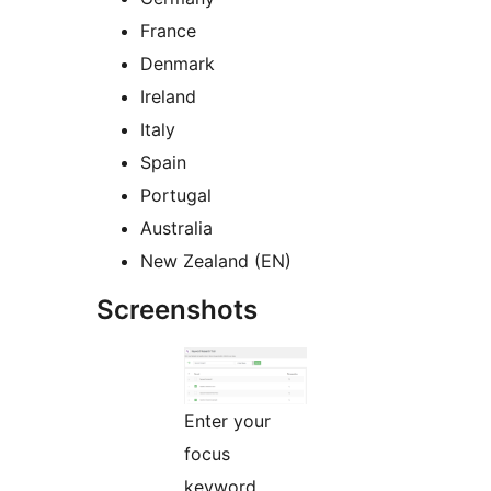
France
Denmark
Ireland
Italy
Spain
Portugal
Australia
New Zealand (EN)
Screenshots
Enter your
focus
keyword