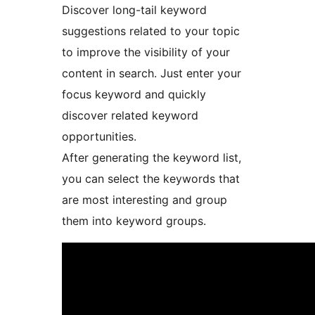
Discover long-tail keyword
suggestions related to your topic
to improve the visibility of your
content in search. Just enter your
focus keyword and quickly
discover related keyword
opportunities.
After generating the keyword list,
you can select the keywords that
are most interesting and group
them into keyword groups.