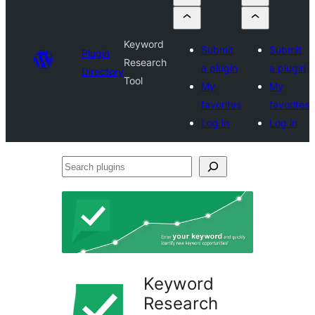
Keyword
Submit
Submit
Plugin
Research
a plugin
a plugin
Directory
Tool
My
My
favorites
favorites
Log in
Log in
Search
plugins
Keyword
Research