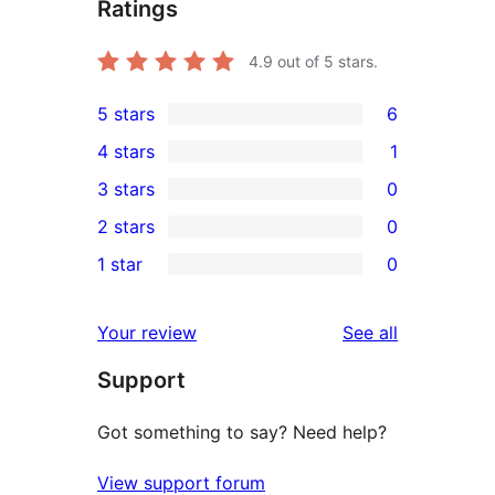
Ratings
4.9
out of 5 stars.
5 stars
6
6
4 stars
1
5-
1
3 stars
0
star
4-
0
2 stars
0
reviews
star
3-
0
1 star
0
review
star
2-
0
reviews
star
1-
reviews
Your review
See all
reviews
star
Support
reviews
Got something to say? Need help?
View support forum