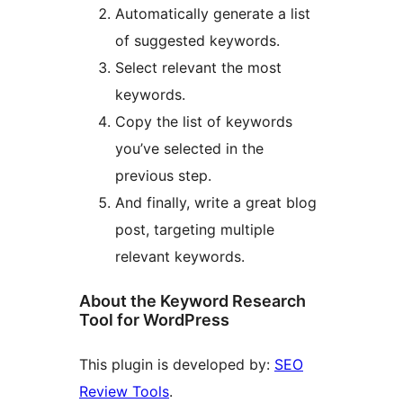
Automatically generate a list
of suggested keywords.
Select relevant the most
keywords.
Copy the list of keywords
you’ve selected in the
previous step.
And finally, write a great blog
post, targeting multiple
relevant keywords.
About the Keyword Research
Tool for WordPress
This plugin is developed by:
SEO
Review Tools
.