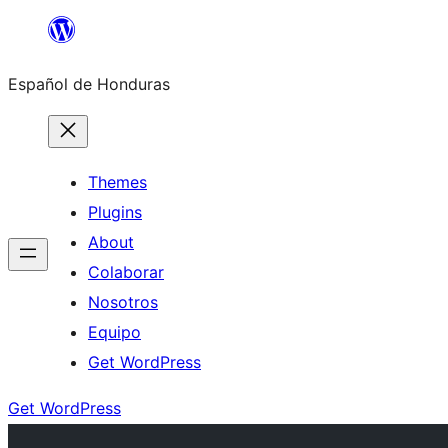
Skip
to
Español de Honduras
content
Themes
Plugins
About
Colaborar
Nosotros
Equipo
Get WordPress
Get WordPress