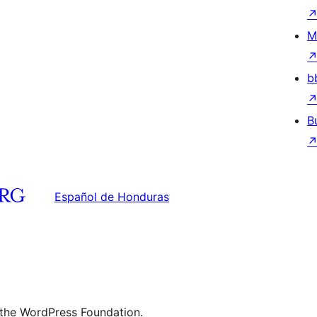
M
b
B
Español de Honduras
 the WordPress Foundation.