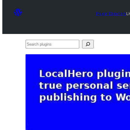
Plugin Directory
L
Search
plugins