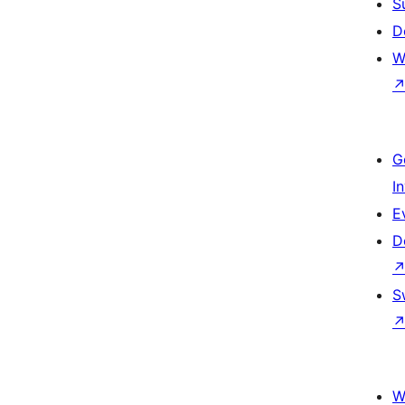
S
D
W
G
I
E
D
S
W