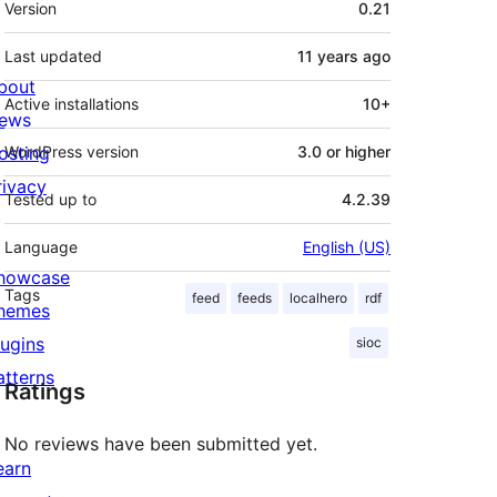
Version
0.21
Last updated
11 years
ago
bout
Active installations
10+
ews
osting
WordPress version
3.0 or higher
rivacy
Tested up to
4.2.39
Language
English (US)
howcase
Tags
feed
feeds
localhero
rdf
hemes
lugins
sioc
atterns
Ratings
No reviews have been submitted yet.
earn