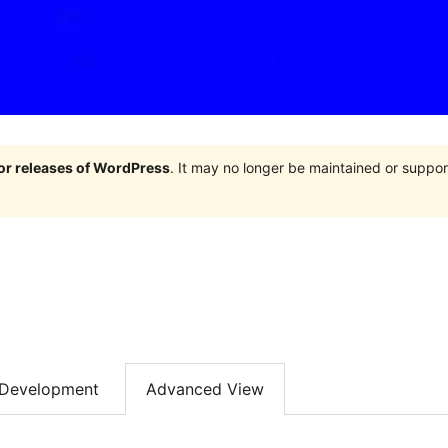
jor releases of WordPress
. It may no longer be maintained or supp
Development
Advanced View