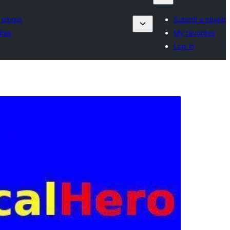
 plugin
Submit a plugin
ites
My favorites
Log in