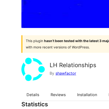
This plugin
hasn’t been tested with the latest 3 ma
with more recent versions of WordPress.
LH Relationships
By
shawfactor
Details
Reviews
Installation
Statistics