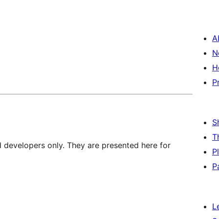
A
N
H
P
S
T
d developers only. They are presented here for
P
P
L