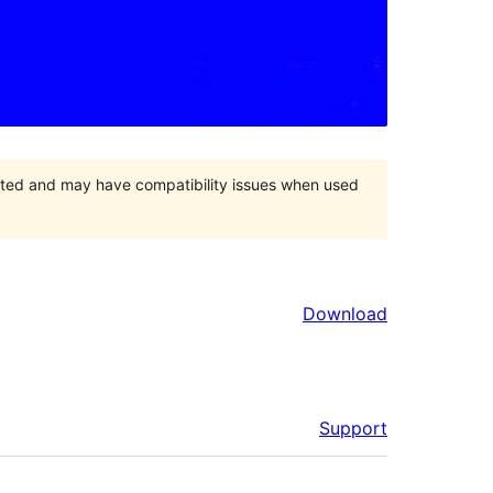
orted and may have compatibility issues when used
Download
Support
Meta