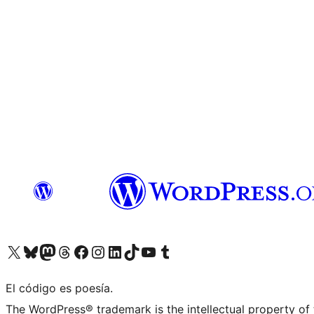
Visit our X (formerly Twitter) account
Visit our Bluesky account
Visit our Mastodon account
Visit our Threads account
Visit our Facebook page
Visit our Instagram account
Visit our LinkedIn account
Visit our TikTok account
Visit our YouTube channel
Visit our Tumblr account
El código es poesía.
The WordPress® trademark is the intellectual property of