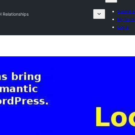
Submit a
H Relationships
My favor
Log in