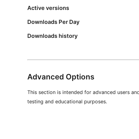
Active versions
Downloads Per Day
Downloads history
Advanced Options
This section is intended for advanced users an
testing and educational purposes.