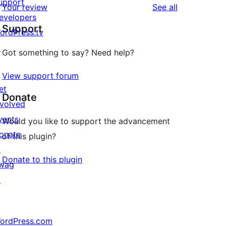
upport
reviews
Your review
See all
evelopers
Support
ordPress.tv
↗
Got something to say? Need help?
View support forum
et
Donate
nvolved
vents
Would you like to support the advancement
onate
of this plugin?
↗
Donate to this plugin
wag
↗
ordPress.com