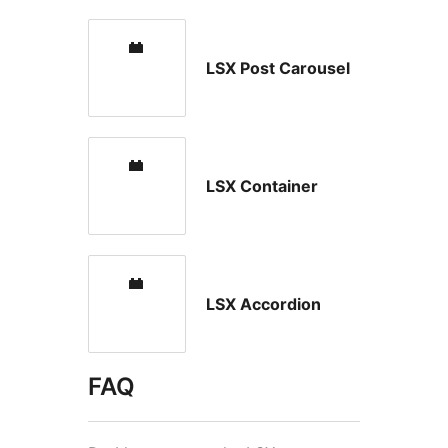
LSX Post Carousel
LSX Container
LSX Accordion
FAQ