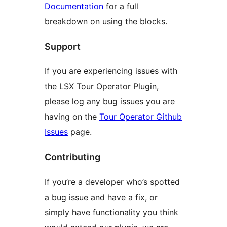
Documentation
for a full
breakdown on using the blocks.
Support
If you are experiencing issues with
the LSX Tour Operator Plugin,
please log any bug issues you are
having on the
Tour Operator Github
Issues
page.
Contributing
If you’re a developer who’s spotted
a bug issue and have a fix, or
simply have functionality you think