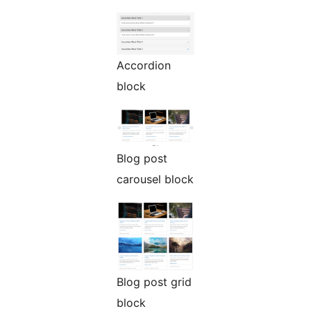
Accordion
block
Blog post
carousel block
Blog post grid
block