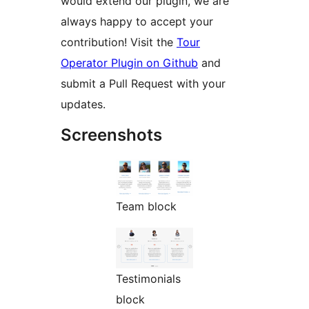
would extend our plugin, we are
always happy to accept your
contribution! Visit the
Tour
Operator Plugin on Github
and
submit a Pull Request with your
updates.
Screenshots
Team block
Testimonials
block