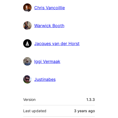
Chris Vancoillie
Warwick Booth
Jacques van der Horst
Iggi Vermaak
Justinabes
Meta
Version
1.3.3
Last updated
3 years
ago