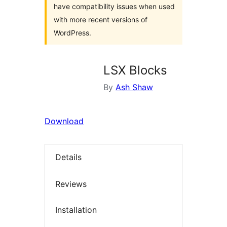
have compatibility issues when used
with more recent versions of
WordPress.
LSX Blocks
By
Ash Shaw
Download
Details
Reviews
Installation