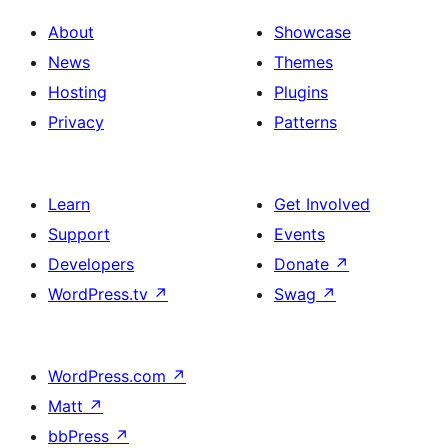
About
Showcase
News
Themes
Hosting
Plugins
Privacy
Patterns
Learn
Get Involved
Support
Events
Developers
Donate
↗
WordPress.tv
↗
Swag
↗
WordPress.com
↗
Matt
↗
bbPress
↗