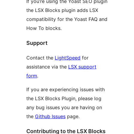
If you’re using the Yoast SEO plugin
the LSX Blocks plugin adds LSX
compatibility for the Yoast FAQ and
How To blocks.
Support
Contact the
LightSpeed
for
assistance via the
LSX support
form
.
If you are experiencing issues with
the LSX Blocks Plugin, please log
any bug issues you are having on
the
Github Issues
page.
Contributing to the LSX Blocks