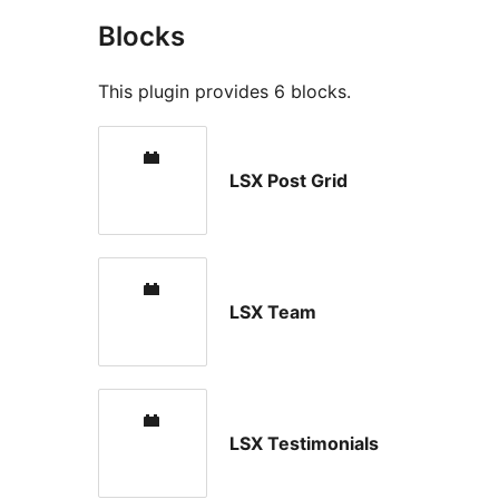
Blocks
This plugin provides 6 blocks.
LSX Post Grid
LSX Team
LSX Testimonials