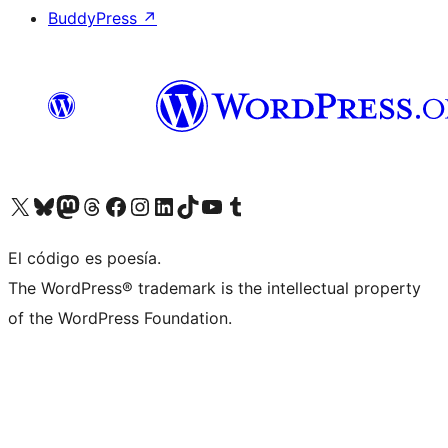
BuddyPress
↗
Visit our X (formerly Twitter) account
Visit our Bluesky account
Visit our Mastodon account
Visit our Threads account
Visit our Facebook page
Visit our Instagram account
Visit our LinkedIn account
Visit our TikTok account
Visit our YouTube channel
Visit our Tumblr account
El código es poesía.
The WordPress® trademark is the intellectual property
of the WordPress Foundation.