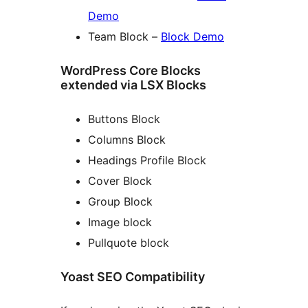
Demo
Team Block –
Block Demo
WordPress Core Blocks
extended via LSX Blocks
Buttons Block
Columns Block
Headings Profile Block
Cover Block
Group Block
Image block
Pullquote block
Yoast SEO Compatibility