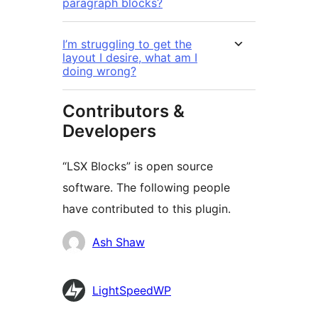
paragraph blocks?
I’m struggling to get the
layout I desire, what am I
doing wrong?
Contributors &
Developers
“LSX Blocks” is open source
software. The following people
have contributed to this plugin.
Contributors
Ash Shaw
LightSpeedWP