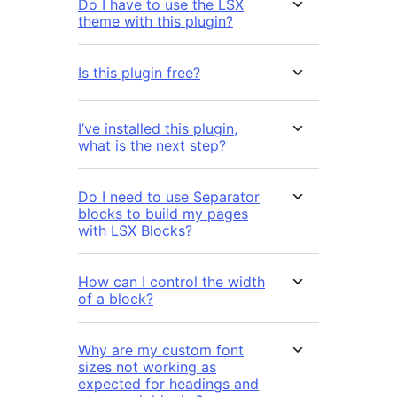
Do I have to use the LSX
theme with this plugin?
Is this plugin free?
I’ve installed this plugin,
what is the next step?
Do I need to use Separator
blocks to build my pages
with LSX Blocks?
How can I control the width
of a block?
Why are my custom font
sizes not working as
expected for headings and