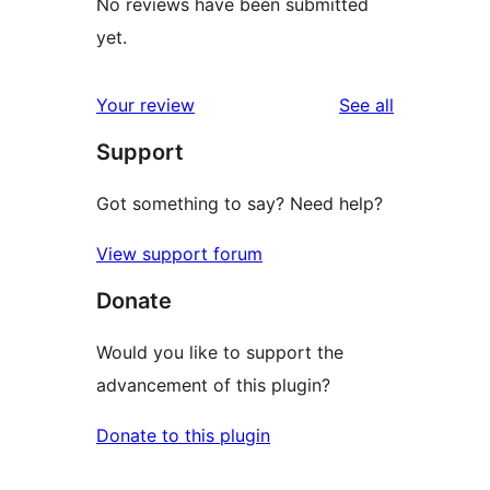
No reviews have been submitted
yet.
reviews
Your review
See all
Support
Got something to say? Need help?
View support forum
Donate
Would you like to support the
advancement of this plugin?
Donate to this plugin