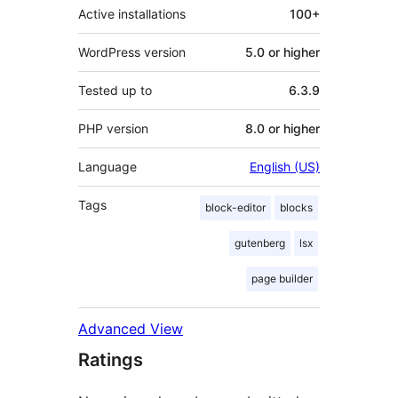
Active installations
100+
WordPress version
5.0 or higher
Tested up to
6.3.9
PHP version
8.0 or higher
Language
English (US)
Tags
block-editor
blocks
gutenberg
lsx
page builder
Advanced View
Ratings