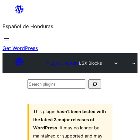
Skip
to
Español de Honduras
content
Get WordPress
Plugin Directory
LSX Blocks
Search
plugins
This plugin
hasn’t been tested with
the latest 3 major releases of
WordPress
. It may no longer be
maintained or supported and may