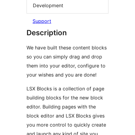
Development
Support
Description
We have built these content blocks
so you can simply drag and drop
them into your editor, configure to
your wishes and you are done!
LSX Blocks is a collection of page
building blocks for the new block
editor. Building pages with the
block editor and LSX Blocks gives
you more control to quickly create
and launch any kind of site you