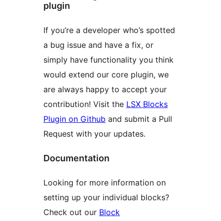
plugin
If you’re a developer who’s spotted
a bug issue and have a fix, or
simply have functionality you think
would extend our core plugin, we
are always happy to accept your
contribution! Visit the
LSX Blocks
Plugin on Github
and submit a Pull
Request with your updates.
Documentation
Looking for more information on
setting up your individual blocks?
Check out our
Block