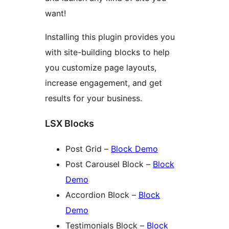
want!
Installing this plugin provides you
with site-building blocks to help
you customize page layouts,
increase engagement, and get
results for your business.
LSX Blocks
Post Grid –
Block Demo
Post Carousel Block –
Block
Demo
Accordion Block –
Block
Demo
Testimonials Block –
Block