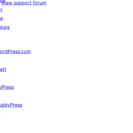
ive
View support forum
or
he
uture
ordPress.com
↗
att
↗
bPress
↗
uddyPress
↗