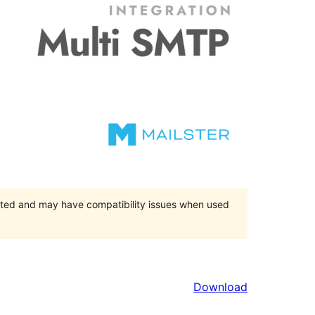
orted and may have compatibility issues when used
Download