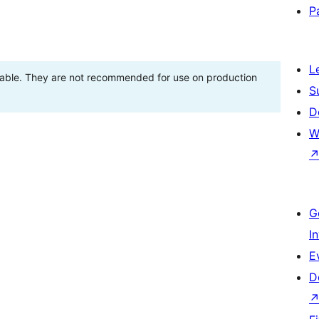
P
L
stable. They are not recommended for use on production
S
D
W
G
I
E
D