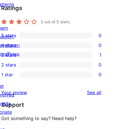
atterns
Ratings
3
out of 5 stars.
earn
5 stars
0
upport
0
evelopers
4 stars
0
5-
0
ordPress.tv
3 stars
1
star
4-
1
↗
2 stars
0
reviews
star
3-
0
1 star
0
reviews
star
2-
0
review
star
et
1-
reviews
Your review
See all
reviews
nvolved
star
vents
Support
reviews
onate
Got something to say? Need help?
↗