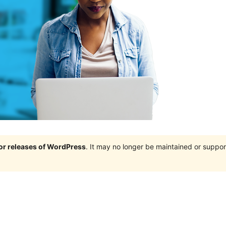
jor releases of WordPress
. It may no longer be maintained or supp