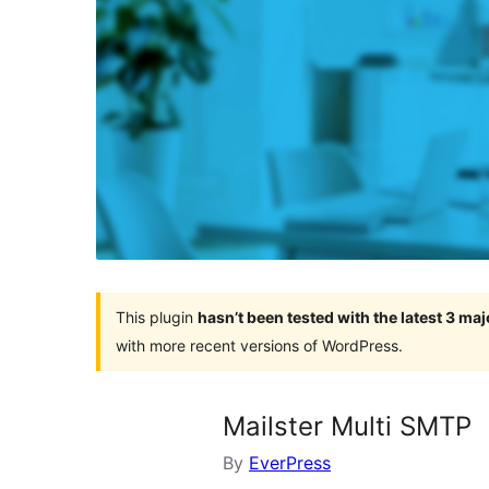
This plugin
hasn’t been tested with the latest 3 ma
with more recent versions of WordPress.
Mailster Multi SMTP
By
EverPress