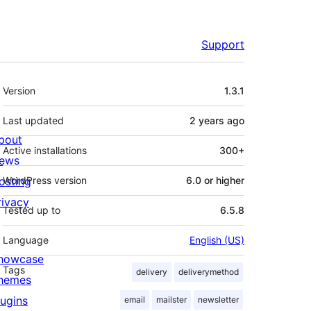
Support
Meta
Version
1.3.1
Last updated
2 years
ago
bout
Active installations
300+
ews
osting
WordPress version
6.0 or higher
rivacy
Tested up to
6.5.8
Language
English (US)
howcase
Tags
delivery
deliverymethod
hemes
lugins
email
mailster
newsletter