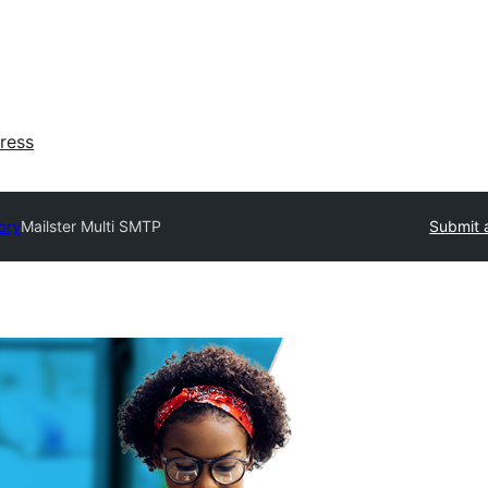
ress
ory
Mailster Multi SMTP
Submit 