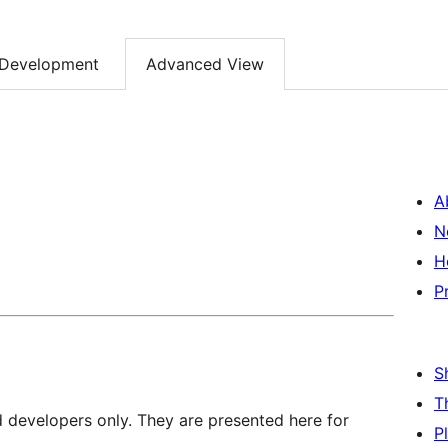
Development
Advanced View
A
N
H
P
S
T
d developers only. They are presented here for
P