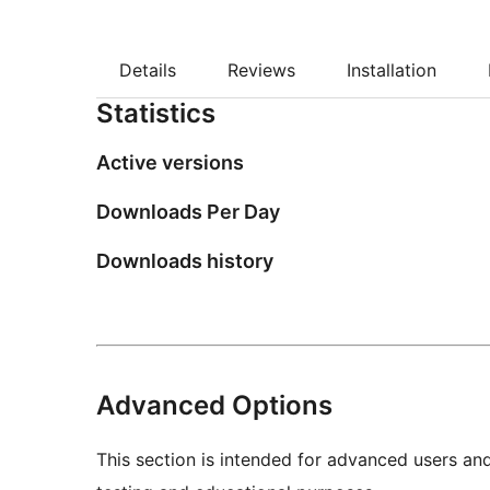
Details
Reviews
Installation
Statistics
Active versions
Downloads Per Day
Downloads history
Advanced Options
This section is intended for advanced users an