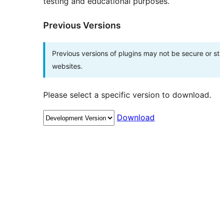
testing and educational purposes.
Previous Versions
Previous versions of plugins may not be secure or 
websites.
Please select a specific version to download.
Download