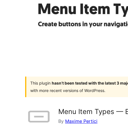
This plugin
hasn’t been tested with the latest 3 ma
with more recent versions of WordPress.
Menu Item Types — 
By
Maxime Pertici