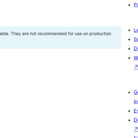
P
L
stable. They are not recommended for use on production
S
D
W
G
I
E
D