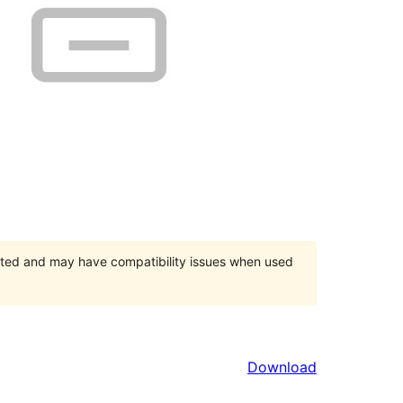
orted and may have compatibility issues when used
Download