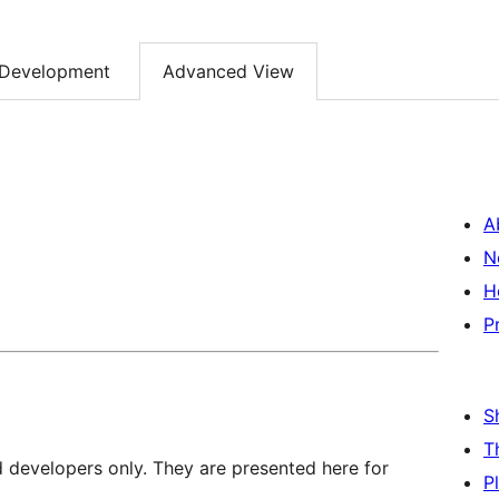
Development
Advanced View
A
N
H
P
S
T
d developers only. They are presented here for
P