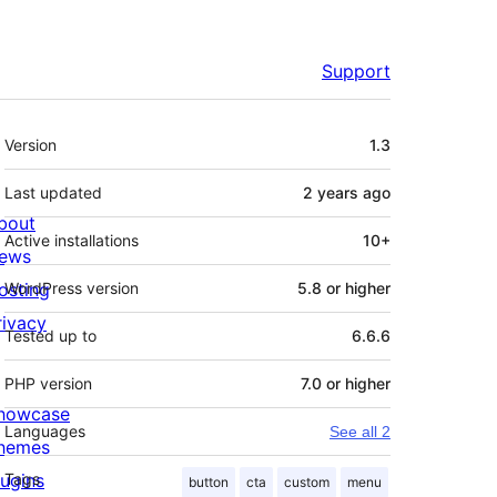
Support
Meta
Version
1.3
Last updated
2 years
ago
bout
Active installations
10+
ews
osting
WordPress version
5.8 or higher
rivacy
Tested up to
6.6.6
PHP version
7.0 or higher
howcase
Languages
See all 2
hemes
lugins
Tags
button
cta
custom
menu