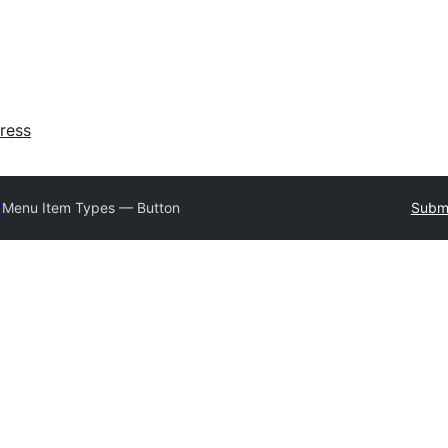
ress
y
Menu Item Types — Button
Submi