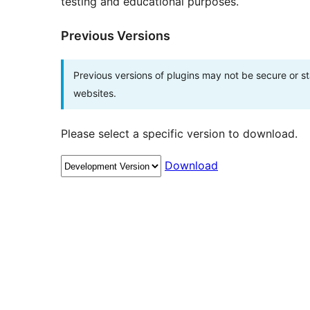
testing and educational purposes.
Previous Versions
Previous versions of plugins may not be secure or 
websites.
Please select a specific version to download.
Download