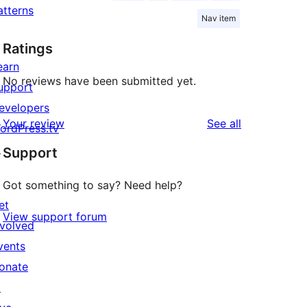
atterns
Nav item
Ratings
earn
No reviews have been submitted yet.
upport
evelopers
reviews
Your review
See all
ordPress.tv
↗
Support
Got something to say? Need help?
et
View support forum
nvolved
vents
onate
↗