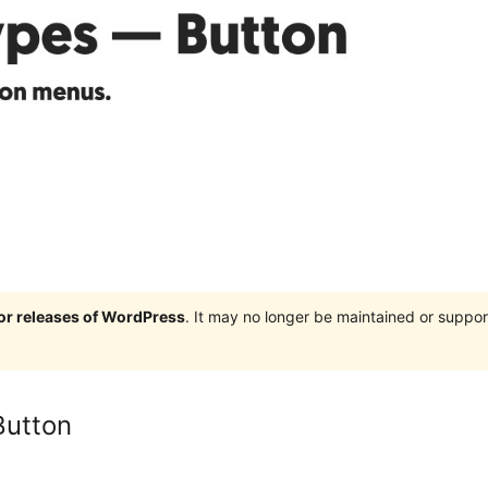
jor releases of WordPress
. It may no longer be maintained or supp
Button