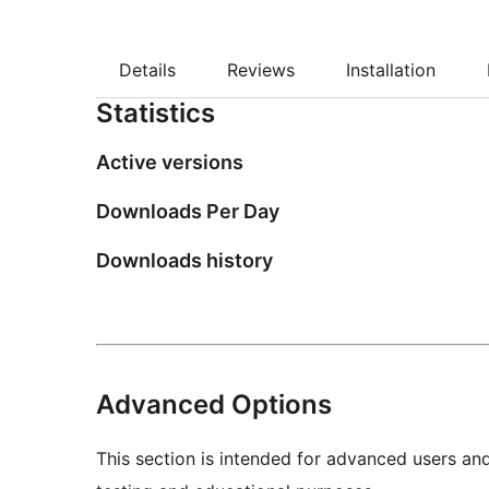
Details
Reviews
Installation
Statistics
Active versions
Downloads Per Day
Downloads history
Advanced Options
This section is intended for advanced users an