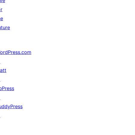
ive
or
he
uture
ordPress.com
↗
att
↗
bPress
↗
uddyPress
↗