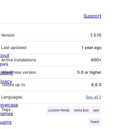
Support
Meta
Version
1.3.10
Last updated
1 year
ago
bout
Active installations
600+
ews
osting
WordPress version
5.0 or higher
rivacy
Tested up to
6.6.5
Languages
See all 2
howcase
Tags
custom fields
meta box
seo
hemes
lugins
Yoast