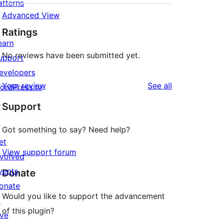
atterns
Advanced View
Ratings
earn
No reviews have been submitted yet.
upport
evelopers
reviews
Your review
See all
ordPress.tv
↗
Support
Got something to say? Need help?
et
View support forum
nvolved
vents
Donate
onate
Would you like to support the advancement
↗
of this plugin?
ive