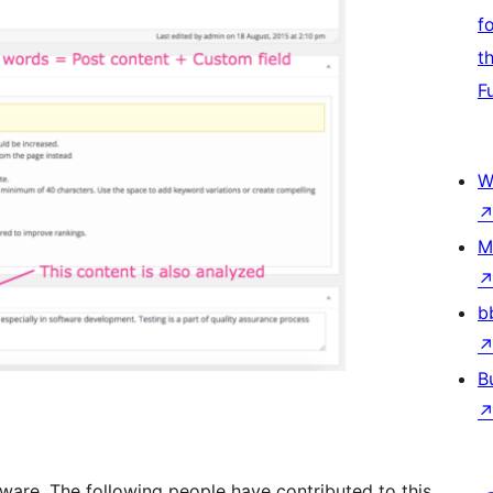
f
t
F
W
M
b
B
ware. The following people have contributed to this