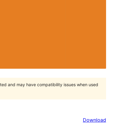
orted and may have compatibility issues when used
Download