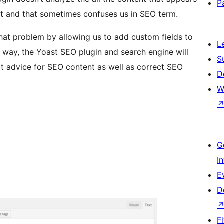
P
art and that sometimes confuses us in SEO term.
hat problem by allowing us to add custom fields to
L
 way, the Yoast SEO plugin and search engine will
S
t advice for SEO content as well as correct SEO
D
W
G
I
E
D
F