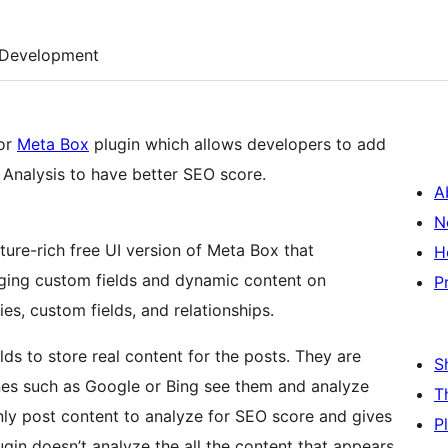
Development
for
Meta Box
plugin which allows developers to add
Analysis to have better SEO score.
A
N
ature-rich free UI version of Meta Box that
H
aging custom fields and dynamic content on
P
s, custom fields, and relationships.
ds to store real content for the posts. They are
S
ines such as Google or Bing see them and analyze
T
nly post content to analyze for SEO score and gives
P
gin doesn’t analyze the all the content that appears