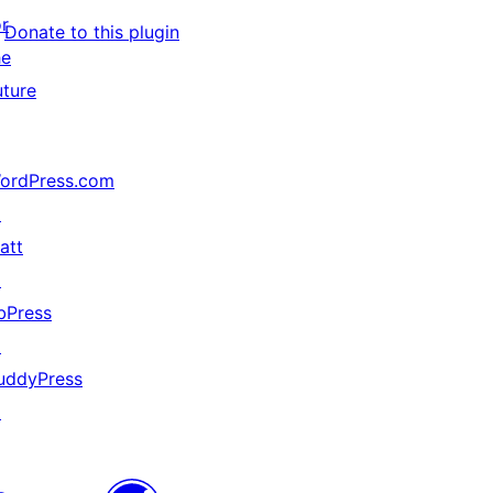
or
Donate to this plugin
he
uture
ordPress.com
↗
att
↗
bPress
↗
uddyPress
↗