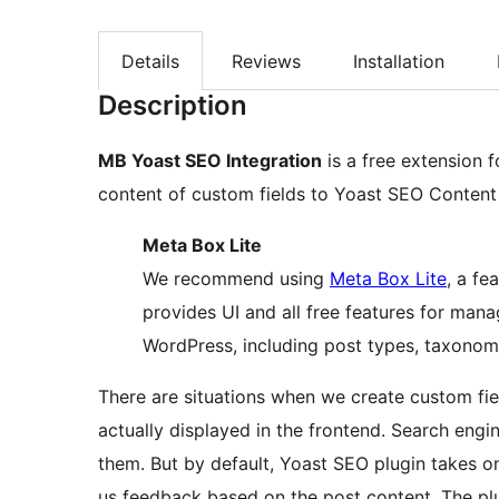
Details
Reviews
Installation
Description
MB Yoast SEO Integration
is a free extension 
content of custom fields to Yoast SEO Content 
Meta Box Lite
We recommend using
Meta Box Lite
, a fe
provides UI and all free features for man
WordPress, including post types, taxonomie
There are situations when we create custom fiel
actually displayed in the frontend. Search eng
them. But by default, Yoast SEO plugin takes o
us feedback based on the post content. The plu