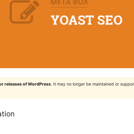
jor releases of WordPress
. It may no longer be maintained or supp
ation