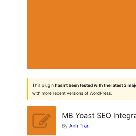
This plugin
hasn’t been tested with the latest 3 ma
with more recent versions of WordPress.
MB Yoast SEO Integr
By
Anh Tran