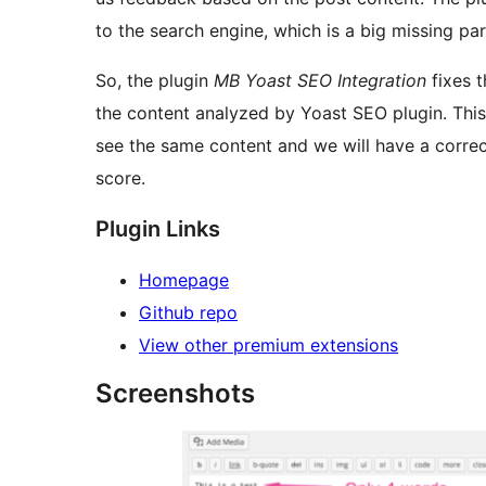
to the search engine, which is a big missing p
So, the plugin
MB Yoast SEO Integration
fixes t
the content analyzed by Yoast SEO plugin. This
see the same content and we will have a correc
score.
Plugin Links
Homepage
Github repo
View other premium extensions
Screenshots