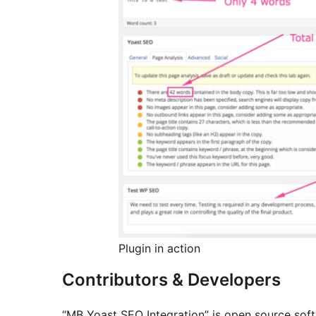
Plugin in action
Contributors & Developers
“MB Yoast SEO Integration” is open source soft