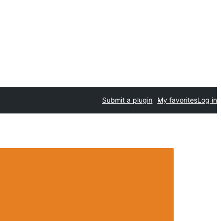
Submit a plugin
My favorites
Log in