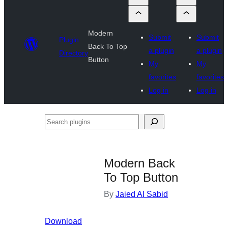
Modern
Submit
Submit
Plugin
Back To Top
a plugin
a plugin
Directory
Button
My
My
favorites
favorites
Log in
Log in
Search
plugins
Modern Back
To Top Button
By
Jaied Al Sabid
Download