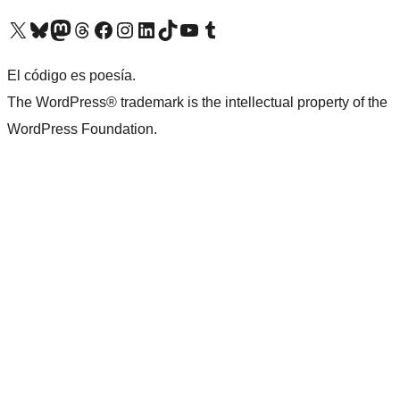
Visit our X (formerly Twitter) account
Visit our Bluesky account
Visit our Mastodon account
Visit our Threads account
Visit our Facebook page
Visit our Instagram account
Visit our LinkedIn account
Visit our TikTok account
Visit our YouTube channel
Visit our Tumblr account
El código es poesía.
The WordPress® trademark is the intellectual property of the
WordPress Foundation.