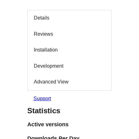
Details
Reviews
Installation
Development
Advanced View
Support
Statistics
Active versions
Downloads Per Day