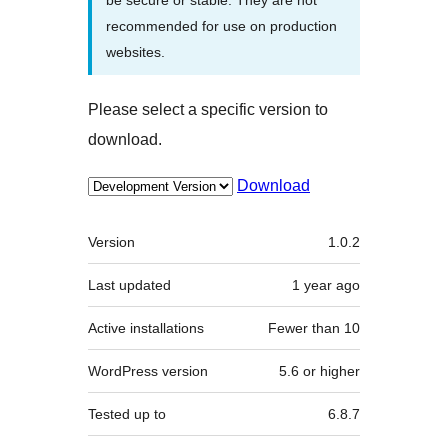
recommended for use on production
websites.
Please select a specific version to
download.
Download
Meta
Version
1.0.2
Last updated
1 year
ago
Active installations
Fewer than 10
WordPress version
5.6 or higher
Tested up to
6.8.7