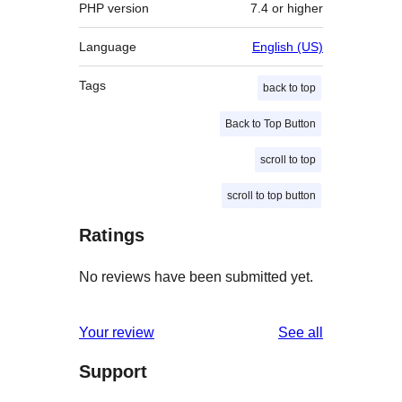
PHP version
7.4 or higher
Language
English (US)
Tags
back to top
Back to Top Button
scroll to top
scroll to top button
Ratings
No reviews have been submitted yet.
reviews
Your review
See all
Support