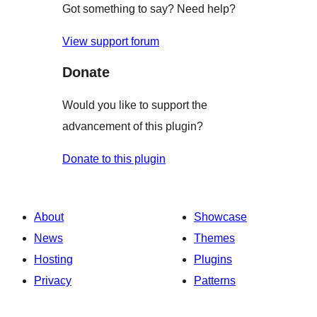
Got something to say? Need help?
View support forum
Donate
Would you like to support the
advancement of this plugin?
Donate to this plugin
About
Showcase
News
Themes
Hosting
Plugins
Privacy
Patterns