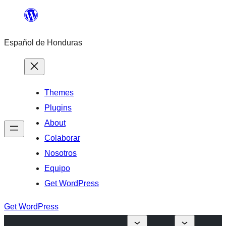
Skip
to
Español de Honduras
content
Themes
Plugins
About
Colaborar
Nosotros
Equipo
Get WordPress
Get WordPress