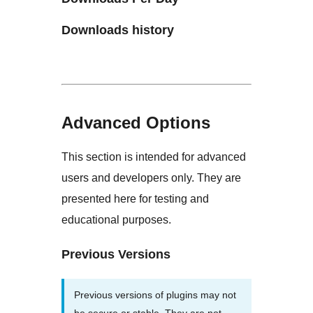
Downloads history
Advanced Options
This section is intended for advanced
users and developers only. They are
presented here for testing and
educational purposes.
Previous Versions
Previous versions of plugins may not
be secure or stable. They are not