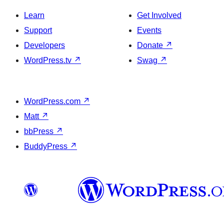
Learn
Get Involved
Support
Events
Developers
Donate
↗
WordPress.tv
↗
Swag
↗
WordPress.com
↗
Matt
↗
bbPress
↗
BuddyPress
↗