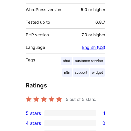
WordPress version
5.0 or higher
Tested up to
6.8.7
PHP version
7.0 or higher
Language
English (US)
Tags
chat
customer service
n8n
support
widget
Ratings
5
out of 5 stars.
5 stars
1
1
4 stars
0
5-
0