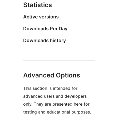
Statistics
Active versions
Downloads Per Day
Downloads history
Advanced Options
This section is intended for
advanced users and developers
only. They are presented here for
testing and educational purposes.