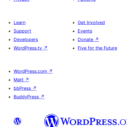
Learn
Get Involved
Support
Events
Developers
Donate
↗
WordPress.tv
↗
Five for the Future
WordPress.com
↗
Matt
↗
bbPress
↗
BuddyPress
↗