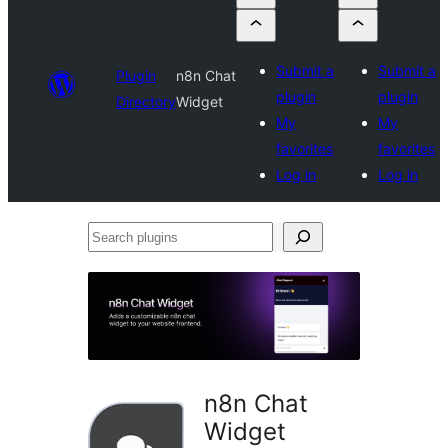
Submit a
Submit a
Plugin
n8n Chat
plugin
plugin
Directory
Widget
My
My
favorites
favorites
Log in
Log in
Search
plugins
n8n Chat
Widget