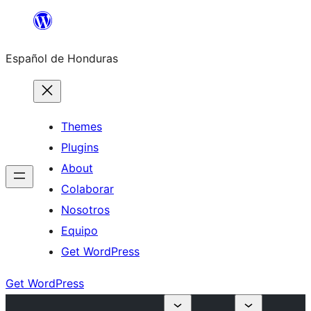
Skip
to
Español de Honduras
content
Themes
Plugins
About
Colaborar
Nosotros
Equipo
Get WordPress
Get WordPress