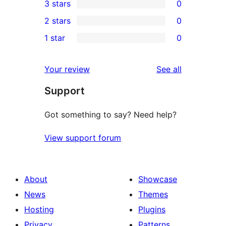
3 stars
0
star
4-
0
2 stars
0
review
star
3-
0
1 star
0
reviews
star
2-
0
reviews
star
1-
reviews
Your review
See all
reviews
star
Support
reviews
Got something to say? Need help?
View support forum
About
Showcase
News
Themes
Hosting
Plugins
Privacy
Patterns