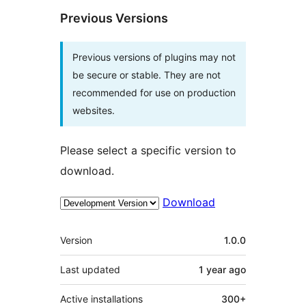
Previous Versions
Previous versions of plugins may not
be secure or stable. They are not
recommended for use on production
websites.
Please select a specific version to
download.
Download
Meta
Version
1.0.0
Last updated
1 year
ago
Active installations
300+