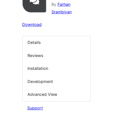
By
Farhan
Srambiyan
Download
Details
Reviews
Installation
Development
Advanced View
Support