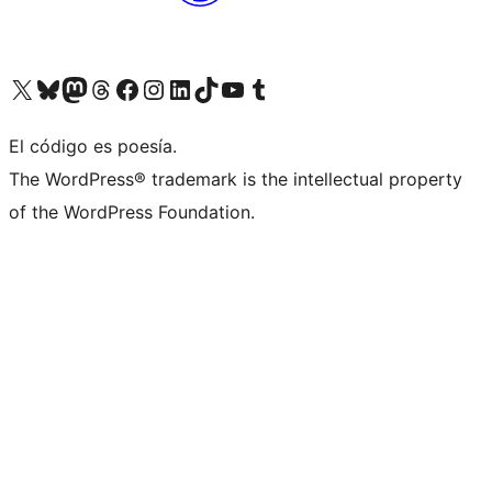
Visit our X (formerly Twitter) account
Visit our Bluesky account
Visit our Mastodon account
Visit our Threads account
Visit our Facebook page
Visit our Instagram account
Visit our LinkedIn account
Visit our TikTok account
Visit our YouTube channel
Visit our Tumblr account
El código es poesía.
The WordPress® trademark is the intellectual property
of the WordPress Foundation.