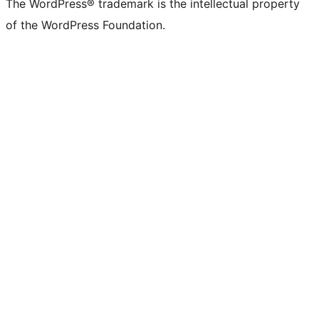
The WordPress® trademark is the intellectual property
of the WordPress Foundation.