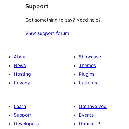
Support
Got something to say? Need help?
View support forum
About
Showcase
News
Themes
Hosting
Plugins
Privacy
Patterns
Learn
Get Involved
Support
Events
Developers
Donate
↗