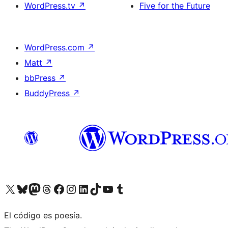
WordPress.tv
↗
Five for the Future
WordPress.com
↗
Matt
↗
bbPress
↗
BuddyPress
↗
Visit our X (formerly Twitter) account
Visit our Bluesky account
Visit our Mastodon account
Visit our Threads account
Visit our Facebook page
Visit our Instagram account
Visit our LinkedIn account
Visit our TikTok account
Visit our YouTube channel
Visit our Tumblr account
El código es poesía.