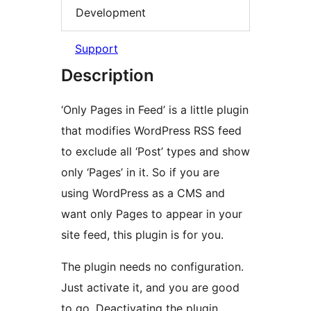
Development
Support
Description
‘Only Pages in Feed’ is a little plugin
that modifies WordPress RSS feed
to exclude all ‘Post’ types and show
only ‘Pages’ in it. So if you are
using WordPress as a CMS and
want only Pages to appear in your
site feed, this plugin is for you.
The plugin needs no configuration.
Just activate it, and you are good
to go. Deactivating the plugin