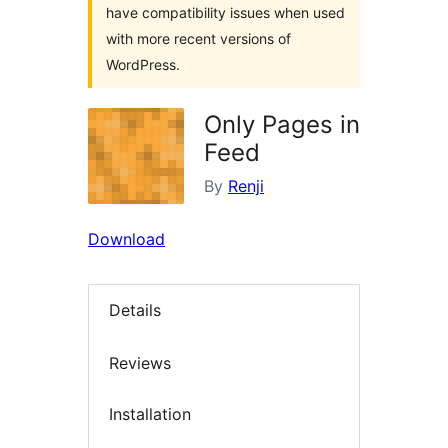
have compatibility issues when used
with more recent versions of
WordPress.
Only Pages in
Feed
By
Renji
Download
Details
Reviews
Installation