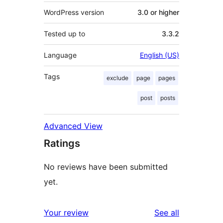
WordPress version
3.0 or higher
Tested up to
3.3.2
Language
English (US)
Tags
exclude
page
pages
post
posts
Advanced View
Ratings
No reviews have been submitted
yet.
reviews
Your review
See all