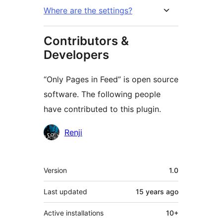
Where are the settings?
Contributors &
Developers
“Only Pages in Feed” is open source
software. The following people
have contributed to this plugin.
Contributors
Renji
Meta
Version
1.0
Last updated
15 years
ago
Active installations
10+