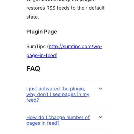
restores RSS feeds to their default
state.
Plugin Page
SumTips (
http://sumtips.com/wp-
page-in-feed
)
FAQ
I just activated the plugin,
why don’t I see pages in my
feed?
How do I change number of
pages in feed?