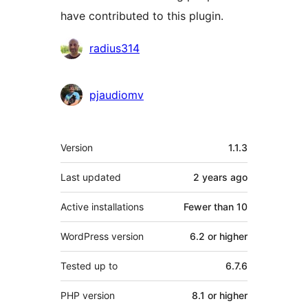
have contributed to this plugin.
Contributors
radius314
pjaudiomv
Meta
Version
1.1.3
Last updated
2 years
ago
Active installations
Fewer than 10
WordPress version
6.2 or higher
Tested up to
6.7.6
PHP version
8.1 or higher