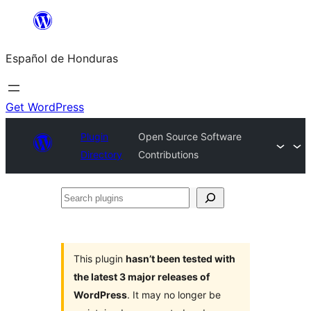
Skip
to
Español de Honduras
content
Get WordPress
Plugin
Open Source Software
Directory
Contributions
Search
plugins
This plugin
hasn’t been tested with
the latest 3 major releases of
WordPress
. It may no longer be