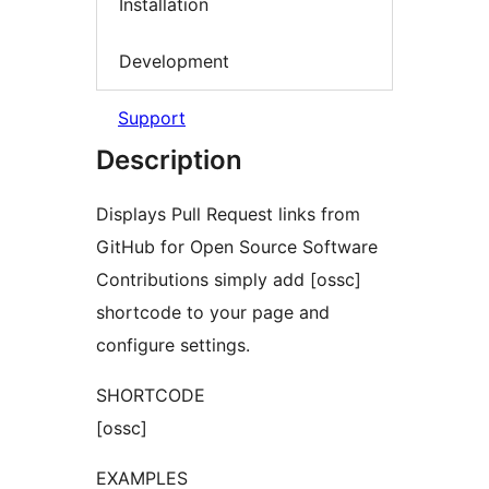
Installation
Development
Support
Description
Displays Pull Request links from
GitHub for Open Source Software
Contributions simply add [ossc]
shortcode to your page and
configure settings.
SHORTCODE
[ossc]
EXAMPLES