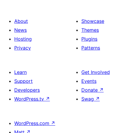
About
Showcase
News
Themes
Hosting
Plugins
Privacy
Patterns
Learn
Get Involved
Support
Events
Developers
Donate
↗
WordPress.tv
↗
Swag
↗
WordPress.com
↗
Matt
↗