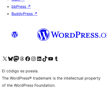
bbPress
↗
BuddyPress
↗
Visit our X (formerly Twitter) account
Visit our Bluesky account
Visit our Mastodon account
Visit our Threads account
Visit our Facebook page
Visit our Instagram account
Visit our LinkedIn account
Visit our TikTok account
Visit our YouTube channel
Visit our Tumblr account
El código es poesía.
The WordPress® trademark is the intellectual property
of the WordPress Foundation.