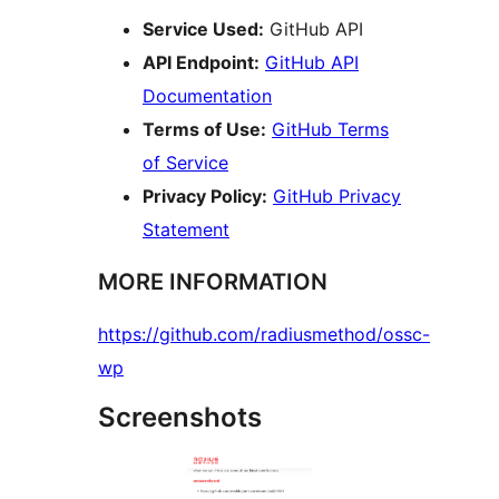
Service Used:
GitHub API
API Endpoint:
GitHub API
Documentation
Terms of Use:
GitHub Terms
of Service
Privacy Policy:
GitHub Privacy
Statement
MORE INFORMATION
https://github.com/radiusmethod/ossc-
wp
Screenshots