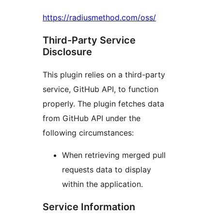
https://radiusmethod.com/oss/
Third-Party Service
Disclosure
This plugin relies on a third-party
service, GitHub API, to function
properly. The plugin fetches data
from GitHub API under the
following circumstances:
When retrieving merged pull
requests data to display
within the application.
Service Information