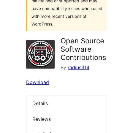
maintained or supported and may
have compatibility issues when used
with more recent versions of
WordPress.
Open Source
Software
Contributions
By
radius314
Download
Details
Reviews