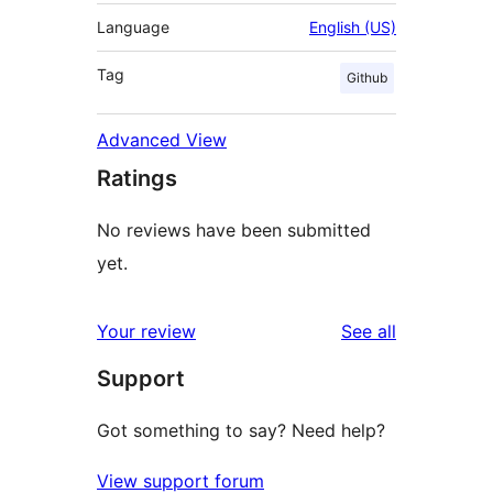
Language
English (US)
Tag
Github
Advanced View
Ratings
No reviews have been submitted
yet.
reviews
Your review
See all
Support
Got something to say? Need help?
View support forum