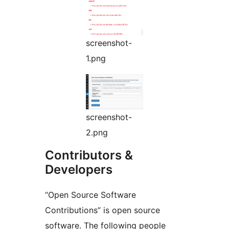
screenshot-
1.png
screenshot-
2.png
Contributors &
Developers
“Open Source Software
Contributions” is open source
software. The following people