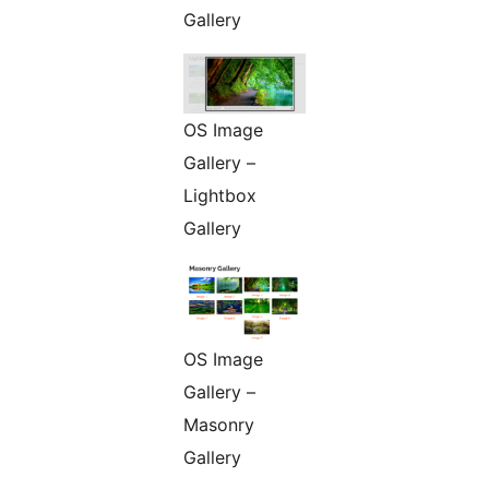
Gallery
OS Image
Gallery –
Lightbox
Gallery
OS Image
Gallery –
Masonry
Gallery