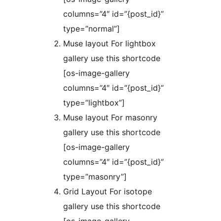
columns=”4″ id=”{post_id}”
type=”normal”]
Muse layout For lightbox
gallery use this shortcode
[os-image-gallery
columns=”4″ id=”{post_id}”
type=”lightbox”]
Muse layout For masonry
gallery use this shortcode
[os-image-gallery
columns=”4″ id=”{post_id}”
type=”masonry”]
Grid Layout For isotope
gallery use this shortcode