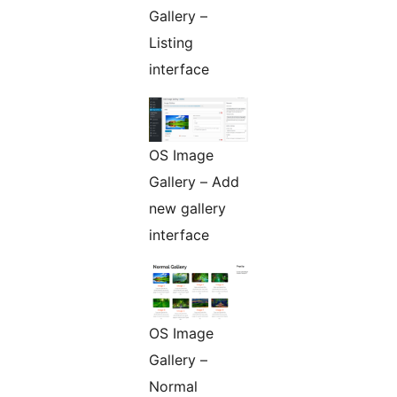
Gallery –
Listing
interface
OS Image
Gallery – Add
new gallery
interface
OS Image
Gallery –
Normal