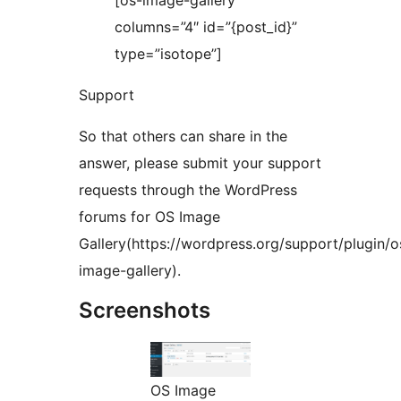
[os-image-gallery
columns=”4″ id=”{post_id}”
type=”isotope”]
Support
So that others can share in the
answer, please submit your support
requests through the WordPress
forums for OS Image
Gallery(https://wordpress.org/support/plugin/o
image-gallery).
Screenshots
OS Image