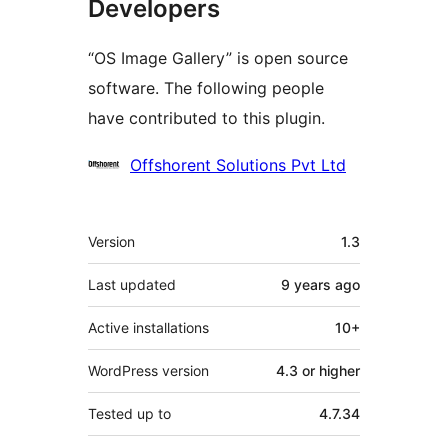
Developers
“OS Image Gallery” is open source
software. The following people
have contributed to this plugin.
Contributors
Offshorent Solutions Pvt Ltd
Meta
Version
1.3
Last updated
9 years
ago
Active installations
10+
WordPress version
4.3 or higher
Tested up to
4.7.34