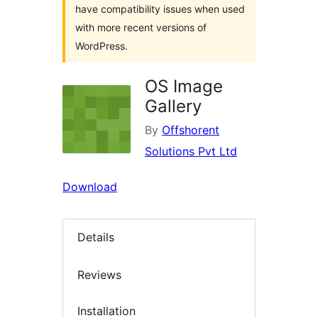
have compatibility issues when used
with more recent versions of
WordPress.
OS Image
Gallery
By
Offshorent
Solutions Pvt Ltd
Download
Details
Reviews
Installation