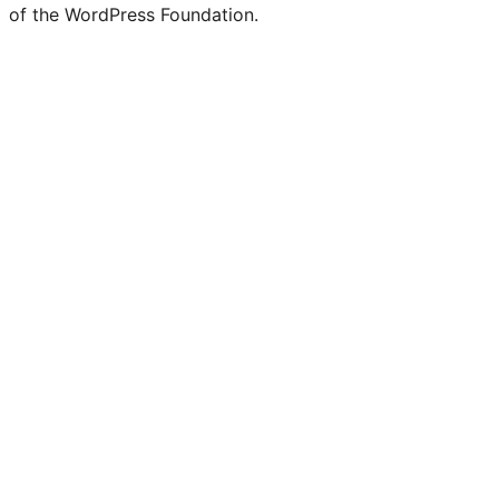
of the WordPress Foundation.