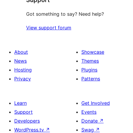
Support
Got something to say? Need help?
View support forum
About
Showcase
News
Themes
Hosting
Plugins
Privacy
Patterns
Learn
Get Involved
Support
Events
Developers
Donate
↗
WordPress.tv
↗
Swag
↗