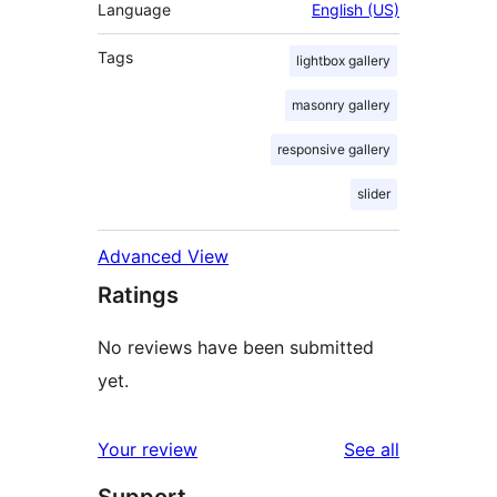
Language
English (US)
Tags
lightbox gallery
masonry gallery
responsive gallery
slider
Advanced View
Ratings
No reviews have been submitted
yet.
reviews
Your review
See all