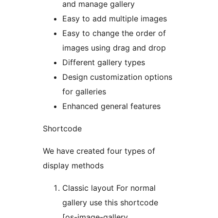
and manage gallery
Easy to add multiple images
Easy to change the order of
images using drag and drop
Different gallery types
Design customization options
for galleries
Enhanced general features
Shortcode
We have created four types of
display methods
Classic layout For normal
gallery use this shortcode
[os-image-gallery