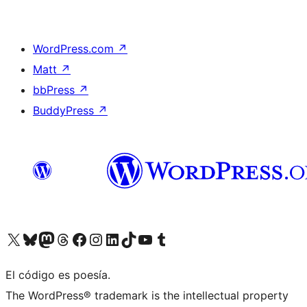
WordPress.com
↗
Matt
↗
bbPress
↗
BuddyPress
↗
Visit our X (formerly Twitter) account
Visit our Bluesky account
Visit our Mastodon account
Visit our Threads account
Visit our Facebook page
Visit our Instagram account
Visit our LinkedIn account
Visit our TikTok account
Visit our YouTube channel
Visit our Tumblr account
El código es poesía.
The WordPress® trademark is the intellectual property