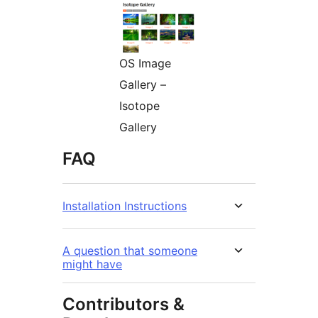
OS Image
Gallery –
Isotope
Gallery
FAQ
Installation Instructions
A question that someone
might have
Contributors &