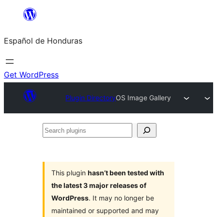
Skip
to
Español de Honduras
content
Get WordPress
Plugin Directory
OS Image Gallery
Search
plugins
This plugin
hasn’t been tested with
the latest 3 major releases of
WordPress
. It may no longer be
maintained or supported and may