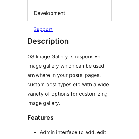
Development
Support
Description
OS Image Gallery is responsive
image gallery which can be used
anywhere in your posts, pages,
custom post types etc with a wide
variety of options for customizing
image gallery.
Features
Admin interface to add, edit