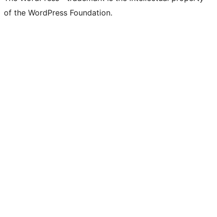
of the WordPress Foundation.