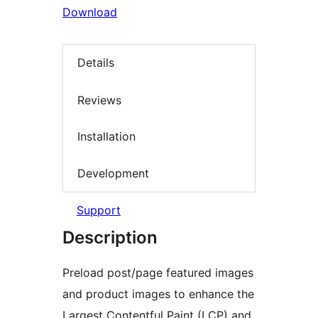
Download
Details
Reviews
Installation
Development
Support
Description
Preload post/page featured images
and product images to enhance the
Largest Contentful Paint (LCP) and