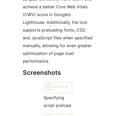
achieve a better Core Web Vitals
(CWV) score in Google’s
Lighthouse. Additionally, the tool
supports preloading fonts, CSS,
and JavaScript files when specified
manually, allowing for even greater
optimization of page load
performance.
Screenshots
Specifying
script preload.