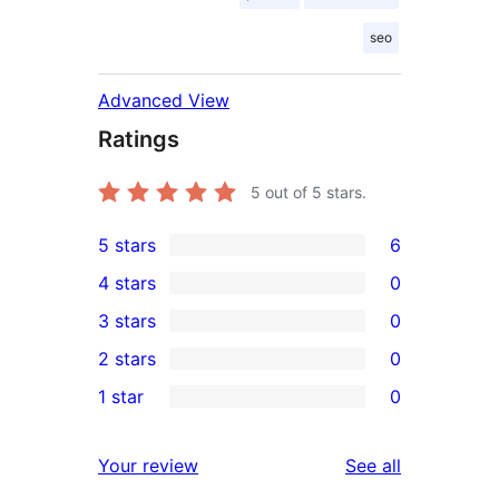
seo
Advanced View
Ratings
5
out of 5 stars.
5 stars
6
6
4 stars
0
5-
0
3 stars
0
star
4-
0
2 stars
0
reviews
star
3-
0
1 star
0
reviews
star
2-
0
reviews
star
1-
reviews
Your review
See all
reviews
star