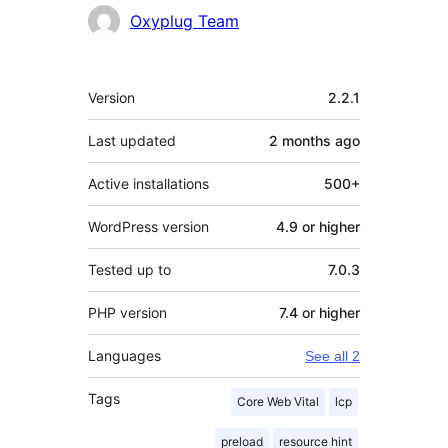
Contributors
Oxyplug Team
Meta
Version
2.2.1
Last updated
2 months
ago
Active installations
500+
WordPress version
4.9 or higher
Tested up to
7.0.3
PHP version
7.4 or higher
Languages
See all 2
Tags
Core Web Vital
lcp
preload
resource hint