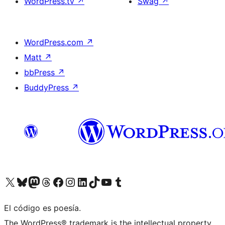
WordPress.tv
↗
Swag
↗
WordPress.com
↗
Matt
↗
bbPress
↗
BuddyPress
↗
Visit our X (formerly Twitter) account
Visit our Bluesky account
Visit our Mastodon account
Visit our Threads account
Visit our Facebook page
Visit our Instagram account
Visit our LinkedIn account
Visit our TikTok account
Visit our YouTube channel
Visit our Tumblr account
El código es poesía.
The WordPress® trademark is the intellectual property