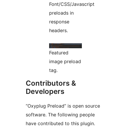
Font/CSS/Javascript
preloads in
response
headers.
Featured
image preload
tag.
Contributors &
Developers
“Oxyplug Preload” is open source
software. The following people
have contributed to this plugin.