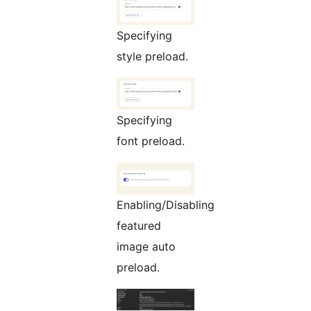
Specifying
style preload.
Specifying
font preload.
Enabling/Disabling
featured
image auto
preload.