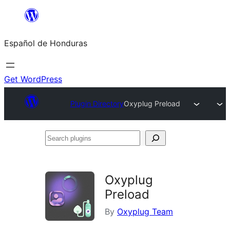
Skip
to
Español de Honduras
content
Get WordPress
Plugin Directory
Oxyplug Preload
Search
plugins
Oxyplug
Preload
By
Oxyplug Team