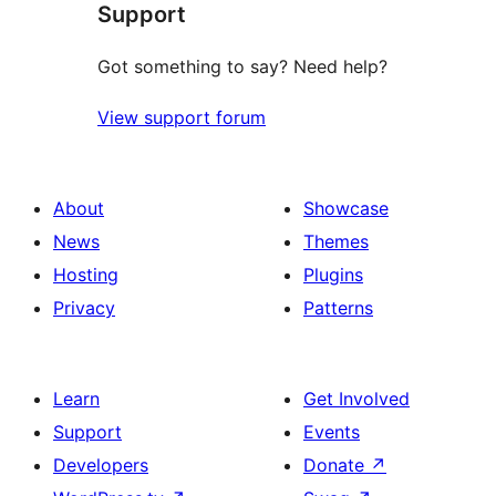
Support
reviews
Got something to say? Need help?
View support forum
About
Showcase
News
Themes
Hosting
Plugins
Privacy
Patterns
Learn
Get Involved
Support
Events
Developers
Donate
↗