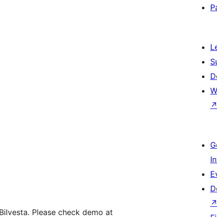
P
L
S
D
W
G
I
E
D
y Bilvesta. Please check demo at