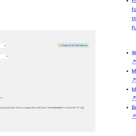
F
f
t
F
W
M
b
B