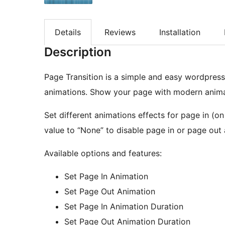
Details
Reviews
Installation
Description
Page Transition is a simple and easy wordpress
animations. Show your page with modern anima
Set different animations effects for page in (o
value to “None” to disable page in or page out 
Available options and features:
Set Page In Animation
Set Page Out Animation
Set Page In Animation Duration
Set Page Out Animation Duration