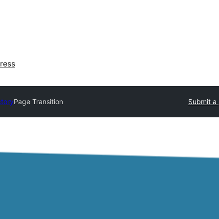
ress
ctory
Page Transition
Submit a 