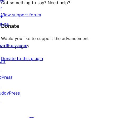
ive
Got something to say? Need help?
or
View support forum
he
uture
Donate
Would you like to support the advancement
ordPress.com
of this plugin?
↗
Donate to this plugin
att
↗
bPress
↗
uddyPress
↗