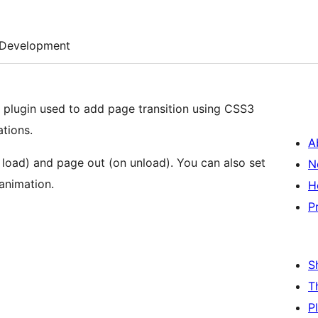
Development
 plugin used to add page transition using CSS3
tions.
A
n load) and page out (on unload). You can also set
N
animation.
H
P
S
T
P