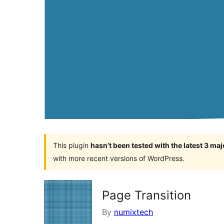
This plugin
hasn’t been tested with the latest 3 ma
with more recent versions of WordPress.
Page Transition
By
numixtech