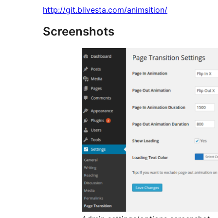
http://git.blivesta.com/animsition/
Screenshots