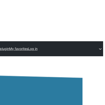
plugin
My favorites
Log in