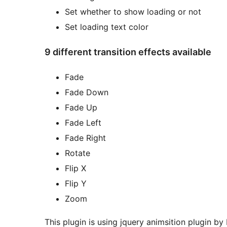
Set whether to show loading or not
Set loading text color
9 different transition effects available
Fade
Fade Down
Fade Up
Fade Left
Fade Right
Rotate
Flip X
Flip Y
Zoom
This plugin is using jquery animsition plugin b