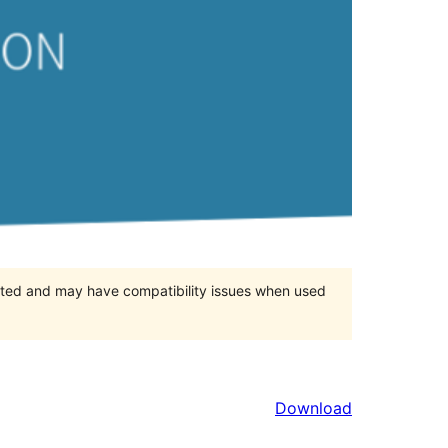
orted and may have compatibility issues when used
Download