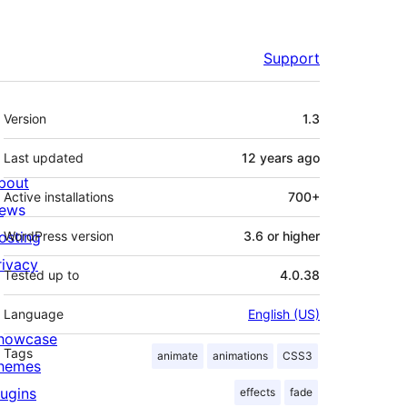
Support
Meta
Version
1.3
Last updated
12 years
ago
bout
Active installations
700+
ews
osting
WordPress version
3.6 or higher
rivacy
Tested up to
4.0.38
Language
English (US)
howcase
Tags
animate
animations
CSS3
hemes
lugins
effects
fade