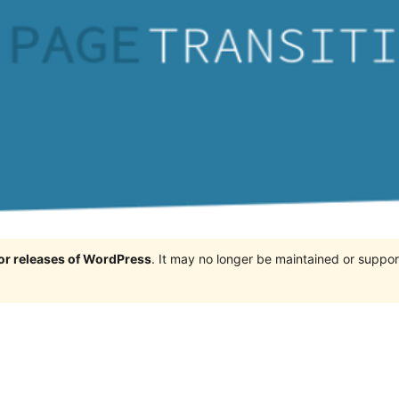
jor releases of WordPress
. It may no longer be maintained or supp