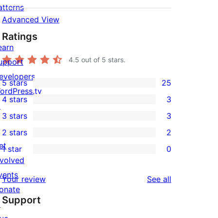
atterns
Advanced View
Ratings
earn
4.5
out of 5 stars.
upport
evelopers
5 stars
25
25
ordPress.tv
4 stars
3
5-
↗
3
3 stars
3
star
4-
3
2 stars
2
reviews
star
3-
2
et
1 star
0
reviews
star
2-
0
nvolved
reviews
star
1-
vents
reviews
Your review
See all
reviews
star
onate
Support
reviews
↗