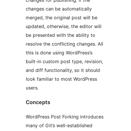
changes for publishing. If the
changes can be automatically
merged, the original post will be
updated, otherwise, the editor will
be presented with the ability to
resolve the conflicting changes. All
this is done using WordPress’s
built-in custom post type, revision,
and diff functionality, so it should
look familiar to most WordPress
users.
Concepts
WordPress Post Forking introduces
many of Git’s well-established