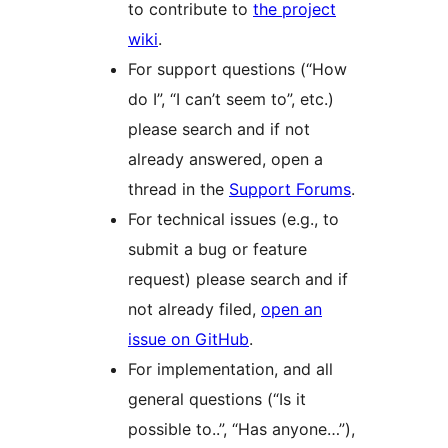
to contribute to
the project
wiki
.
For support questions (“How
do I”, “I can’t seem to”, etc.)
please search and if not
already answered, open a
thread in the
Support Forums
.
For technical issues (e.g., to
submit a bug or feature
request) please search and if
not already filed,
open an
issue on GitHub
.
For implementation, and all
general questions (“Is it
possible to..”, “Has anyone…”),