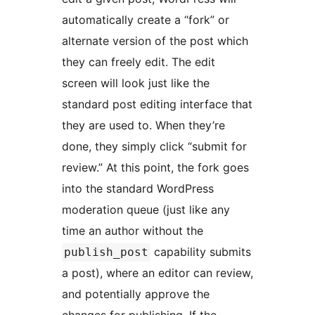
automatically create a “fork” or
alternate version of the post which
they can freely edit. The edit
screen will look just like the
standard post editing interface that
they are used to. When they’re
done, they simply click “submit for
review.” At this point, the fork goes
into the standard WordPress
moderation queue (just like any
time an author without the
capability submits
publish_post
a post), where an editor can review,
and potentially approve the