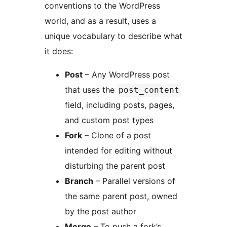
conventions to the WordPress
world, and as a result, uses a
unique vocabulary to describe what
it does:
Post
– Any WordPress post
that uses the
post_content
field, including posts, pages,
and custom post types
Fork
– Clone of a post
intended for editing without
disturbing the parent post
Branch
– Parallel versions of
the same parent post, owned
by the post author
Merge
– To push a fork’s