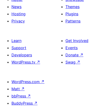
News
Themes
Hosting
Plugins
Privacy
Patterns
Learn
Get Involved
Support
Events
Developers
Donate
↗
WordPress.tv
↗
Swag
↗
WordPress.com
↗
Matt
↗
bbPress
↗
BuddyPress
↗