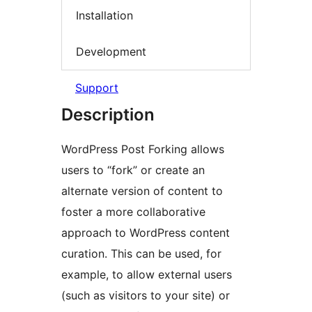
Installation
Development
Support
Description
WordPress Post Forking allows
users to “fork” or create an
alternate version of content to
foster a more collaborative
approach to WordPress content
curation. This can be used, for
example, to allow external users
(such as visitors to your site) or