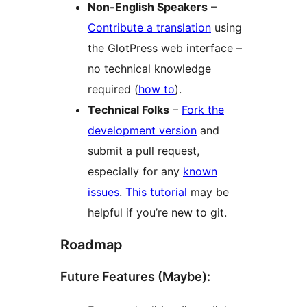
Non-English Speakers
–
Contribute a translation
using
the GlotPress web interface –
no technical knowledge
required (
how to
).
Technical Folks
–
Fork the
development version
and
submit a pull request,
especially for any
known
issues
.
This tutorial
may be
helpful if you’re new to git.
Roadmap
Future Features (Maybe):