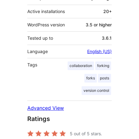
Active installations
20+
WordPress version
3.5 or higher
Tested up to
3.6.1
Language
English (US)
Tags
collaboration
forking
forks
posts
version control
Advanced View
Ratings
5
out of 5 stars.