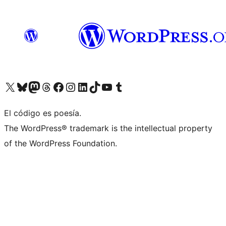
Visit our X (formerly Twitter) account
Visit our Bluesky account
Visit our Mastodon account
Visit our Threads account
Visit our Facebook page
Visit our Instagram account
Visit our LinkedIn account
Visit our TikTok account
Visit our YouTube channel
Visit our Tumblr account
El código es poesía.
The WordPress® trademark is the intellectual property
of the WordPress Foundation.