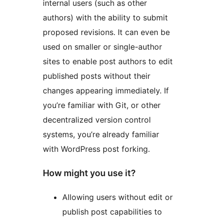
internal users (such as other
authors) with the ability to submit
proposed revisions. It can even be
used on smaller or single-author
sites to enable post authors to edit
published posts without their
changes appearing immediately. If
you’re familiar with Git, or other
decentralized version control
systems, you’re already familiar
with WordPress post forking.
How might you use it?
Allowing users without edit or
publish post capabilities to