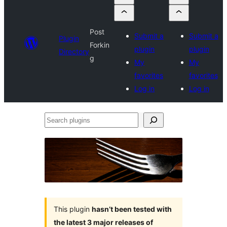
Post
Submit a
Submit a
Plugin
Forkin
plugin
plugin
Directory
g
My
My
favorites
favorites
Log in
Log in
Search
plugins
This plugin
hasn’t been tested with
the latest 3 major releases of