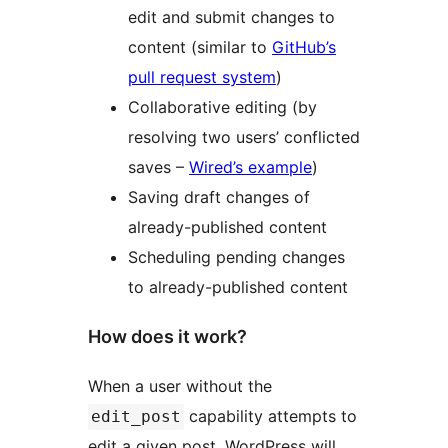
edit and submit changes to
content (similar to
GitHub’s
pull request system
)
Collaborative editing (by
resolving two users’ conflicted
saves –
Wired’s example
)
Saving draft changes of
already-published content
Scheduling pending changes
to already-published content
How does it work?
When a user without the
capability attempts to
edit_post
edit a given post, WordPress will