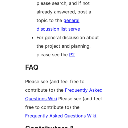
please search, and if not
already answered, post a
topic to the
general
discussion list serve
For general discussion about
the project and planning,
please see the
P2
FAQ
Please see (and feel free to
contribute to) the
Frequently Asked
Questions Wiki
.Please see (and feel
free to contribute to) the
Frequently Asked Questions Wiki
.