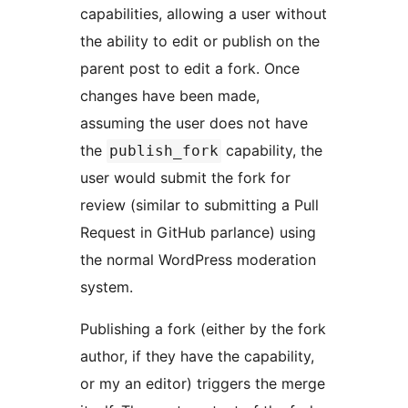
capabilities, allowing a user without
the ability to edit or publish on the
parent post to edit a fork. Once
changes have been made,
assuming the user does not have
the
capability, the
publish_fork
user would submit the fork for
review (similar to submitting a Pull
Request in GitHub parlance) using
the normal WordPress moderation
system.
Publishing a fork (either by the fork
author, if they have the capability,
or my an editor) triggers the merge