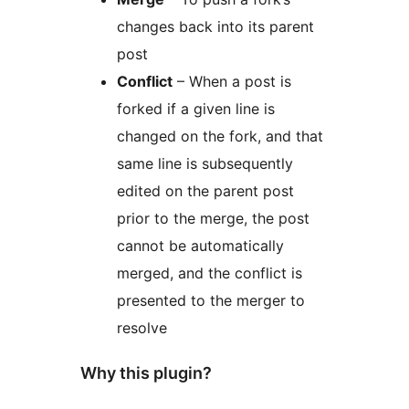
changes back into its parent
post
Conflict
– When a post is
forked if a given line is
changed on the fork, and that
same line is subsequently
edited on the parent post
prior to the merge, the post
cannot be automatically
merged, and the conflict is
presented to the merger to
resolve
Why this plugin?