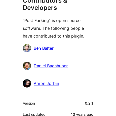
Contributors &
Developers
“Post Forking” is open source
software. The following people
have contributed to this plugin.
Contributors
Ben Balter
Daniel Bachhuber
Aaron Jorbin
Meta
Version
0.2.1
Last updated
13 years
ago