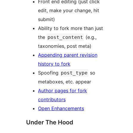
Front end editing (just click
edit, make your change, hit
submit)
Ability to fork more than just
the
(e.g.,
post_content
taxonomies, post meta)
Appending parent revision
history to fork
Spoofing
so
post_type
metaboxes, etc. appear
Author pages for fork
contributors
Open Enhancements
Under The Hood