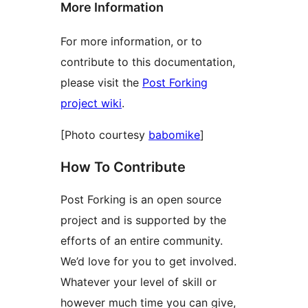
More Information
For more information, or to
contribute to this documentation,
please visit the
Post Forking
project wiki
.
[Photo courtesy
babomike
]
How To Contribute
Post Forking is an open source
project and is supported by the
efforts of an entire community.
We’d love for you to get involved.
Whatever your level of skill or
however much time you can give,