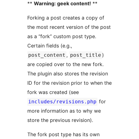
**
Warning: geek content!
**
Forking a post creates a copy of
the most recent version of the post
as a “fork” custom post type.
Certain fields (e.g.,
,
)
post_content
post_title
are copied over to the new fork.
The plugin also stores the revision
ID for the revision prior to when the
fork was created (see
for
includes/revisions.php
more information as to why we
store the previous revision).
The fork post type has its own