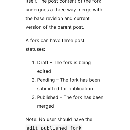
itself. The post content of the fork
undergoes a three way merge with
the base revision and current
version of the parent post.
A fork can have three post
statuses:
Draft – The fork is being
edited
Pending – The fork has been
submitted for publication
Published – The fork has been
merged
Note: No user should have the
edit_published_fork