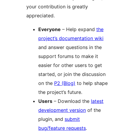
your contribution is greatly
appreciated.
Everyone
– Help expand
the
project’s documentation wiki
and answer questions in the
support forums to make it
easier for other users to get
started, or join the discussion
on the
P2 (Blog)
to help shape
the project’s future.
Users
– Download the
latest
development version
of the
plugin, and
submit
bug/feature requests
.