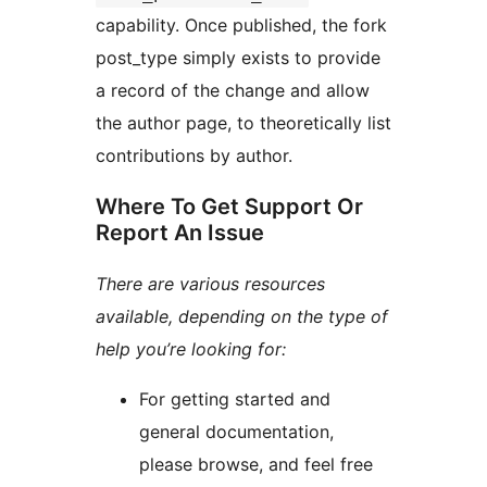
capability. Once published, the fork
post_type simply exists to provide
a record of the change and allow
the author page, to theoretically list
contributions by author.
Where To Get Support Or
Report An Issue
There are various resources
available, depending on the type of
help you’re looking for:
For getting started and
general documentation,
please browse, and feel free