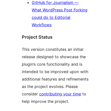
GitHub for Journalism —
What WordPress Post Forking
could do to Editorial
Workflows
Project Status
This version constitutes an initial
release designed to showcase the
plugin’s core functionality and is
intended to be improved upon with
additional features and refinements
as the project evolves. Please
consider
contributing your time
to
help improve the project.