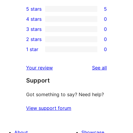
5 stars
5
5
4 stars
0
5-
0
3 stars
0
star
4-
0
2 stars
0
reviews
star
3-
0
1 star
0
reviews
star
2-
0
reviews
star
1-
reviews
Your review
See all
reviews
star
Support
reviews
Got something to say? Need help?
View support forum
About
Showcase