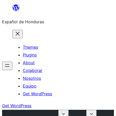
Skip
to
Español de Honduras
content
Themes
Plugins
About
Colaborar
Nosotros
Equipo
Get WordPress
Get WordPress