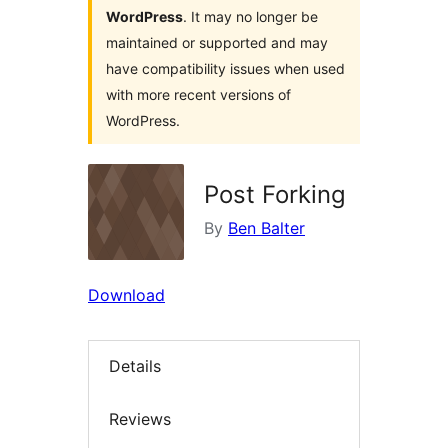
WordPress
. It may no longer be
maintained or supported and may
have compatibility issues when used
with more recent versions of
WordPress.
Post Forking
By
Ben Balter
Download
Details
Reviews