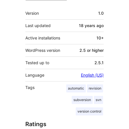
Meta
Version
1.0
Last updated
18 years
ago
Active installations
10+
WordPress version
2.5 or higher
Tested up to
2.5.1
Language
English (US)
Tags
automatic
revision
subversion
svn
version control
Ratings