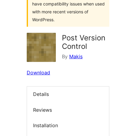
have compatibility issues when used
with more recent versions of
WordPress.
Post Version
Control
By
Makis
Download
Details
Reviews
Installation