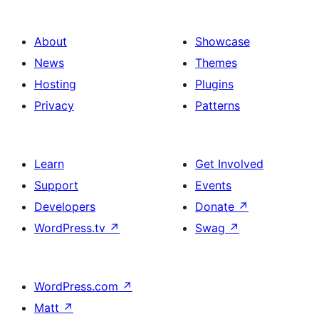
About
Showcase
News
Themes
Hosting
Plugins
Privacy
Patterns
Learn
Get Involved
Support
Events
Developers
Donate
↗
WordPress.tv
↗
Swag
↗
WordPress.com
↗
Matt
↗