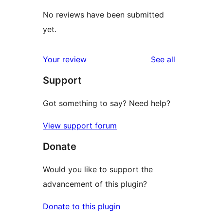
No reviews have been submitted
yet.
reviews
Your review
See all
Support
Got something to say? Need help?
View support forum
Donate
Would you like to support the
advancement of this plugin?
Donate to this plugin