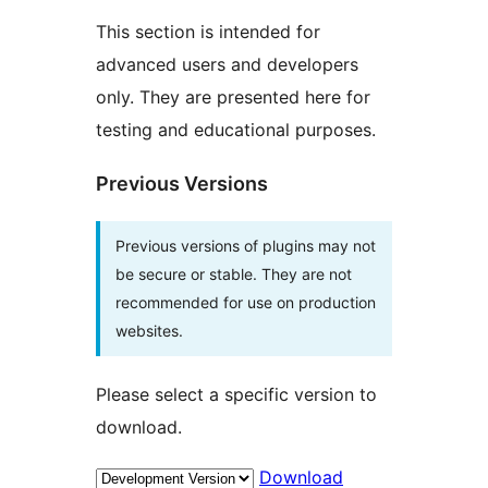
This section is intended for
advanced users and developers
only. They are presented here for
testing and educational purposes.
Previous Versions
Previous versions of plugins may not
be secure or stable. They are not
recommended for use on production
websites.
Please select a specific version to
download.
Download