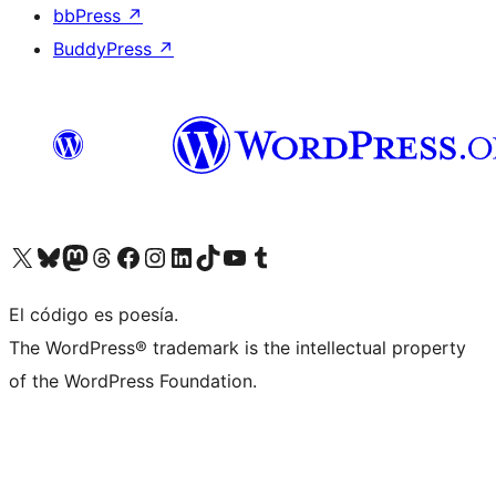
bbPress
↗
BuddyPress
↗
Visit our X (formerly Twitter) account
Visit our Bluesky account
Visit our Mastodon account
Visit our Threads account
Visit our Facebook page
Visit our Instagram account
Visit our LinkedIn account
Visit our TikTok account
Visit our YouTube channel
Visit our Tumblr account
El código es poesía.
The WordPress® trademark is the intellectual property
of the WordPress Foundation.