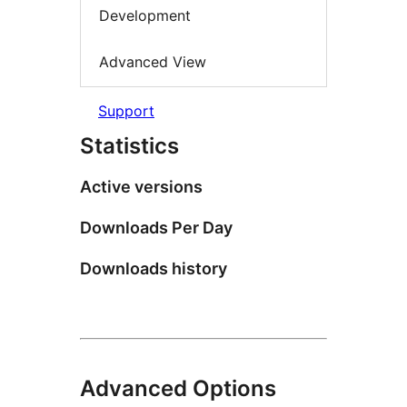
Development
Advanced View
Support
Statistics
Active versions
Downloads Per Day
Downloads history
Advanced Options