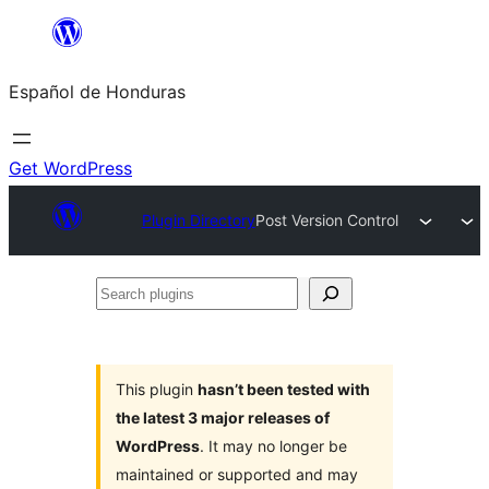
Skip
to
Español de Honduras
content
Get WordPress
Plugin Directory
Post Version Control
Search
plugins
This plugin
hasn’t been tested with
the latest 3 major releases of
WordPress
. It may no longer be
maintained or supported and may