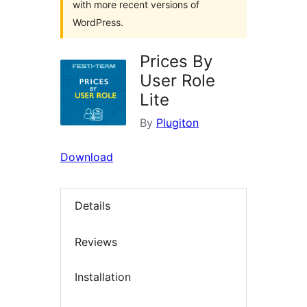
with more recent versions of
WordPress.
Prices By
User Role
Lite
By
Plugiton
Download
Details
Reviews
Installation