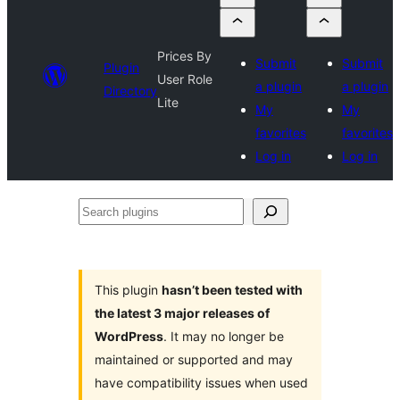
Prices By
Submit
Submit
Plugin
User Role
a plugin
a plugin
Directory
Lite
My
My
favorites
favorites
Log in
Log in
Search
plugins
This plugin
hasn’t been tested with
the latest 3 major releases of
WordPress
. It may no longer be
maintained or supported and may
have compatibility issues when used