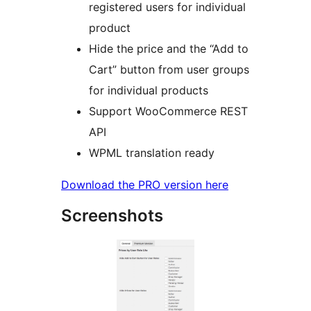
registered users for individual
product
Hide the price and the “Add to
Cart” button from user groups
for individual products
Support WooCommerce REST
API
WPML translation ready
Download the PRO version here
Screenshots