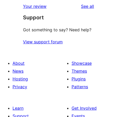
star
1-
reviews
Your review
See all
reviews
star
Support
reviews
Got something to say? Need help?
View support forum
About
Showcase
News
Themes
Hosting
Plugins
Privacy
Patterns
Learn
Get Involved
Support
Events