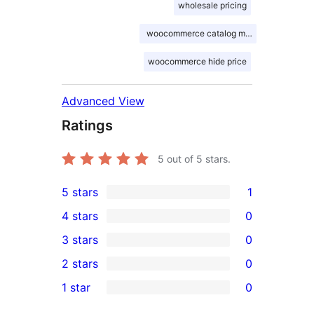
wholesale pricing
woocommerce catalog mode
woocommerce hide price
Advanced View
Ratings
5
out of 5 stars.
5 stars
1
1
4 stars
0
5-
0
3 stars
0
star
4-
0
2 stars
0
review
star
3-
0
1 star
0
reviews
star
2-
0
reviews