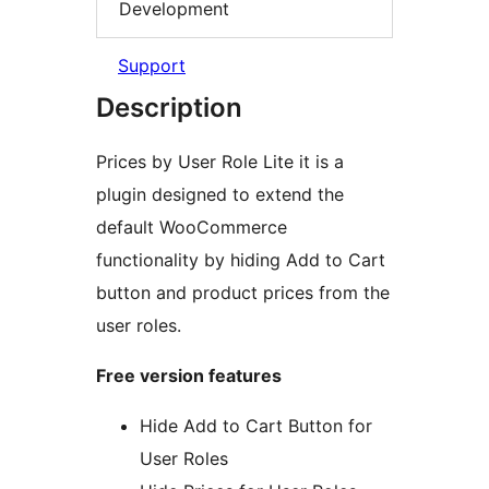
Development
Support
Description
Prices by User Role Lite it is a
plugin designed to extend the
default WooCommerce
functionality by hiding Add to Cart
button and product prices from the
user roles.
Free version features
Hide Add to Cart Button for
User Roles