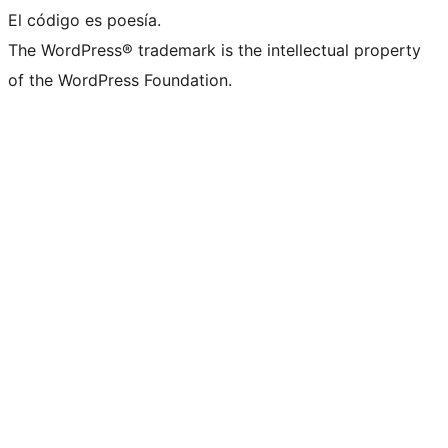
El código es poesía.
The WordPress® trademark is the intellectual property
of the WordPress Foundation.