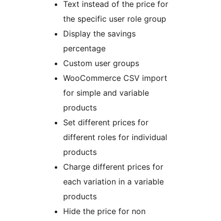
Text instead of the price for
the specific user role group
Display the savings
percentage
Custom user groups
WooCommerce CSV import
for simple and variable
products
Set different prices for
different roles for individual
products
Charge different prices for
each variation in a variable
products
Hide the price for non