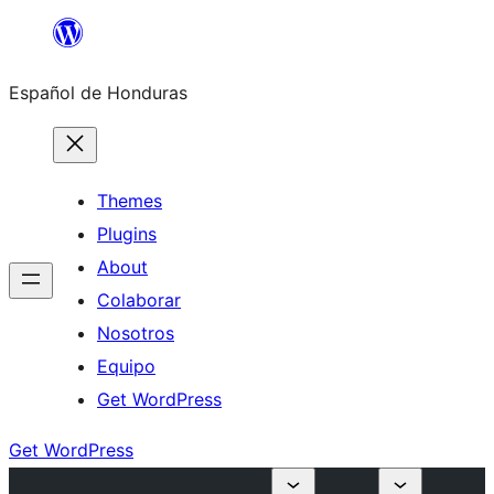
Skip
to
Español de Honduras
content
Themes
Plugins
About
Colaborar
Nosotros
Equipo
Get WordPress
Get WordPress