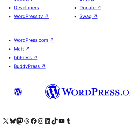
Developers
Donate
↗
WordPress.tv
↗
Swag
↗
WordPress.com
↗
Matt
↗
bbPress
↗
BuddyPress
↗
Visit our X (formerly Twitter) account
Visit our Bluesky account
Visit our Mastodon account
Visit our Threads account
Visit our Facebook page
Visit our Instagram account
Visit our LinkedIn account
Visit our TikTok account
Visit our YouTube channel
Visit our Tumblr account