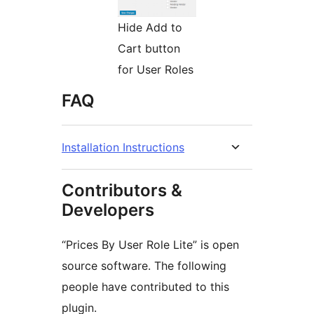
Hide Add to
Cart button
for User Roles
FAQ
Installation Instructions
Contributors &
Developers
“Prices By User Role Lite” is open
source software. The following
people have contributed to this
plugin.