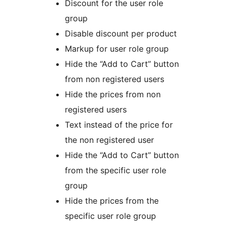
Discount for the user role
group
Disable discount per product
Markup for user role group
Hide the “Add to Cart” button
from non registered users
Hide the prices from non
registered users
Text instead of the price for
the non registered user
Hide the “Add to Cart” button
from the specific user role
group
Hide the prices from the
specific user role group