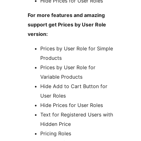
Hide Prices for User Roles
For more features and amazing
support get Prices by User Role
version:
Prices by User Role for Simple
Products
Prices by User Role for
Variable Products
Hide Add to Cart Button for
User Roles
Hide Prices for User Roles
Text for Registered Users with
Hidden Price
Pricing Roles