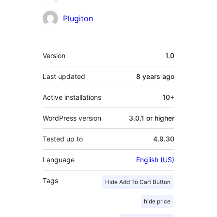
Contributors
Plugiton
Meta
Version
1.0
Last updated
8 years
ago
Active installations
10+
WordPress version
3.0.1 or higher
Tested up to
4.9.30
Language
English (US)
Tags
Hide Add To Cart Button
hide price