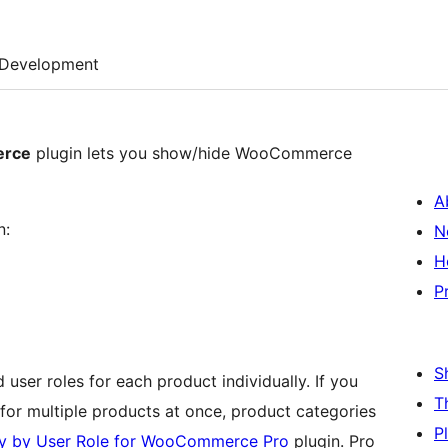
Development
erce
plugin lets you show/hide WooCommerce
A
n:
N
H
P
S
 user roles for each product individually. If you
T
k (for multiple products at once, product categories
P
ity by User Role for WooCommerce Pro
plugin. Pro