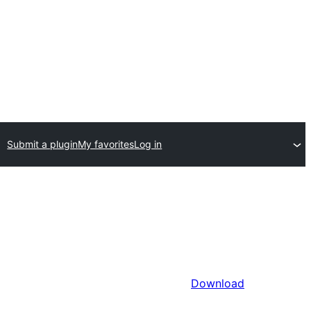
Submit a plugin
My favorites
Log in
Download