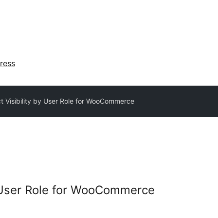
ress
t Visibility by User Role for WooCommerce
y User Role for WooCommerce