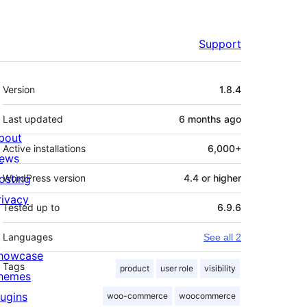
Support
Meta
Version
1.8.4
Last updated
6 months
ago
bout
Active installations
6,000+
ews
osting
WordPress version
4.4 or higher
rivacy
Tested up to
6.9.6
Languages
See all 2
howcase
Tags
product
user role
visibility
hemes
lugins
woo-commerce
woocommerce