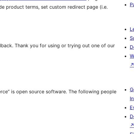
P
de product terms, set custom redirect page (i.e.
L
S
back. Thank you for using or trying out one of our
D
W
G
rce” is open source software. The following people
I
E
D