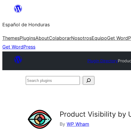
Skip
to
Español de Honduras
content
Themes
Plugins
About
Colaborar
Nosotros
Equipo
Get WordP
Get WordPress
Plugin Directory
Produc
Search
plugins
Product Visibility b
By
WP Wham