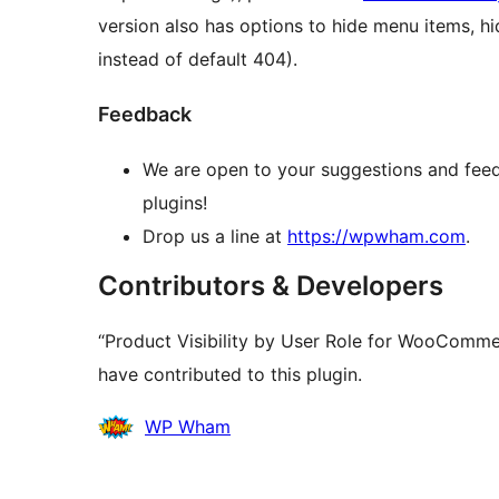
version also has options to hide menu items, hi
instead of default 404).
Feedback
We are open to your suggestions and feed
plugins!
Drop us a line at
https://wpwham.com
.
Contributors & Developers
“Product Visibility by User Role for WooComme
have contributed to this plugin.
Contributors
WP Wham