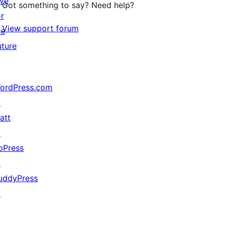
ive
Got something to say? Need help?
or
View support forum
he
uture
ordPress.com
↗
att
↗
bPress
↗
uddyPress
↗