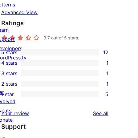
atterns
Advanced View
Ratings
earn
3.7
out of 5 stars.
upport
evelopers
5 stars
12
12
ordPress.tv
4 stars
1
5-
↗
1
3 stars
1
star
4-
1
2 stars
1
reviews
star
3-
1
et
1 star
5
review
star
2-
5
nvolved
review
star
1-
vents
reviews
Your review
See all
review
star
onate
Support
reviews
↗