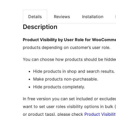
Details
Reviews
Installation
Description
Product Visibility by User Role for WooComm
products depending on customer’s user role.
You can choose how products should be hidde
Hide products in shop and search results.
Make products non-purchasable.
Hide products completely.
In free version you can set included or excluded
want to set user roles visibility options in bul
or product tags), please check
Product Visibil