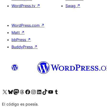
WordPress.tv
↗
Swag
↗
WordPress.com
↗
Matt
↗
bbPress
↗
BuddyPress
↗
Visit our X (formerly Twitter) account
Visit our Bluesky account
Visit our Mastodon account
Visit our Threads account
Visit our Facebook page
Visit our Instagram account
Visit our LinkedIn account
Visit our TikTok account
Visit our YouTube channel
Visit our Tumblr account
El código es poesía.