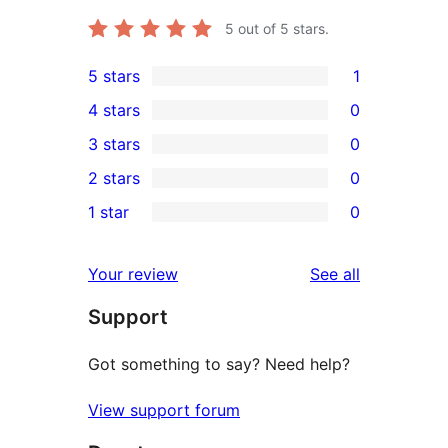
5
out of 5 stars.
5 stars
1
1
4 stars
0
5-
0
3 stars
0
star
4-
0
2 stars
0
review
star
3-
0
1 star
0
reviews
star
2-
0
reviews
star
1-
reviews
Your review
See all
reviews
star
Support
reviews
Got something to say? Need help?
View support forum