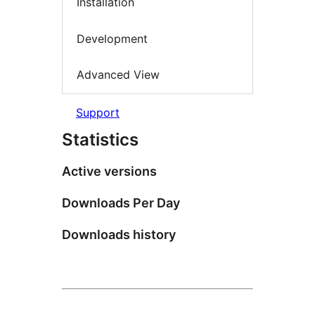
Installation
Development
Advanced View
Support
Statistics
Active versions
Downloads Per Day
Downloads history