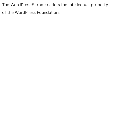
The WordPress® trademark is the intellectual property
of the WordPress Foundation.