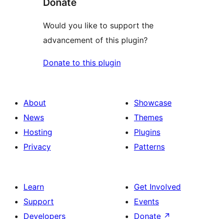
Donate
Would you like to support the
advancement of this plugin?
Donate to this plugin
About
Showcase
News
Themes
Hosting
Plugins
Privacy
Patterns
Learn
Get Involved
Support
Events
Developers
Donate
↗