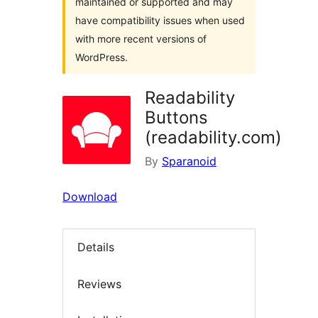
maintained or supported and may
have compatibility issues when used
with more recent versions of
WordPress.
Readability
Buttons
(readability.com)
By
Sparanoid
Download
Details
Reviews