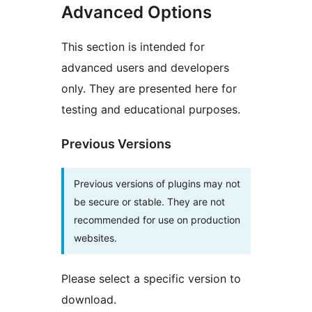
Advanced Options
This section is intended for
advanced users and developers
only. They are presented here for
testing and educational purposes.
Previous Versions
Previous versions of plugins may not
be secure or stable. They are not
recommended for use on production
websites.
Please select a specific version to
download.