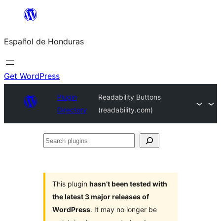
Skip
to
Español de Honduras
content
Get WordPress
Plugin
Readability Buttons
Directory
(readability.com)
Search
plugins
This plugin
hasn’t been tested with
the latest 3 major releases of
WordPress
. It may no longer be