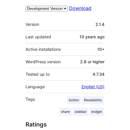
Download
Meta
Version
2.1.4
Last updated
10 years
ago
Active installations
10+
WordPress version
2.8 or higher
Tested up to
4.7.34
Language
English (US)
Tags
button
Readability
share
sidebar
widget
Ratings